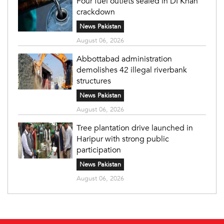
Four fuel outlets sealed in DI Khan
crackdown
News Pakistan
August 06, 2026
Abbottabad administration
demolishes 42 illegal riverbank
structures
News Pakistan
August 06, 2026
Tree plantation drive launched in
Haripur with strong public
participation
News Pakistan
August 06, 2026