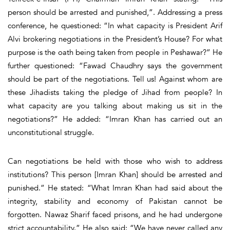
person should be arrested and punished,”. Addressing a press
conference, he questioned: “In what capacity is President Arif
Alvi brokering negotiations in the President’s House? For what
purpose is the oath being taken from people in Peshawar?” He
further questioned: “Fawad Chaudhry says the government
should be part of the negotiations. Tell us! Against whom are
these Jihadists taking the pledge of Jihad from people? In
what capacity are you talking about making us sit in the
negotiations?” He added: “Imran Khan has carried out an
unconstitutional struggle.
Can negotiations be held with those who wish to address
institutions? This person [Imran Khan] should be arrested and
punished.” He stated: “What Imran Khan had said about the
integrity, stability and economy of Pakistan cannot be
forgotten. Nawaz Sharif faced prisons, and he had undergone
strict accountability.” He also said: “We have never called any