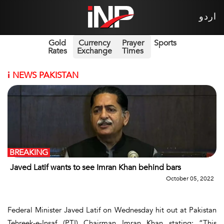
اردو
Gold
Currency
Prayer
Sports
Rates
Exchange
Times
i
NEWS PAKISTAN
BREAKING
Javed Latif wants to see Imran Khan behind bars
October 05, 2022
Federal Minister Javed Latif on Wednesday hit out at Pakistan
Tehreek-e-Insaf (PTI) Chairman Imran Khan stating: “This