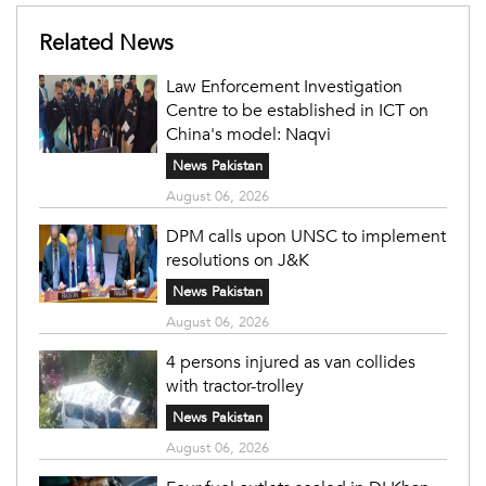
Related News
Law Enforcement Investigation
Centre to be established in ICT on
China's model: Naqvi
News Pakistan
August 06, 2026
DPM calls upon UNSC to implement
resolutions on J&K
News Pakistan
August 06, 2026
4 persons injured as van collides
with tractor-trolley
News Pakistan
August 06, 2026