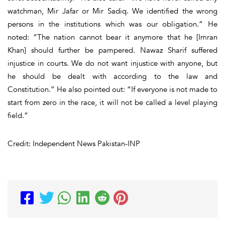
watchman, Mir Jafar or Mir Sadiq. We identified the wrong
persons in the institutions which was our obligation.” He
noted: “The nation cannot bear it anymore that he [Imran
Khan] should further be pampered. Nawaz Sharif suffered
injustice in courts. We do not want injustice with anyone, but
he should be dealt with according to the law and
Constitution.” He also pointed out: “If everyone is not made to
start from zero in the race, it will not be called a level playing
field.”
Credit: Independent News Pakistan-INP