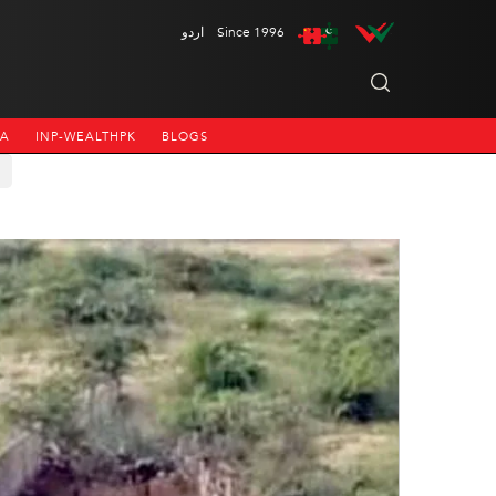
اردو
Since 1996
NA
INP-WEALTHPK
BLOGS