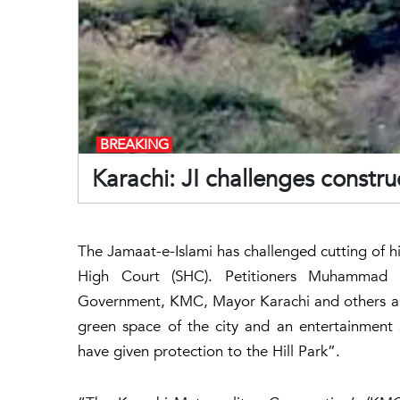
BREAKING
Karachi: JI challenges constru
The Jamaat-e-Islami has challenged cutting of hil
High Court (SHC). Petitioners Muhammad 
Government, KMC, Mayor Karachi and others as r
green space of the city and an entertainment 
have given protection to the Hill Park”.