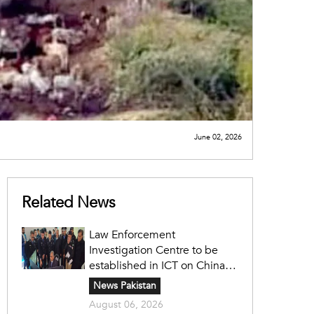
June 02, 2026
Related News
Law Enforcement
Investigation Centre to be
established in ICT on China's
model: Naqvi
News Pakistan
August 06, 2026