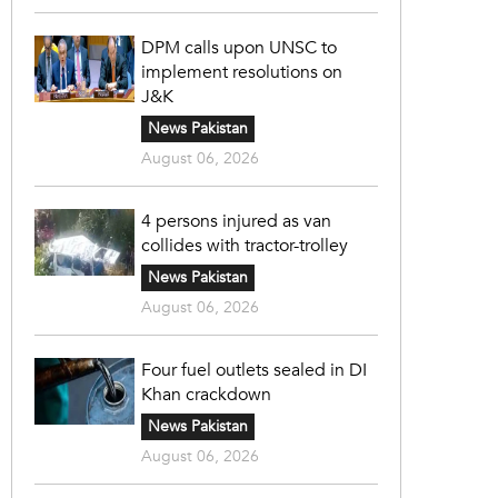
DPM calls upon UNSC to
implement resolutions on
J&K
News Pakistan
August 06, 2026
4 persons injured as van
collides with tractor-trolley
News Pakistan
August 06, 2026
Four fuel outlets sealed in DI
Khan crackdown
News Pakistan
August 06, 2026