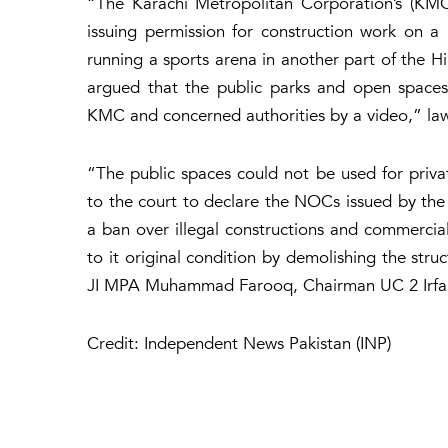
“The Karachi Metropolitan Corporation’s (KM
issuing permission for construction work on a p
running a sports arena in another part of the Hil
argued that the public parks and open spaces
KMC and concerned authorities by a video,” law
“The public spaces could not be used for priv
to the court to declare the NOCs issued by th
a ban over illegal constructions and commerciali
to it original condition by demolishing the struc
JI MPA Muhammad Farooq, Chairman UC 2 Irfan
Credit: Independent News Pakistan (INP)