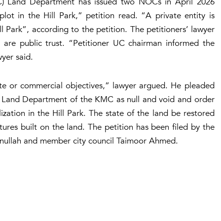
C) Land Department has issued two NOCs in April 2026
lot in the Hill Park,” petition read. “A private entity is
l Park”, according to the petition. The petitioners’ lawyer
 are public trust. “Petitioner UC chairman informed the
yer said.
ate or commercial objectives,” lawyer argued. He pleaded
e Land Department of the KMC as null and void and order
zation in the Hill Park. The state of the land be restored
tures built on the land. The petition has been filed by the
ullah and member city council Taimoor Ahmed.