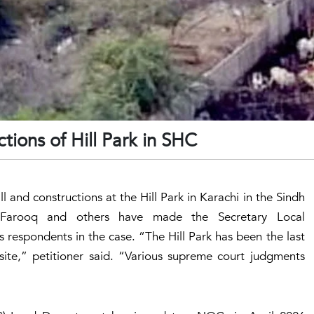
ctions of Hill Park in SHC
l and constructions at the Hill Park in Karachi in the Sindh
Farooq and others have made the Secretary Local
espondents in the case. “The Hill Park has been the last
site,” petitioner said. “Various supreme court judgments