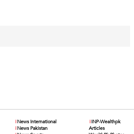
i
News International
i
INP-Wealthpk
i
News Pakistan
Articles