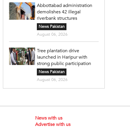
Abbottabad administration
demolishes 42 illegal
riverbank structures
News Pakistan
August 06, 2026
Tree plantation drive
launched in Haripur with
strong public participation
News Pakistan
August 06, 2026
News with us
Advertise with us