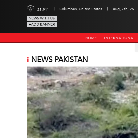
|
|
c
Columbus, United States
Aug, 7th, 26
23.91
NEWS WITH US
+ADD BANNER
HOME
INTERNATIONAL
i
NEWS PAKISTAN