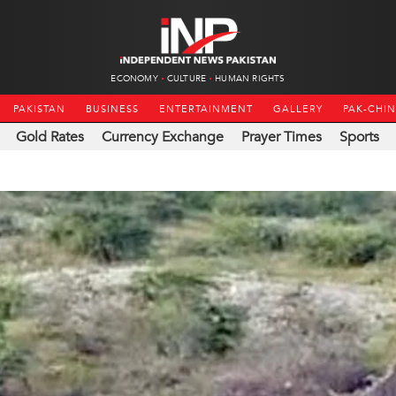
ECONOMY
CULTURE
HUMAN RIGHTS
PAKISTAN
BUSINESS
ENTERTAINMENT
GALLERY
PAK-CHI
Gold Rates
Currency Exchange
Prayer Times
Sports