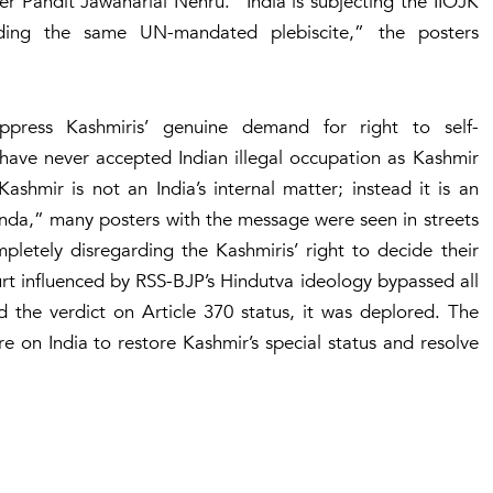
er Pandit Jawaharlal Nehru. “India is subjecting the IIOJK
ding the same UN-mandated plebiscite,” the posters
ppress Kashmiris’ genuine demand for right to self-
have never accepted Indian illegal occupation as Kashmir
hmir is not an India’s internal matter; instead it is an
enda,” many posters with the message were seen in streets
mpletely disregarding the Kashmiris’ right to decide their
rt influenced by RSS-BJP’s Hindutva ideology bypassed all
d the verdict on Article 370 status, it was deplored. The
 on India to restore Kashmir’s special status and resolve