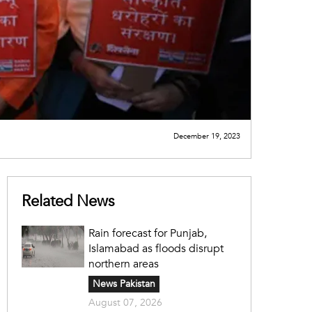
December 19, 2023
Related News
Rain forecast for Punjab,
Islamabad as floods disrupt
northern areas
News Pakistan
August 07, 2026