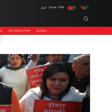
اردو
Since 1996
NA
INP-WEALTHPK
BLOGS