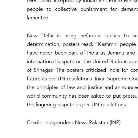
even been accepted by Indian first Prime Minist
people to collective punishment for deman
lamented.
New Delhi is using nefarious tactics to su
determination, posters read. “Kashmiri people 
have never been part of India as Jammu and Kas
international dispute on the United Nations ag
of Srinagar. The posters criticized India for co
future as per UN resolutions. Inian Supreme Cou
the principles of law and justice and announce
world community has been asked to put pressure
the lingering dispute as per UN resolutions.
Credit: Independent News Pakistan (INP)