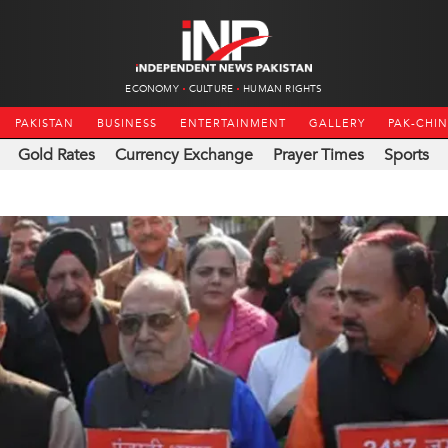
ECONOMY
CULTURE
HUMAN RIGHTS
PAKISTAN
BUSINESS
ENTERTAINMENT
GALLERY
PAK-CHI
Gold Rates
Currency Exchange
Prayer Times
Sports