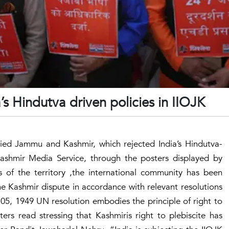
a’s Hindutva driven policies in IIOJK
pied Jammu and Kashmir, which rejected India’s Hindutva-
 Kashmir Media Service, through the posters displayed by
ts of the territory ,the international community has been
the Kashmir dispute in accordance with relevant resolutions
 05, 1949 UN resolution embodies the principle of right to
ers read stressing that Kashmiris right to plebiscite has