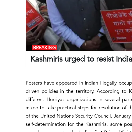
BREAKING
Kashmiris urged to resist Indi
Posters have appeared in Indian illegally occu
driven policies in the territory. According to
different Hurriyat organizations in several par
asked to take practical steps for resolution of 
of the United Nations Security Council. January
self-determination for the Kashmiris, some post