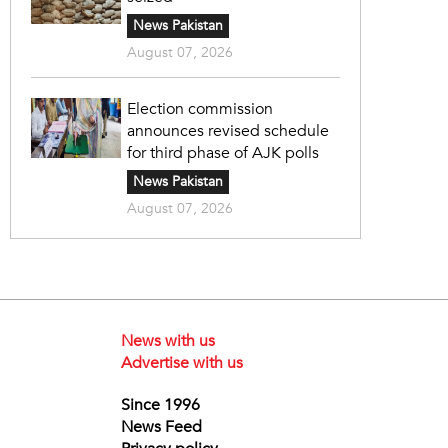
News Pakistan
August 07, 2026
Election commission
announces revised schedule
for third phase of AJK polls
News Pakistan
August 07, 2026
News with us
Advertise with us
Since 1996
News Feed