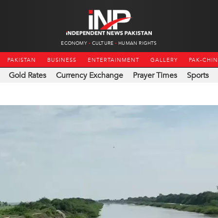
ECONOMY
CULTURE
HUMAN RIGHTS
PAKISTAN
BUSINESS
ENTERTAINMENT
GALLERY
PAK-CHI
Gold Rates
Currency Exchange
Prayer Times
Sports