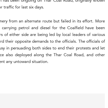
t-in has been ongoing on Thar Coal Road, originally known
traffic for last six days.
ery from an alternate route but failed in its effort. More
 carrying petrol and diesel for the Coalfield have been
 of either side are being led by local leaders of various
d their opposite demands to the officials. The officials of
busy in persuading both sides to end their protests and let
lice also deployed along the Thar Coal Road, and other
vent any untoward situation.