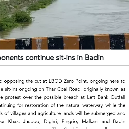
nents continue sit-ins in Badin
and opposing the cut at LBOD Zero Point, ongoing here to
he sit-ins ongoing on Thar Coal Road, originally known as
he protest over the possible breach at Left Bank Outfall
nuing for restoration of the natural waterway, while the
 of villages and agriculture lands will be submerged and
pur Khas, Jhuddo, Dighri, Pingrio, Malkani and Badin