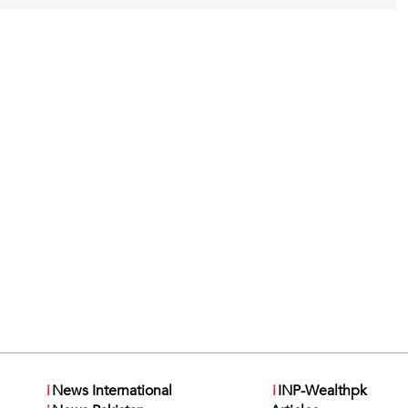
i
News International
i
INP-Wealthpk