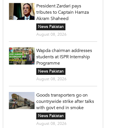
President Zardari pays
tributes to Captain Hamza
Akram Shaheed
News Pakistan
August 08, 2026
Wapda chairman addresses
students at ISPR Internship
Programme
News Pakistan
August 08, 2026
Goods transporters go on
countrywide strike after talks
with govt end in smoke
News Pakistan
August 08, 2026