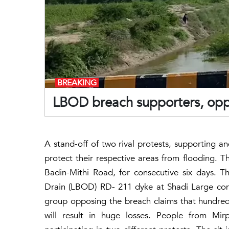
BREAKING
LBOD breach supporters, oppo
A stand-off of two rival protests, supporting 
protect their respective areas from flooding. T
Badin-Mithi Road, for consecutive six days. T
Drain (LBOD) RD- 211 dyke at Shadi Large conti
group opposing the breach claims that hundreds
will result in huge losses. People from Mir