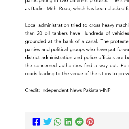
participating in two different protests. The si
as Badin- Mithi Road, which has been blocked for 
Local administration tried to cross heavy machin
than 20 oil tankers have Hundreds of vehicles
grounded at the bank of a canal. The protesters
parties and political groups who have put forwar
district administration and police officials are 
the concerned authorities find a way out. Po
roads leading to the venue of the sit-ins to pre
Credit: Independent News Pakistan-INP