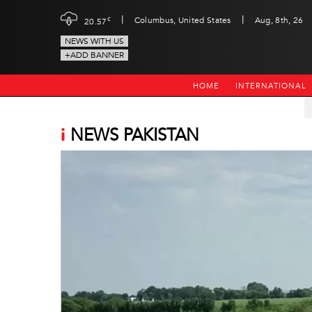
|
|
c
Columbus, United States
Aug, 8th, 26
20.57
NEWS WITH US
+ADD BANNER
HOME
INTERNATIONAL
i
NEWS PAKISTAN