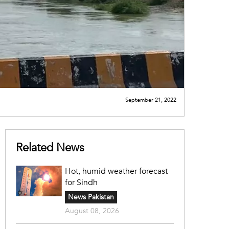
September 21, 2022
Related News
Hot, humid weather forecast
for Sindh
News Pakistan
August 08, 2026