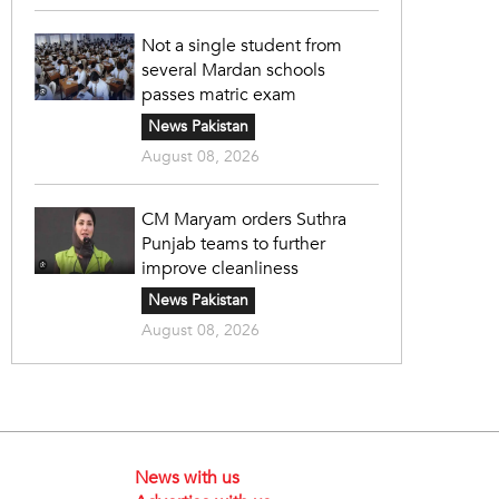
Not a single student from
several Mardan schools
passes matric exam
News Pakistan
August 08, 2026
CM Maryam orders Suthra
Punjab teams to further
improve cleanliness
News Pakistan
August 08, 2026
News with us