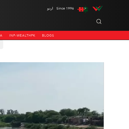
اردو
Since 1996
NA
INP-WEALTHPK
BLOGS