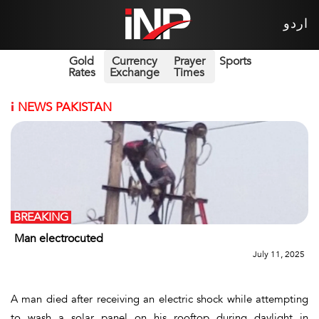
اردو
Gold
Currency
Prayer
Sports
Rates
Exchange
Times
i
NEWS PAKISTAN
BREAKING
Man electrocuted
July 11, 2025
A man died after receiving an electric shock while attempting
to wash a solar panel on his rooftop during daylight in