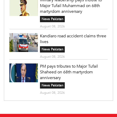
Major Tufail Muhammad on 68th
martyrdom anniversary
News Pakistan
August 08, 2026
Kandiaro road accident claims three
lives
News Pakistan
August 08, 2026
PM pays tributes to Major Tufail
Shaheed on 68th martyrdom
anniversary
News Pakistan
August 08, 2026