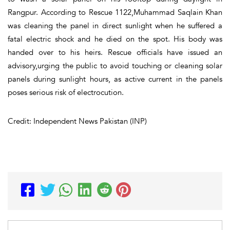
Rangpur. According to Rescue 1122,Muhammad Saqlain Khan
was cleaning the panel in direct sunlight when he suffered a
fatal electric shock and he died on the spot. His body was
handed over to his heirs. Rescue officials have issued an
advisory,urging the public to avoid touching or cleaning solar
panels during sunlight hours, as active current in the panels
poses serious risk of electrocution.
Credit: Independent News Pakistan (INP)