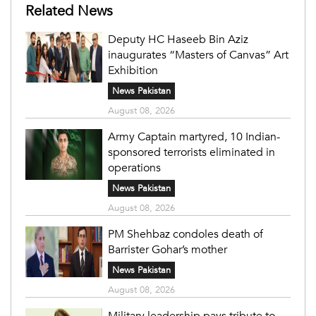
Related News
Deputy HC Haseeb Bin Aziz
inaugurates “Masters of Canvas” Art
Exhibition
News Pakistan
August 08, 2026
Army Captain martyred, 10 Indian-
sponsored terrorists eliminated in
operations
News Pakistan
August 08, 2026
PM Shehbaz condoles death of
Barrister Gohar’s mother
News Pakistan
August 08, 2026
Military leadership pays tribute to