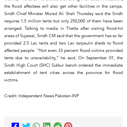
the flood affectees will also get other facilities in the camps.
Sindh Chief Minister Murad Ali Shah Thursday said the Sindh
requires 1.5 million tents but only 250,000 of them have been
arranged. Talking to media in Thatta after visiting flood-hit
areas of Sujawal, Sindh CM said that the government has so far
provided 2.5 Lac tents and two Lac tarpaulin sheds to flood
affected people. “Not even 33 percent flood victims provided
tents due to unavailability,” he said. On September 01, the
Sindh High Court (SHC) Sukkur bench ordered the immediate
establishment of tent cities across the province for flood
victims.
Credit: Independent News Pakistan-INP