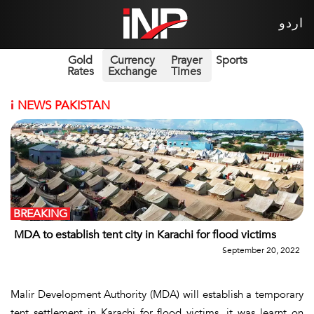
اردو
Gold
Currency
Prayer
Sports
Rates
Exchange
Times
i
NEWS PAKISTAN
BREAKING
MDA to establish tent city in Karachi for flood victims
September 20, 2022
Malir Development Authority (MDA) will establish a temporary
tent settlement in Karachi for flood victims, it was learnt on