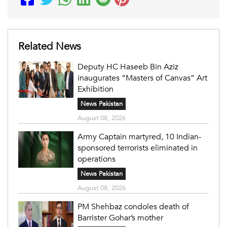
Related News
Deputy HC Haseeb Bin Aziz
inaugurates “Masters of Canvas” Art
Exhibition
News Pakistan
August 08, 2026
Army Captain martyred, 10 Indian-
sponsored terrorists eliminated in
operations
News Pakistan
August 08, 2026
PM Shehbaz condoles death of
Barrister Gohar’s mother