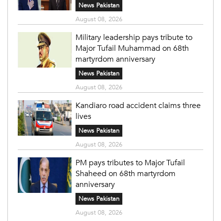
News Pakistan
August 08, 2026
Military leadership pays tribute to
Major Tufail Muhammad on 68th
martyrdom anniversary
News Pakistan
August 08, 2026
Kandiaro road accident claims three
lives
News Pakistan
August 08, 2026
PM pays tributes to Major Tufail
Shaheed on 68th martyrdom
anniversary
News Pakistan
August 08, 2026