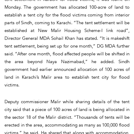
Monday. The government has allocated 100-acre of land to
establish a tent city for the flood victims coming from interior
parts of Sindh, coming to Karachi. “The tent settlement will be
established at New Malir Housing Scheme-I link road”,
Director General MDA Sohail Khan has stated. “It is makeshift
tent settlement, being set up for one month,” DG MDA further
said. “After one month, flood affected people will be shifted in
the area beyond Naya Nazimabad,” he added. Sindh
government had earlier announced allocation of 100 acres of
land in Karachi’s Malir area to establish tent city for flood
victims.
Deputy commissioner Malir while sharing details of the tent
city said that a piece of 100 acres of land is being allocated in
the sector 18 of the Malir district. “Thousands of tents will be
erected in the area, accommodating as many as 100,000 flood
victims,” he said. He shared that along with accommodation,