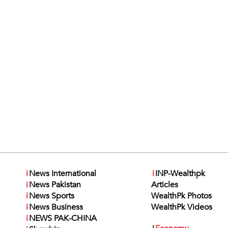
i
News International
i
INP-Wealthpk
i
News Pakistan
Articles
i
News Sports
WealthPk Photos
i
News Business
WealthPk Videos
i
NEWS PAK-CHINA