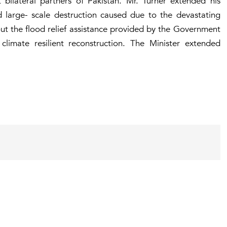
bilateral partners of Pakistan. Mr. Turner extended his
d large- scale destruction caused due to the devastating
out the flood relief assistance provided by the Government
limate resilient reconstruction. The Minister extended