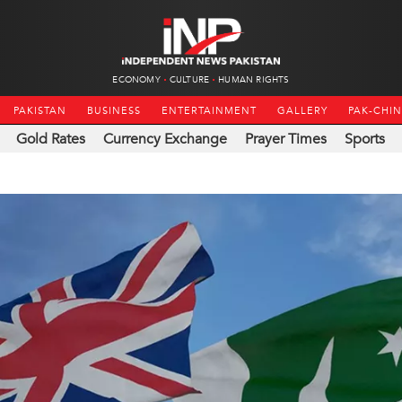
ECONOMY
CULTURE
HUMAN RIGHTS
PAKISTAN
BUSINESS
ENTERTAINMENT
GALLERY
PAK-CHI
Gold Rates
Currency Exchange
Prayer Times
Sports