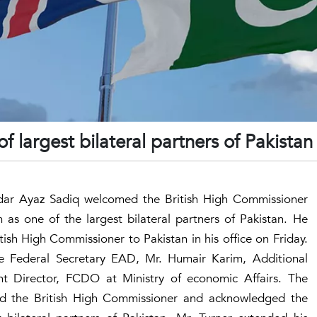
f largest bilateral partners of Pakistan
ardar Ayaz Sadiq welcomed the British High Commissioner
s one of the largest bilateral partners of Pakistan. He
tish High Commissioner to Pakistan in his office on Friday.
 Federal Secretary EAD, Mr. Humair Karim, Additional
 Director, FCDO at Ministry of economic Affairs. The
ed the British High Commissioner and acknowledged the