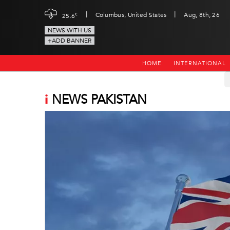
|
|
c
Columbus, United States
Aug, 8th, 26
25.6
NEWS WITH US
+ADD BANNER
HOME
INTERNATIONAL
i
NEWS PAKISTAN