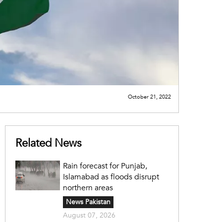
October 21, 2022
Related News
Rain forecast for Punjab,
Islamabad as floods disrupt
northern areas
News Pakistan
August 07, 2026