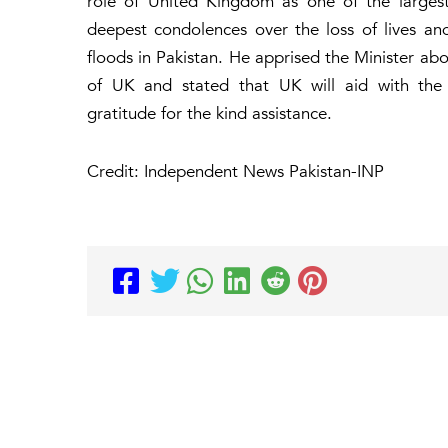
role of United Kingdom as one of the largest 
deepest condolences over the loss of lives an
floods in Pakistan. He apprised the Minister ab
of UK and stated that UK will aid with the c
gratitude for the kind assistance.
Credit: Independent News Pakistan-INP