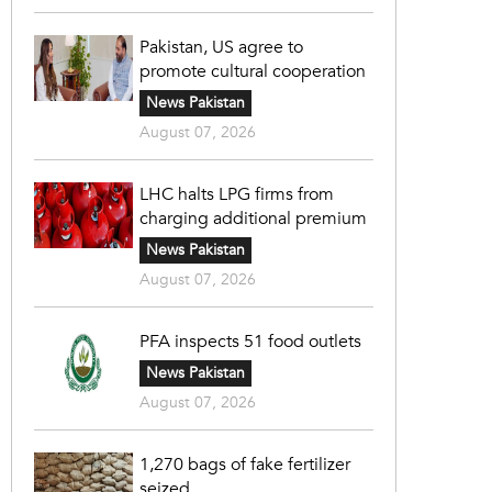
Pakistan, US agree to
promote cultural cooperation
News Pakistan
August 07, 2026
LHC halts LPG firms from
charging additional premium
News Pakistan
August 07, 2026
PFA inspects 51 food outlets
News Pakistan
August 07, 2026
1,270 bags of fake fertilizer
seized