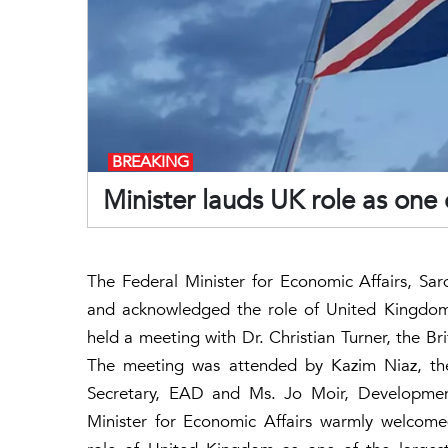
BREAKING
Minister lauds UK role as one o
The Federal Minister for Economic Affairs, S
and acknowledged the role of United Kingdom a
held a meeting with Dr. Christian Turner, the Bri
The meeting was attended by Kazim Niaz, the
Secretary, EAD and Ms. Jo Moir, Development
Minister for Economic Affairs warmly welcom