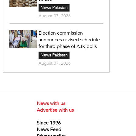
News Pakistan
August 07, 2026
Election commission
announces revised schedule
for third phase of AJK polls
News Pakistan
August 07, 2026
News with us
Advertise with us
Since 1996
News Feed