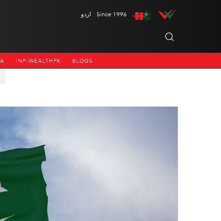
اردو
Since 1996
NA
INP-WEALTHPK
BLOGS