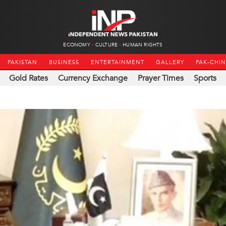
ECONOMY
CULTURE
HUMAN RIGHTS
PAKISTAN
BUSINESS
ENTERTAINMENT
GALLERY
PAK-CHI
Gold Rates
Currency Exchange
Prayer Times
Sports