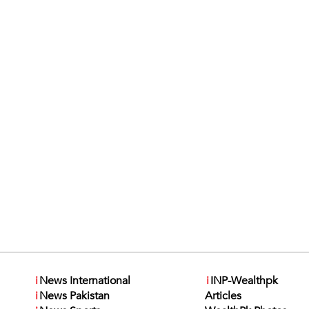
i
News International
i
INP-Wealthpk
i
News Pakistan
Articles