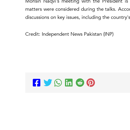
Mohsin Naqvi's meeting with the President is
matters were considered during the talks. Accor
discussions on key issues, including the country's
Credit: Independent News Pakistan (INP)