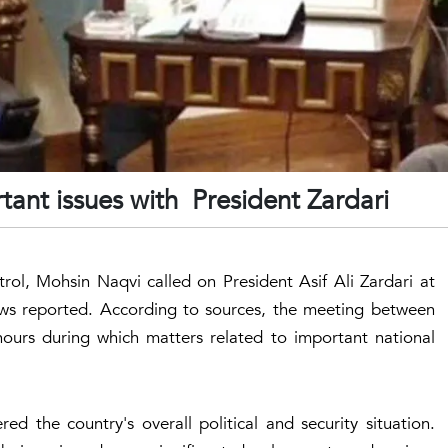
ant issues with President Zardari
trol, Mohsin Naqvi called on President Asif Ali Zardari at
ws reported. According to sources, the meeting between
 hours during which matters related to important national
ed the country's overall political and security situation.