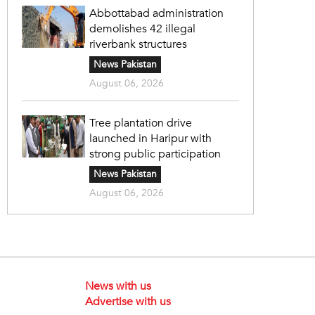
Abbottabad administration
demolishes 42 illegal
riverbank structures
News Pakistan
August 06, 2026
Tree plantation drive
launched in Haripur with
strong public participation
News Pakistan
August 06, 2026
News with us
Advertise with us