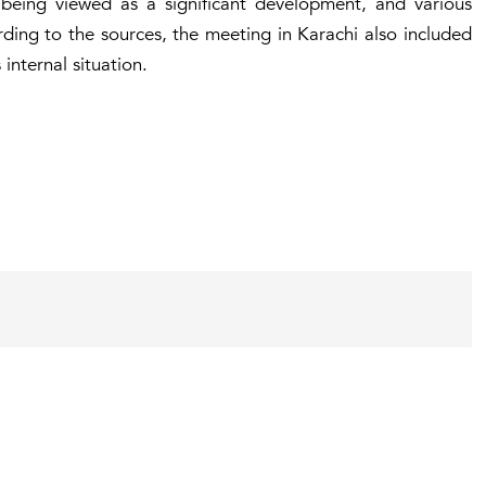
 being viewed as a significant development, and various
ding to the sources, the meeting in Karachi also included
 internal situation.