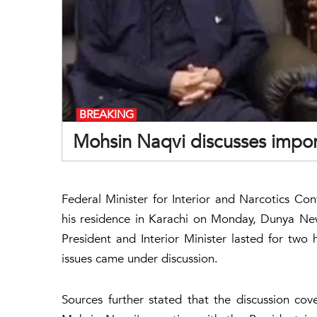
BREAKING
Mohsin Naqvi discusses import
Federal Minister for Interior and Narcotics Con
his residence in Karachi on Monday, Dunya Ne
President and Interior Minister lasted for two
issues came under discussion.
Sources further stated that the discussion cover