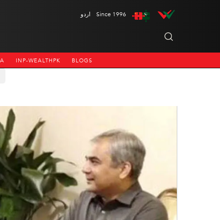
اردو
Since 1996
NA
INP-WEALTHPK
BLOGS