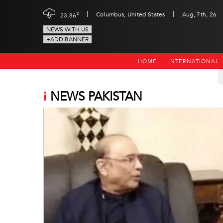
|
|
c
Columbus, United States
Aug, 7th, 26
23.86
NEWS WITH US
+ADD BANNER
HOME
INTERNATIONAL
i
NEWS PAKISTAN