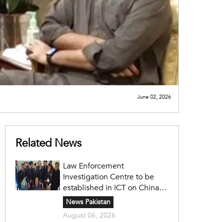
June 02, 2026
Related News
Law Enforcement
Investigation Centre to be
established in ICT on China's
model: Naqvi
News Pakistan
August 06, 2026