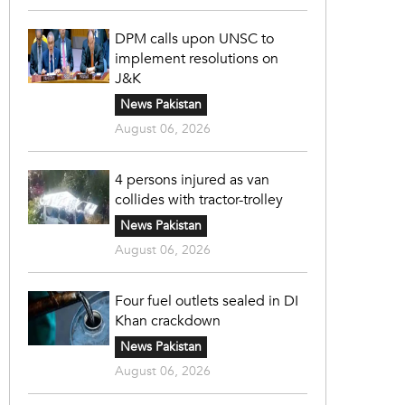
DPM calls upon UNSC to
implement resolutions on
J&K
News Pakistan
August 06, 2026
4 persons injured as van
collides with tractor-trolley
News Pakistan
August 06, 2026
Four fuel outlets sealed in DI
Khan crackdown
News Pakistan
August 06, 2026