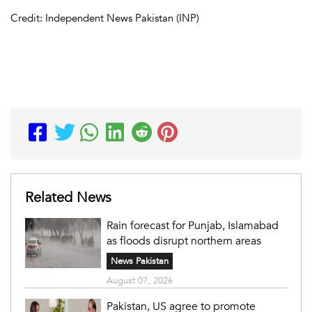
Credit: Independent News Pakistan (INP)
Related News
Rain forecast for Punjab, Islamabad
as floods disrupt northern areas
News Pakistan
August 07, 2026
Pakistan, US agree to promote