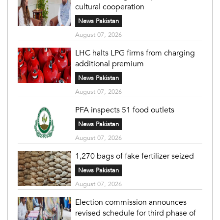
cultural cooperation
News Pakistan
August 07, 2026
LHC halts LPG firms from charging
additional premium
News Pakistan
August 07, 2026
PFA inspects 51 food outlets
News Pakistan
August 07, 2026
1,270 bags of fake fertilizer seized
News Pakistan
August 07, 2026
Election commission announces
revised schedule for third phase of