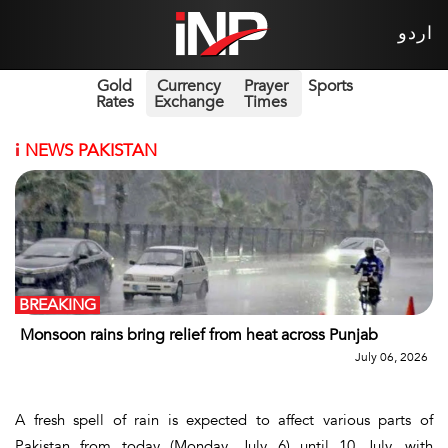
اردو
Gold
Currency
Prayer
Sports
Rates
Exchange
Times
i
NEWS PAKISTAN
BREAKING
Monsoon rains bring relief from heat across Punjab
July 06, 2026
A fresh spell of rain is expected to affect various parts of
Pakistan from today (Monday, July 6) until 10 July, with