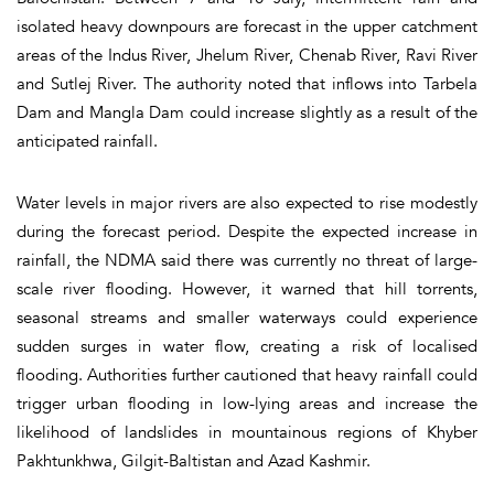
isolated heavy downpours are forecast in the upper catchment
areas of the Indus River, Jhelum River, Chenab River, Ravi River
and Sutlej River. The authority noted that inflows into Tarbela
Dam and Mangla Dam could increase slightly as a result of the
anticipated rainfall.
Water levels in major rivers are also expected to rise modestly
during the forecast period. Despite the expected increase in
rainfall, the NDMA said there was currently no threat of large-
scale river flooding. However, it warned that hill torrents,
seasonal streams and smaller waterways could experience
sudden surges in water flow, creating a risk of localised
flooding. Authorities further cautioned that heavy rainfall could
trigger urban flooding in low-lying areas and increase the
likelihood of landslides in mountainous regions of Khyber
Pakhtunkhwa, Gilgit-Baltistan and Azad Kashmir.