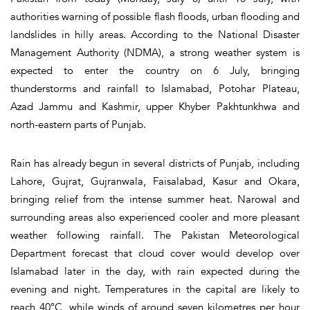
authorities warning of possible flash floods, urban flooding and
landslides in hilly areas. According to the National Disaster
Management Authority (NDMA), a strong weather system is
expected to enter the country on 6 July, bringing
thunderstorms and rainfall to Islamabad, Potohar Plateau,
Azad Jammu and Kashmir, upper Khyber Pakhtunkhwa and
north-eastern parts of Punjab.
Rain has already begun in several districts of Punjab, including
Lahore, Gujrat, Gujranwala, Faisalabad, Kasur and Okara,
bringing relief from the intense summer heat. Narowal and
surrounding areas also experienced cooler and more pleasant
weather following rainfall. The Pakistan Meteorological
Department forecast that cloud cover would develop over
Islamabad later in the day, with rain expected during the
evening and night. Temperatures in the capital are likely to
reach 40°C, while winds of around seven kilometres per hour