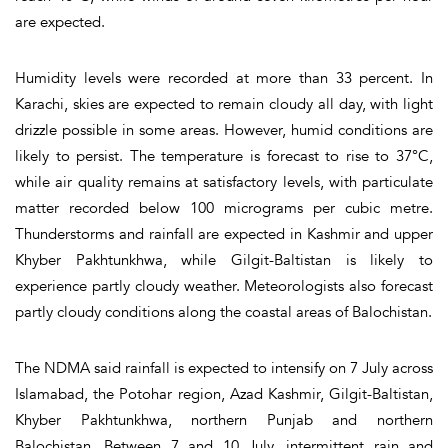
are expected.
Humidity levels were recorded at more than 33 percent. In
Karachi, skies are expected to remain cloudy all day, with light
drizzle possible in some areas. However, humid conditions are
likely to persist. The temperature is forecast to rise to 37°C,
while air quality remains at satisfactory levels, with particulate
matter recorded below 100 micrograms per cubic metre.
Thunderstorms and rainfall are expected in Kashmir and upper
Khyber Pakhtunkhwa, while Gilgit-Baltistan is likely to
experience partly cloudy weather. Meteorologists also forecast
partly cloudy conditions along the coastal areas of Balochistan.
The NDMA said rainfall is expected to intensify on 7 July across
Islamabad, the Potohar region, Azad Kashmir, Gilgit-Baltistan,
Khyber Pakhtunkhwa, northern Punjab and northern
Balochistan. Between 7 and 10 July, intermittent rain and