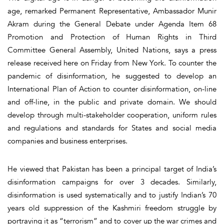
age, remarked Permanent Representative, Ambassador Munir
Akram during the General Debate under Agenda Item 68
Promotion and Protection of Human Rights in Third
Committee General Assembly, United Nations, says a press
release received here on Friday from New York. To counter the
pandemic of disinformation, he suggested to develop an
International Plan of Action to counter disinformation, on-line
and off-line, in the public and private domain. We should
develop through multi-stakeholder cooperation, uniform rules
and regulations and standards for States and social media
companies and business enterprises.
He viewed that Pakistan has been a principal target of India’s
disinformation campaigns for over 3 decades. Similarly,
disinformation is used systematically and to justify Indian’s 70
years old suppression of the Kashmiri freedom struggle by
portraying it as “terrorism” and to cover up the war crimes and