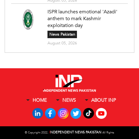
August 05, 2026
ISPR launches emotional 'Azadi'
anthem to mark Kashmir
exploitation day
News Pakistan
August 05, 2026
HOME
NEWS
ABOUT INP
I
NDEPENDENT NEWS PAKISTAN
©
Copyright 2022,
All Rights