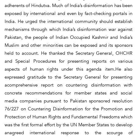
adherents of Hindutva. Much of India’s disinformation has been
exposed by international and even by fact-checking portals in
India. He urged the international community should establish
mechanisms through which India’s disinformation war against
Pakistan, the people of Indian Occupied Kashmir and India’s
Muslim and other minorities can be exposed and its sponsors
held to account. He thanked the Secretary General, OHCHR
and Special Procedures for presenting reports on various
aspects of human rights under this agenda item.He also
expressed gratitude to the Secretary General for presenting
acomprehensive report on countering disinformation with
concrete recommendations for member states and social
media companies pursuant to Pakistan sponsored resolution
76/227 on Countering Disinformation for the Promotion and
Protection of Human Rights and Fundamental Freedoms which
was the first formal effort by the UN Member States to develop
anagreed international response to the scourge of