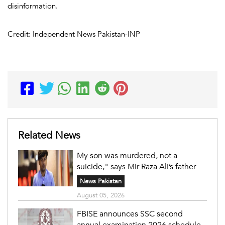
disinformation.
Credit: Independent News Pakistan-INP
Related News
My son was murdered, not a
suicide," says Mir Raza Ali’s father
News Pakistan
August 05, 2026
FBISE announces SSC second
annual examination 2026 schedule