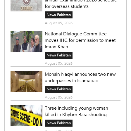
for overseas students
News Pakistan
August 05, 2026
National Dialogue Committee
moves IHC for permission to meet
Imran Khan
News Pakistan
August 05, 2026
Mohsin Naqvi announces two new
underpasses in Islamabad
News Pakistan
August 05, 2026
Three including young woman
killed in Khyber Bara shooting
News Pakistan