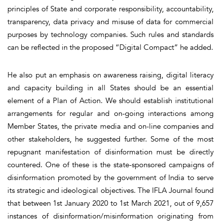
principles of State and corporate responsibility, accountability,
transparency, data privacy and misuse of data for commercial
purposes by technology companies. Such rules and standards
can be reflected in the proposed “Digital Compact” he added.
He also put an emphasis on awareness raising, digital literacy
and capacity building in all States should be an essential
element of a Plan of Action. We should establish institutional
arrangements for regular and on-going interactions among
Member States, the private media and on-line companies and
other stakeholders, he suggested further. Some of the most
repugnant manifestation of disinformation must be directly
countered. One of these is the state-sponsored campaigns of
disinformation promoted by the government of India to serve
its strategic and ideological objectives. The IFLA Journal found
that between 1st January 2020 to 1st March 2021, out of 9,657
instances of disinformation/misinformation originating from