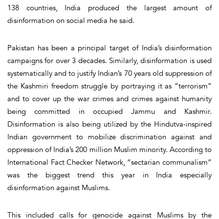
138 countries, India produced the largest amount of
disinformation on social media he said.
Pakistan has been a principal target of India’s disinformation
campaigns for over 3 decades. Similarly, disinformation is used
systematically and to justify Indian’s 70 years old suppression of
the Kashmiri freedom struggle by portraying it as “terrorism”
and to cover up the war crimes and crimes against humanity
being committed in occupied Jammu and Kashmir.
Disinformation is also being utilized by the Hindutva-inspired
Indian government to mobilize discrimination against and
oppression of India’s 200 million Muslim minority. According to
International Fact Checker Network, “sectarian communalism”
was the biggest trend this year in India especially
disinformation against Muslims.
This included calls for genocide against Muslims by the