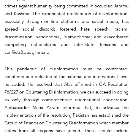
crimes against humanity being committed in occupied Jammu
and Kashmir. The exponential proliferation of disinformation,
especially through on-line platforms and social media, has
spread social discord; fostered hate speech, racism,
discrimination, xenophobia, Islamophobia; and exacerbated
competing nationalisms and inter-State tensions and
conflicts&quot; he said.
This pandemic of disinformation must be confronted,
countered and defeated at the national and international level
he added. He resolved that Alas affirmed in GA Resolution
76/227 on Countering Disinformation, we can succeed in doing
so only through comprehensive international cooperation.
Ambassador Munir Akram informed that, to advance the
implementation of the resolution, Pakistan has established the
Group of Friends on Countering Disinformation which member
states from all regions have joined. These should include