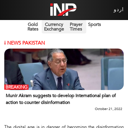
اردو
Gold
Currency
Prayer
Sports
Rates
Exchange
Times
i
NEWS PAKISTAN
BREAKING
Munir Akram suggests to develop International plan of
action to counter disinformation
October 21, 2022
The digital age is in danger of becoming the disinformation