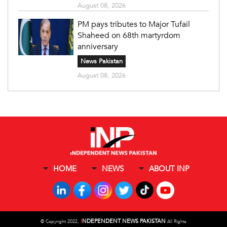
August 08, 2026
PM pays tributes to Major Tufail
Shaheed on 68th martyrdom
anniversary
News Pakistan
August 08, 2026
HOME
NEWS
ABOUT INP
I
NDEPENDENT NEWS PAKISTAN
©
Copyright 2022,
All Rights