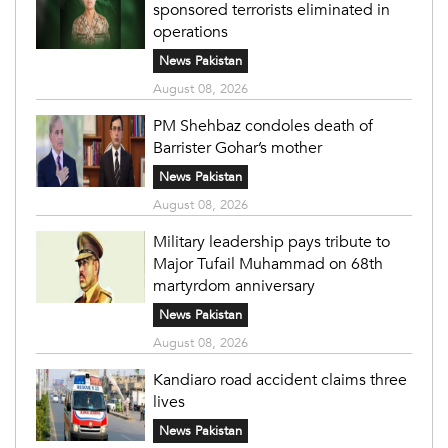
sponsored terrorists eliminated in
operations
News Pakistan
August 08, 2026
PM Shehbaz condoles death of
Barrister Gohar’s mother
News Pakistan
August 08, 2026
Military leadership pays tribute to
Major Tufail Muhammad on 68th
martyrdom anniversary
News Pakistan
August 08, 2026
Kandiaro road accident claims three
lives
News Pakistan