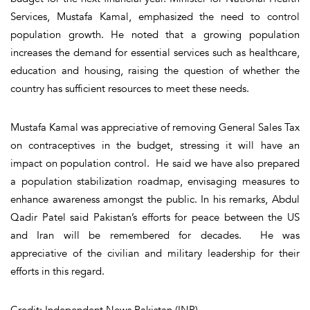
Services, Mustafa Kamal, emphasized the need to control
population growth. He noted that a growing population
increases the demand for essential services such as healthcare,
education and housing, raising the question of whether the
country has sufficient resources to meet these needs.
Mustafa Kamal was appreciative of removing General Sales Tax
on contraceptives in the budget, stressing it will have an
impact on population control. He said we have also prepared
a population stabilization roadmap, envisaging measures to
enhance awareness amongst the public. In his remarks, Abdul
Qadir Patel said Pakistan’s efforts for peace between the US
and Iran will be remembered for decades. He was
appreciative of the civilian and military leadership for their
efforts in this regard.
Credit: Independent News Pakistan (INP)