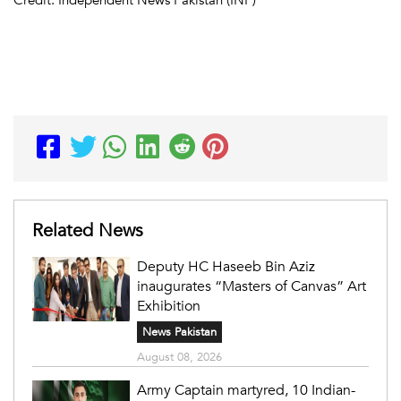
Related News
Deputy HC Haseeb Bin Aziz
inaugurates “Masters of Canvas” Art
Exhibition
News Pakistan
August 08, 2026
Army Captain martyred, 10 Indian-