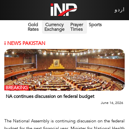
اردو
Gold
Currency
Prayer
Sports
Rates
Exchange
Times
i
NEWS PAKISTAN
BREAKING
NA continues discussion on federal budget
June 16, 2026
The National Assembly is continuing discussion on the federal
budget for the next financial year. Minister for National Health