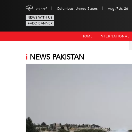
|
|
c
Columbus, United States
Aug, 7th, 26
23.13
NEWS WITH US
+ADD BANNER
HOME
INTERNATIONAL
i
NEWS PAKISTAN