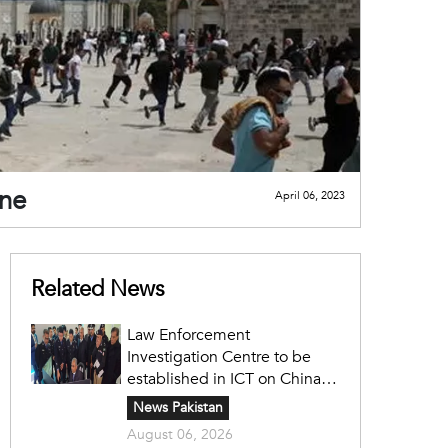
ine
April 06, 2023
Related News
Law Enforcement
Investigation Centre to be
established in ICT on China's
model: Naqvi
News Pakistan
August 06, 2026