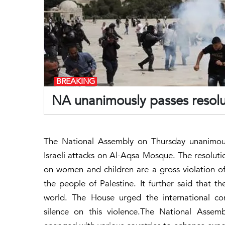
BREAKING
NA unanimously passes resoluti
The National Assembly on Thursday unanimous
Israeli attacks on Al-Aqsa Mosque. The resolut
on women and children are a gross violation of 
the people of Palestine. It further said that 
world. The House urged the international co
silence on this violence.The National Asse