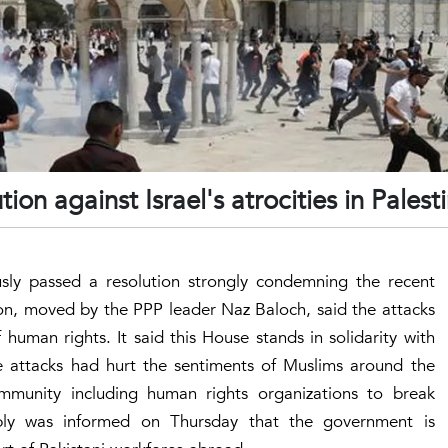
on against Israel's atrocities in Palest
ly passed a resolution strongly condemning the recent
ion, moved by the PPP leader Naz Baloch, said the attacks
human rights. It said this House stands in solidarity with
the attacks had hurt the sentiments of Muslims around the
mmunity including human rights organizations to break
mbly was informed on Thursday that the government is