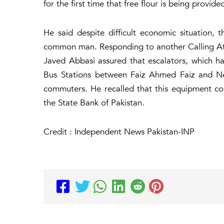
for the first time that free flour is being provide
He said despite difficult economic situation, t
common man. Responding to another Calling Atte
Javed Abbasi assured that escalators, which h
Bus Stations between Faiz Ahmed Faiz and New 
commuters. He recalled that this equipment cou
the State Bank of Pakistan.
Credit : Independent News Pakistan-INP