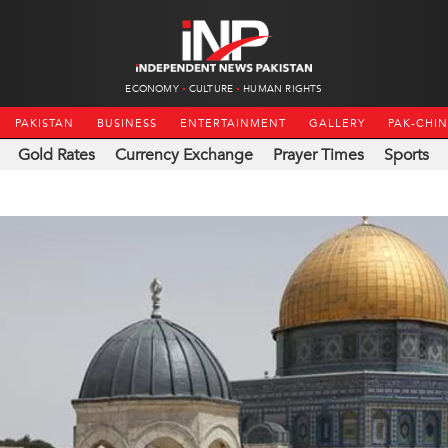
ECONOMY
CULTURE
HUMAN RIGHTS
PAKISTAN
BUSINESS
ENTERTAINMENT
GALLERY
PAK-CHI
Gold Rates
Currency Exchange
Prayer Times
Sports