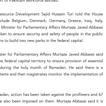
rt of Pakistani workforce abroad.
esource Development Sajid Hussain Turi told the House
clude Belgium, Denmark, Germany, Greece, Iraq, Italy,
Minister for Parliamentary Affairs Murtaza Javed Abbassi
en to ensure security and safety of people in the public
s to build two new parks in the federal capital.
ster for Parliamentary Affairs Murtaza Javed Abbassi said
 federal capital territory to ensure provision of essential
during the holy month of Ramadan. He said there is a
 items and then magistrates monitor the implementation of
adan, action has been taken against the profiteers and 67
e also been imposed on them. Murtaza Abbassi said it is