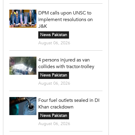
DPM calls upon UNSC to
implement resolutions on
J&K
News Pakistan
August 06, 2026
4 persons injured as van
collides with tractor-trolley
News Pakistan
August 06, 2026
Four fuel outlets sealed in DI
Khan crackdown
News Pakistan
August 06, 2026