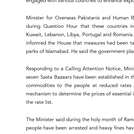
engaged with various countries to enhance expo
Minister for Overseas Pakistanis and Human R
during Question Hour that these countries in
Kuwait, Lebanon, Libya, Portugal and Romania. 
infomred the House that measures had been tak
parks of Islamabad. He said the government plan
Responding to a Calling Attention Notice, Mini
seven Sasta Bazaars have been established in the
commodities to the people at reduced rates 
mechanism to determine the prices of essential
the rate list.
The Minister said during the holy month of Ram
people have been arrested and heavy fines hav