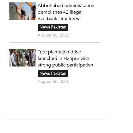
Abbottabad administration
demolishes 42 illegal
riverbank structures
News Pakistan
August 06, 2026
Tree plantation drive
launched in Haripur with
strong public participation
News Pakistan
August 06, 2026