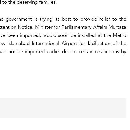
d to the deserving families.
he government is trying its best to provide relief to the
ntion Notice, Minister for Parliamentary Affairs Murtaza
ave been imported, would soon be installed at the Metro
Islamabad International Airport for facilitation of the
ld not be imported earlier due to certain restrictions by