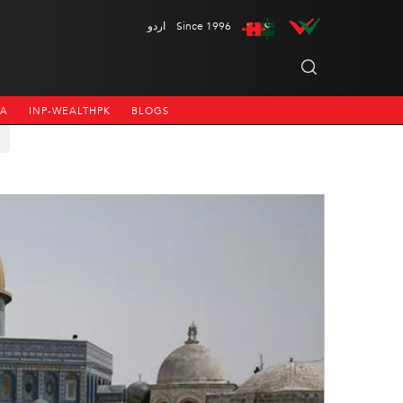
اردو
Since 1996
NA
INP-WEALTHPK
BLOGS