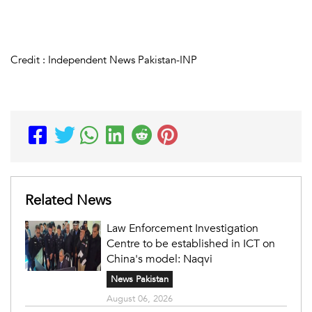
Credit : Independent News Pakistan-INP
Related News
Law Enforcement Investigation
Centre to be established in ICT on
China's model: Naqvi
News Pakistan
August 06, 2026