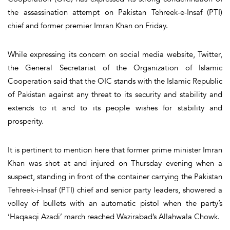
the assassination attempt on Pakistan Tehreek-e-Insaf (PTI)
chief and former premier Imran Khan on Friday.
While expressing its concern on social media website, Twitter,
the General Secretariat of the Organization of Islamic
Cooperation said that the OIC stands with the Islamic Republic
of Pakistan against any threat to its security and stability and
extends to it and to its people wishes for stability and
prosperity.
It is pertinent to mention here that former prime minister Imran
Khan was shot at and injured on Thursday evening when a
suspect, standing in front of the container carrying the Pakistan
Tehreek-i-Insaf (PTI) chief and senior party leaders, showered a
volley of bullets with an automatic pistol when the party’s
‘Haqaaqi Azadi’ march reached Wazirabad’s Allahwala Chowk.