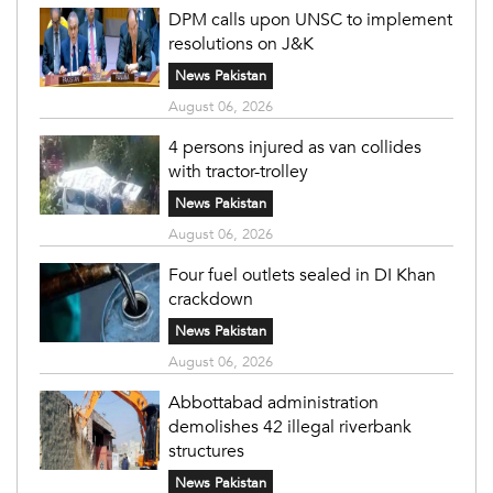
DPM calls upon UNSC to implement
resolutions on J&K
News Pakistan
August 06, 2026
4 persons injured as van collides
with tractor-trolley
News Pakistan
August 06, 2026
Four fuel outlets sealed in DI Khan
crackdown
News Pakistan
August 06, 2026
Abbottabad administration
demolishes 42 illegal riverbank
structures
News Pakistan