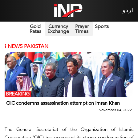
اردو
Gold
Currency
Prayer
Sports
Rates
Exchange
Times
i
NEWS PAKISTAN
BREAKING
OIC condemns assassination attempt on Imran Khan
November 04, 2022
The General Secretariat of the Organization of Islamic
Cooperation (OIC) has expressed its strong condemnation of