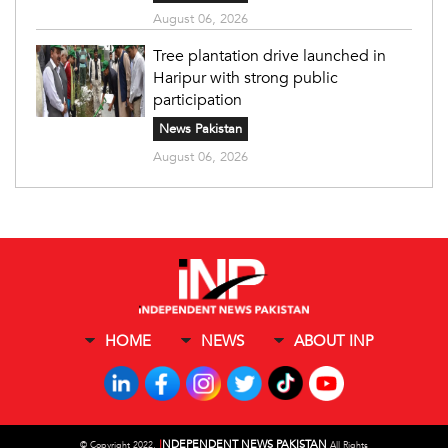
August 06, 2026
Tree plantation drive launched in
Haripur with strong public
participation
News Pakistan
August 06, 2026
HOME
NEWS
ABOUT INP
I
NDEPENDENT NEWS PAKISTAN
©
Copyright 2022,
All Rights