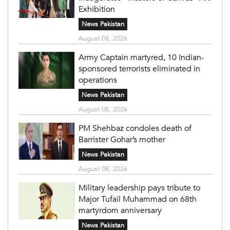
Exhibition
News Pakistan
August 08, 2026
Army Captain martyred, 10 Indian-
sponsored terrorists eliminated in
operations
News Pakistan
August 08, 2026
PM Shehbaz condoles death of
Barrister Gohar’s mother
News Pakistan
August 08, 2026
Military leadership pays tribute to
Major Tufail Muhammad on 68th
martyrdom anniversary
News Pakistan