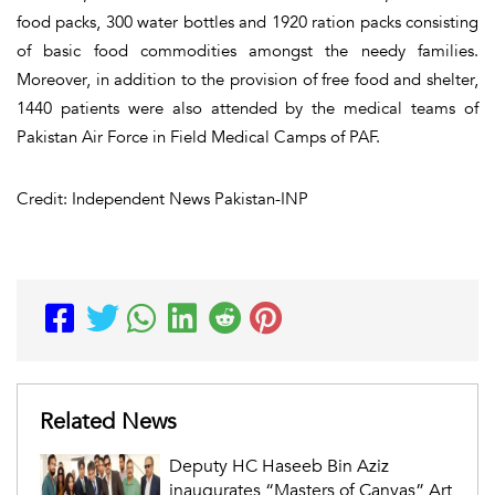
food packs, 300 water bottles and 1920 ration packs consisting
of basic food commodities amongst the needy families.
Moreover, in addition to the provision of free food and shelter,
1440 patients were also attended by the medical teams of
Pakistan Air Force in Field Medical Camps of PAF.
Credit: Independent News Pakistan-INP
Related News
Deputy HC Haseeb Bin Aziz
inaugurates “Masters of Canvas” Art