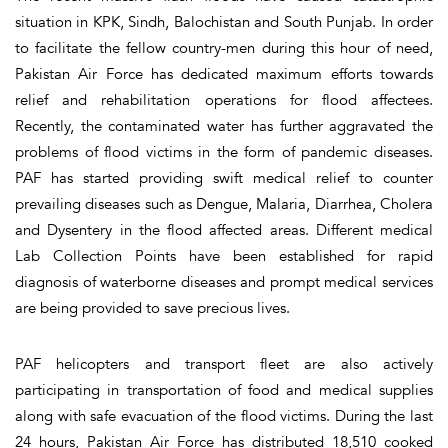
situation in KPK, Sindh, Balochistan and South Punjab. In order
to facilitate the fellow country-men during this hour of need,
Pakistan Air Force has dedicated maximum efforts towards
relief and rehabilitation operations for flood affectees.
Recently, the contaminated water has further aggravated the
problems of flood victims in the form of pandemic diseases.
PAF has started providing swift medical relief to counter
prevailing diseases such as Dengue, Malaria, Diarrhea, Cholera
and Dysentery in the flood affected areas. Different medical
Lab Collection Points have been established for rapid
diagnosis of waterborne diseases and prompt medical services
are being provided to save precious lives.
PAF helicopters and transport fleet are also actively
participating in transportation of food and medical supplies
along with safe evacuation of the flood victims. During the last
24 hours, Pakistan Air Force has distributed 18,510 cooked