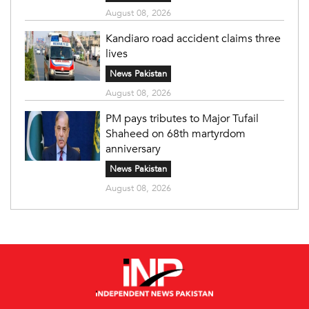
August 08, 2026
Kandiaro road accident claims three
lives
News Pakistan
August 08, 2026
PM pays tributes to Major Tufail
Shaheed on 68th martyrdom
anniversary
News Pakistan
August 08, 2026