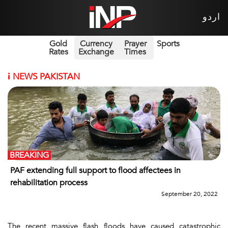
اردو
Gold
Currency
Prayer
Sports
Rates
Exchange
Times
i
NEWS PAKISTAN
BREAKING
PAF extending full support to flood affectees in
rehabilitation process
September 20, 2022
The recent massive flash floods have caused catastrophic