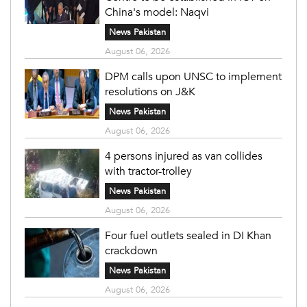
China's model: Naqvi
News Pakistan
August 06, 2026
DPM calls upon UNSC to implement
resolutions on J&K
News Pakistan
August 06, 2026
4 persons injured as van collides
with tractor-trolley
News Pakistan
August 06, 2026
Four fuel outlets sealed in DI Khan
crackdown
News Pakistan
August 06, 2026