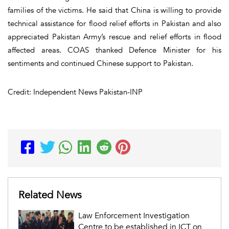
families of the victims. He said that China is willing to provide
technical assistance for flood relief efforts in Pakistan and also
appreciated Pakistan Army’s rescue and relief efforts in flood
affected areas. COAS thanked Defence Minister for his
sentiments and continued Chinese support to Pakistan.
Credit: Independent News Pakistan-INP
Related News
Law Enforcement Investigation
Centre to be established in ICT on