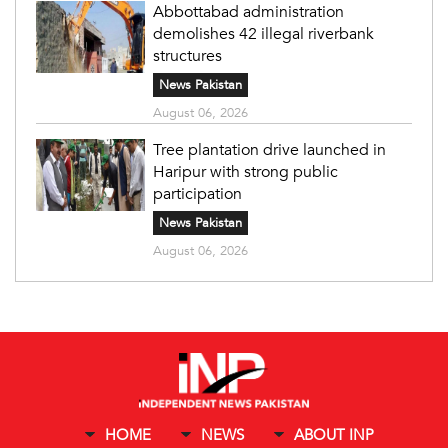
Abbottabad administration
demolishes 42 illegal riverbank
structures
News Pakistan
August 06, 2026
Tree plantation drive launched in
Haripur with strong public
participation
News Pakistan
August 06, 2026
HOME
NEWS
ABOUT INP