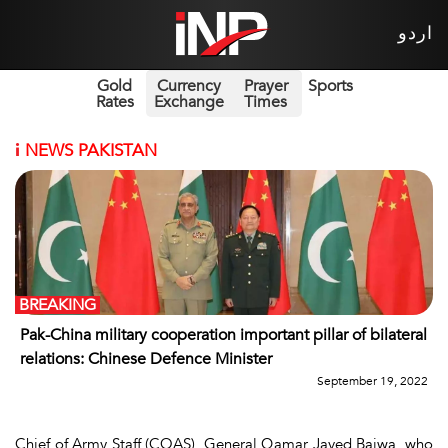
اردو
Gold
Currency
Prayer
Sports
Rates
Exchange
Times
i
NEWS PAKISTAN
BREAKING
Pak-China military cooperation important pillar of bilateral
relations: Chinese Defence Minister
September 19, 2022
Chief of Army Staff (COAS), General Qamar Javed Bajwa, who