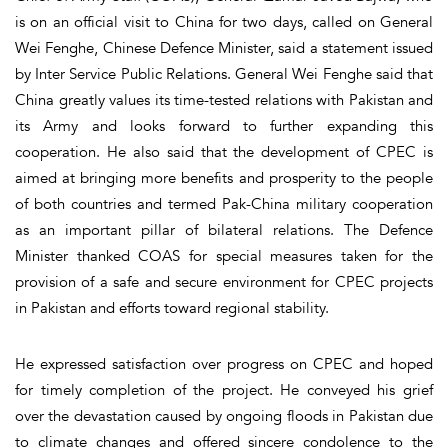
is on an official visit to China for two days, called on General
Wei Fenghe, Chinese Defence Minister, said a statement issued
by Inter Service Public Relations. General Wei Fenghe said that
China greatly values its time-tested relations with Pakistan and
its Army and looks forward to further expanding this
cooperation. He also said that the development of CPEC is
aimed at bringing more benefits and prosperity to the people
of both countries and termed Pak-China military cooperation
as an important pillar of bilateral relations. The Defence
Minister thanked COAS for special measures taken for the
provision of a safe and secure environment for CPEC projects
in Pakistan and efforts toward regional stability.
He expressed satisfaction over progress on CPEC and hoped
for timely completion of the project. He conveyed his grief
over the devastation caused by ongoing floods in Pakistan due
to climate changes and offered sincere condolence to the