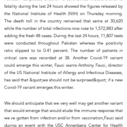
fatality during the last 24 hours showed the figures released by
the National Institute of Health (NIH) on Thursday morning.
The death toll in the country remained that same at 30,620
while the number of total infections now rose to 1,572,883 after
adding the fresh 48 cases. During the last 24 hours, 11,807 tests
were conducted throughout Pakistan whereas the positivity
ratio slipped to to 0.41 percent. The number of patients in
critical care was recorded at 38. Another Covid-19 variant
could emerge this winter, Fauci warns Anthony Fauci, director
of the US National Institute of Allergy and Infectious Diseases,
has said that &quot;we should not be surprised&quot; if a new
Covid-19 variant emerges this winter.
We should anticipate that we very well may get another variant
that would emerge that would elude the immune response that
we ve gotten from infection and/or from vaccination,Fauci said
during an event with the USC Annenberg Center for Health