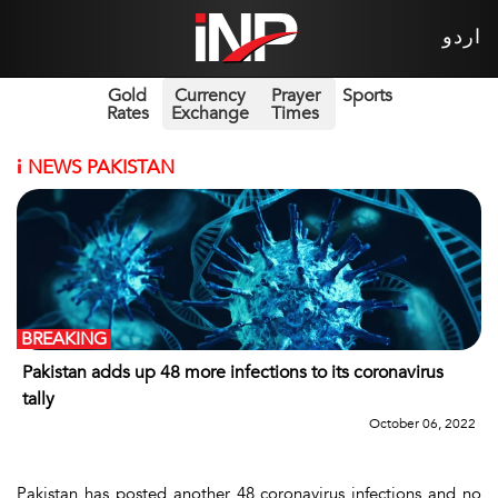
اردو
Gold
Currency
Prayer
Sports
Rates
Exchange
Times
i
NEWS PAKISTAN
BREAKING
Pakistan adds up 48 more infections to its coronavirus
tally
October 06, 2022
Pakistan has posted another 48 coronavirus infections and no