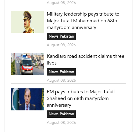
August 08, 2026
Military leadership pays tribute to
Major Tufail Muhammad on 68th
martyrdom anniversary
News Pakistan
August 08, 2026
Kandiaro road accident claims three
lives
News Pakistan
August 08, 2026
PM pays tributes to Major Tufail
Shaheed on 68th martyrdom
anniversary
News Pakistan
August 08, 2026