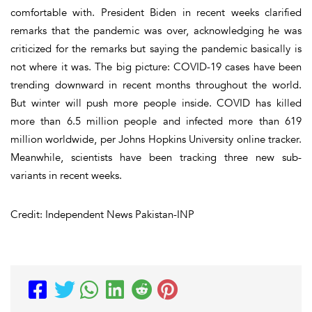
comfortable with. President Biden in recent weeks clarified
remarks that the pandemic was over, acknowledging he was
criticized for the remarks but saying the pandemic basically is
not where it was. The big picture: COVID-19 cases have been
trending downward in recent months throughout the world.
But winter will push more people inside. COVID has killed
more than 6.5 million people and infected more than 619
million worldwide, per Johns Hopkins University online tracker.
Meanwhile, scientists have been tracking three new sub-
variants in recent weeks.
Credit: Independent News Pakistan-INP