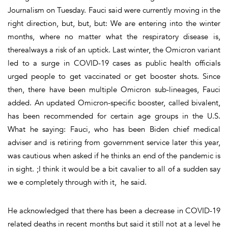
Journalism on Tuesday. Fauci said were currently moving in the
right direction, but, but, but: We are entering into the winter
months, where no matter what the respiratory disease is,
therealways a risk of an uptick. Last winter, the Omicron variant
led to a surge in COVID-19 cases as public health officials
urged people to get vaccinated or get booster shots. Since
then, there have been multiple Omicron sub-lineages, Fauci
added. An updated Omicron-specific booster, called bivalent,
has been recommended for certain age groups in the U.S.
What he saying: Fauci, who has been Biden chief medical
adviser and is retiring from government service later this year,
was cautious when asked if he thinks an end of the pandemic is
in sight. ;I think it would be a bit cavalier to all of a sudden say
we e completely through with it, he said.
He acknowledged that there has been a decrease in COVID-19
related deaths in recent months but said it still not at a level he