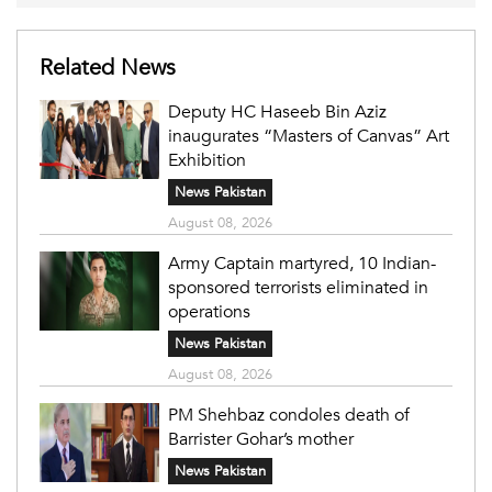
Related News
Deputy HC Haseeb Bin Aziz
inaugurates “Masters of Canvas” Art
Exhibition
News Pakistan
August 08, 2026
Army Captain martyred, 10 Indian-
sponsored terrorists eliminated in
operations
News Pakistan
August 08, 2026
PM Shehbaz condoles death of
Barrister Gohar’s mother
News Pakistan