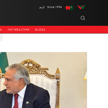
اردو
Since 1996
NA
INP-WEALTHPK
BLOGS