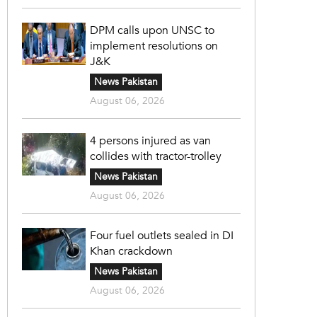
DPM calls upon UNSC to
implement resolutions on
J&K
News Pakistan
August 06, 2026
4 persons injured as van
collides with tractor-trolley
News Pakistan
August 06, 2026
Four fuel outlets sealed in DI
Khan crackdown
News Pakistan
August 06, 2026