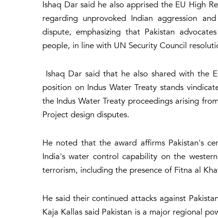
Ishaq Dar said he also apprised the EU High Rep
regarding unprovoked Indian aggression and
dispute, emphasizing that Pakistan advocates
people, in line with UN Security Council resoluti
Ishaq Dar said that he also shared with the EU
position on Indus Water Treaty stands vindicat
the Indus Water Treaty proceedings arising fro
Project design disputes.
He noted that the award affirms Pakistan's cent
India's water control capability on the weste
terrorism, including the presence of Fitna al Kh
He said their continued attacks against Pakista
Kaja Kallas said Pakistan is a major regional p