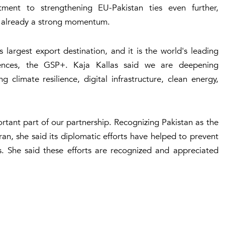
ent to strengthening EU-Pakistan ties even further,
 is already a strong momentum.
largest export destination, and it is the world's leading
rences, the GSP+. Kaja Kallas said we are deepening
 climate resilience, digital infrastructure, clean energy,
rtant part of our partnership. Recognizing Pakistan as the
n, she said its diplomatic efforts have helped to prevent
s. She said these efforts are recognized and appreciated