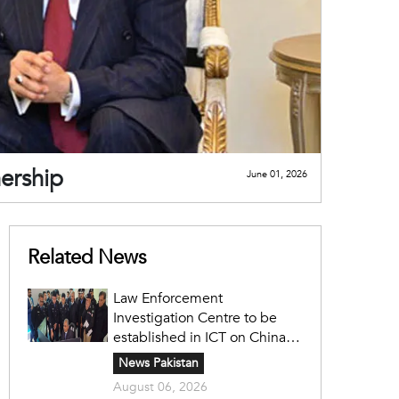
nership
June 01, 2026
Related News
Law Enforcement
Investigation Centre to be
established in ICT on China's
model: Naqvi
News Pakistan
August 06, 2026