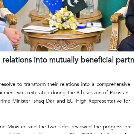
relations into mutually beneficial part
esolve to transform their relations into a comprehensive
tment was reiterated during the 8th session of Pakistan-
Prime Minister Ishaq Dar and EU High Representative for
ime Minister said the two sides reviewed the progress on