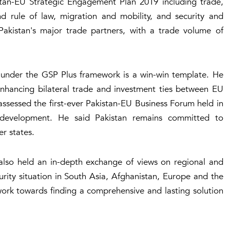
stan-EU Strategic Engagement Plan 2019 including trade,
 rule of law, migration and mobility, and security and
Pakistan's major trade partners, with a trade volume of
 under the GSP Plus framework is a win-win template. He
enhancing bilateral trade and investment ties between EU
 assessed the first-ever Pakistan-EU Business Forum held in
 development. He said Pakistan remains committed to
er states.
also held an in-depth exchange of views on regional and
curity situation in South Asia, Afghanistan, Europe and the
work towards finding a comprehensive and lasting solution