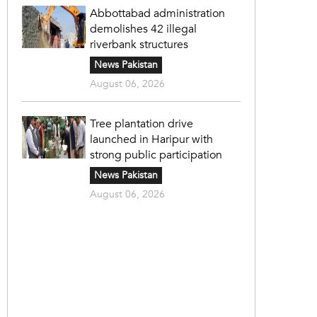
Abbottabad administration
demolishes 42 illegal
riverbank structures
News Pakistan
August 06, 2026
Tree plantation drive
launched in Haripur with
strong public participation
News Pakistan
August 06, 2026