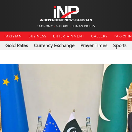
ECONOMY
CULTURE
HUMAN RIGHTS
PAKISTAN
BUSINESS
ENTERTAINMENT
GALLERY
PAK-CHI
Gold Rates
Currency Exchange
Prayer Times
Sports