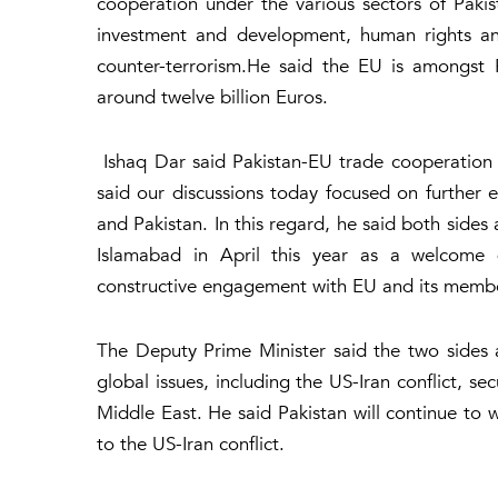
cooperation under the various sectors of Paki
investment and development, human rights and
counter-terrorism.He said the EU is amongst 
around twelve billion Euros.
Ishaq Dar said Pakistan-EU trade cooperation
said our discussions today focused on further 
and Pakistan. In this regard, he said both sides
Islamabad in April this year as a welcome
constructive engagement with EU and its memb
The Deputy Prime Minister said the two sides 
global issues, including the US-Iran conflict, se
Middle East. He said Pakistan will continue to 
to the US-Iran conflict.