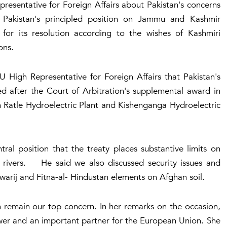
resentative for Foreign Affairs about Pakistan's concerns
 Pakistan's principled position on Jammu and Kashmir
 for its resolution according to the wishes of Kashmiri
ons.
 High Representative for Foreign Affairs that Pakistan's
ed after the Court of Arbitration's supplemental award in
m Ratle Hydroelectric Plant and Kishenganga Hydroelectric
ral position that the treaty places substantive limits on
rn rivers. He said we also discussed security issues and
awarij and Fitna-al- Hindustan elements on Afghan soil.
n remain our top concern. In her remarks on the occasion,
ower and an important partner for the European Union. She