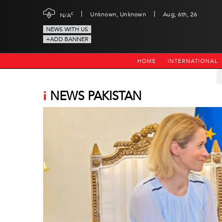
|
|
c
Unknown, Unknown
Aug, 6th, 26
N/A
NEWS WITH US
+ADD BANNER
HOME
INTERNATIONAL
i
NEWS PAKISTAN