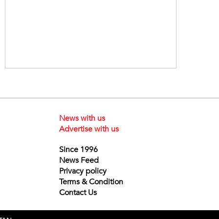
News with us
Advertise with us
Since 1996
News Feed
Privacy policy
Terms & Condition
Contact Us