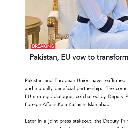
BREAKING
Pakistan, EU vow to transform 
Pakistan and European Union have reaffirmed r
and mutually beneficial partnership. The commi
EU strategic dialogue, co chaired by Deputy 
Foreign Affairs Kaja Kallas in Islamabad.
Later in a joint press stakeout, the Deputy Pr