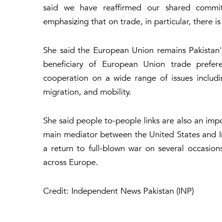
said we have reaffirmed our shared commitm
emphasizing that on trade, in particular, there
She said the European Union remains Pakistan's 
beneficiary of European Union trade prefe
cooperation on a wide range of issues including
migration, and mobility.
She said people to-people links are also an impo
main mediator between the United States and Ira
a return to full-blown war on several occasion
across Europe.
Credit: Independent News Pakistan (INP)