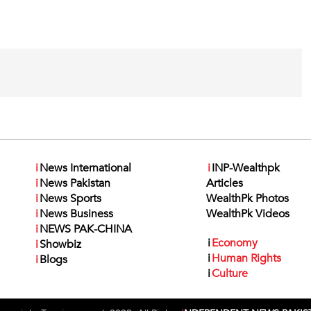
i
News International
i
INP-Wealthpk
i
News Pakistan
Articles
i
News Sports
WealthPk Photos
i
News Business
WealthPk Videos
i
NEWS PAK-CHINA
i
Economy
i
Showbiz
i
Human Rights
i
Blogs
i
Culture