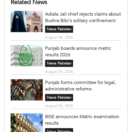
Related News
Adiala Jail chief rejects claims about
Bushra Bibi's solitary confinement
News Pakistan
August 06, 2026
Punjab boards announce matric
results 2026
News Pakistan
August 06, 2026
Punjab forms committee for legal,
administrative reforms
News Pakistan
August 06, 2026
BISE announces Matric examination
results
News Pakistan