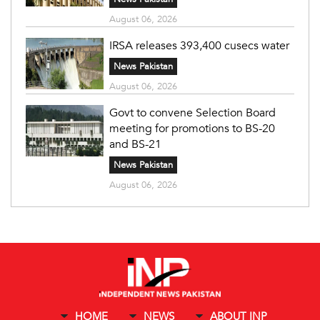
August 06, 2026
IRSA releases 393,400 cusecs water
News Pakistan
August 06, 2026
Govt to convene Selection Board
meeting for promotions to BS-20
and BS-21
News Pakistan
August 06, 2026
HOME
NEWS
ABOUT INP