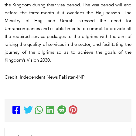
the Kingdom during their visa period. The visa period will end
before the three-month if it overlaps the Hajj season. The
Ministry of Hajj and Umrah stressed the need for
Umrahcompanies and establishments to commit to provide all
the required service packages to the pilgrims with the aim of
raising the quality of services in the sector, and facilitating the
journey of the pilgrims so as to achieve the goals of the
Kingdom’s Vision 2030.
Credit: Independent News Pakistan-INP