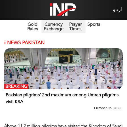
اردو
Gold
Currency
Prayer
Sports
Rates
Exchange
Times
i
NEWS PAKISTAN
BREAKING
Pakistan pilgrims’ 2nd maximum among Umrah pilgrims
visit KSA
October 06, 2022
Above 11.2 million pilgrims have visited the Kingdom of Saudi