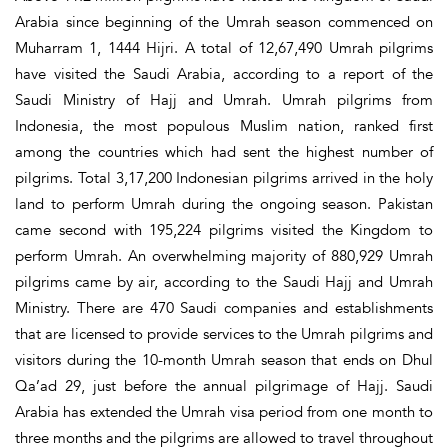
Arabia since beginning of the Umrah season commenced on
Muharram 1, 1444 Hijri. A total of 12,67,490 Umrah pilgrims
have visited the Saudi Arabia, according to a report of the
Saudi Ministry of Hajj and Umrah. Umrah pilgrims from
Indonesia, the most populous Muslim nation, ranked first
among the countries which had sent the highest number of
pilgrims. Total 3,17,200 Indonesian pilgrims arrived in the holy
land to perform Umrah during the ongoing season. Pakistan
came second with 195,224 pilgrims visited the Kingdom to
perform Umrah. An overwhelming majority of 880,929 Umrah
pilgrims came by air, according to the Saudi Hajj and Umrah
Ministry. There are 470 Saudi companies and establishments
that are licensed to provide services to the Umrah pilgrims and
visitors during the 10-month Umrah season that ends on Dhul
Qa’ad 29, just before the annual pilgrimage of Hajj. Saudi
Arabia has extended the Umrah visa period from one month to
three months and the pilgrims are allowed to travel throughout