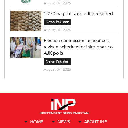
August 07, 2026
1,270 bags of fake fertilizer seized
News Pakistan
August 07, 2026
Election commission announces
revised schedule for third phase of
AJK polls
News Pakistan
August 07, 2026
HOME
NEWS
ABOUT INP