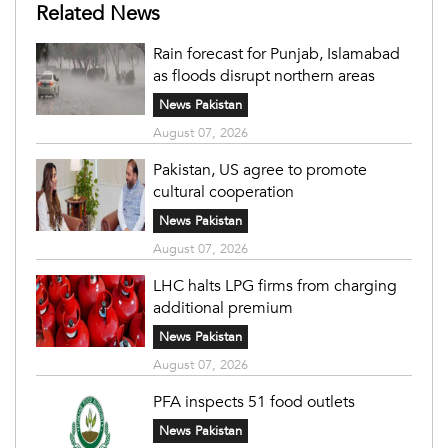
Related News
Rain forecast for Punjab, Islamabad
as floods disrupt northern areas
News Pakistan
August 07, 2026
Pakistan, US agree to promote
cultural cooperation
News Pakistan
August 07, 2026
LHC halts LPG firms from charging
additional premium
News Pakistan
August 07, 2026
PFA inspects 51 food outlets
News Pakistan