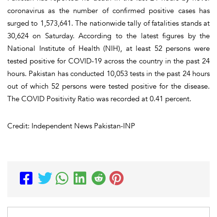
coronavirus as the number of confirmed positive cases has
surged to 1,573,641. The nationwide tally of fatalities stands at
30,624 on Saturday. According to the latest figures by the
National Institute of Health (NIH), at least 52 persons were
tested positive for COVID-19 across the country in the past 24
hours. Pakistan has conducted 10,053 tests in the past 24 hours
out of which 52 persons were tested positive for the disease.
The COVID Positivity Ratio was recorded at 0.41 percent.
Credit: Independent News Pakistan-INP