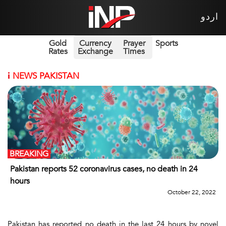
اردو
Gold
Currency
Prayer
Sports
Rates
Exchange
Times
i
NEWS PAKISTAN
BREAKING
Pakistan reports 52 coronavirus cases, no death in 24
hours
October 22, 2022
Pakistan has reported no death in the last 24 hours by novel