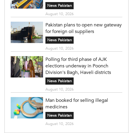
News Pakistan
August 10, 2026
Pakistan plans to open new gateway
for foreign oil suppliers
News Pakistan
August 10, 2026
Polling for third phase of AJK
elections underway in Poonch
Division's Bagh, Haveli districts
News Pakistan
August 10, 2026
Man booked for selling illegal
medicines
News Pakistan
August 10, 2026