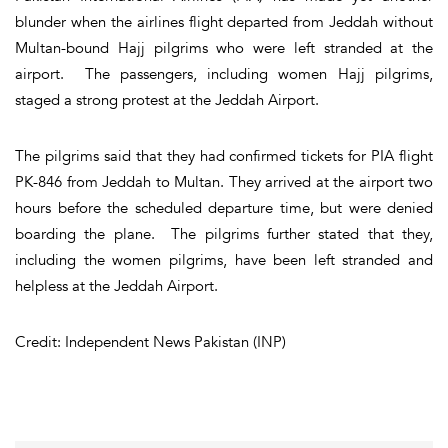
blunder when the airlines flight departed from Jeddah without
Multan-bound Hajj pilgrims who were left stranded at the
airport. The passengers, including women Hajj pilgrims,
staged a strong protest at the Jeddah Airport.
The pilgrims said that they had confirmed tickets for PIA flight
PK-846 from Jeddah to Multan. They arrived at the airport two
hours before the scheduled departure time, but were denied
boarding the plane. The pilgrims further stated that they,
including the women pilgrims, have been left stranded and
helpless at the Jeddah Airport.
Credit: Independent News Pakistan (INP)