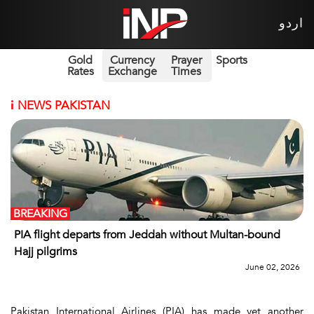
اردو
Gold
Currency
Prayer
Sports
Rates
Exchange
Times
i
NEWS PAKISTAN
BREAKING
PIA flight departs from Jeddah without Multan-bound
Hajj pilgrims
June 02, 2026
Pakistan International Airlines (PIA) has made yet another