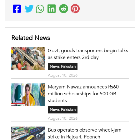
Related News
Govt, goods transporters begin talks
as strike enters 3rd day
News Pakistan
August 10, 2026
Maryam Nawaz announces Rs60
million scholarships for 500 GB
students
News Pakistan
August 10, 2026
Bus operators observe wheel-jam
strike in Rajouri, Poonch