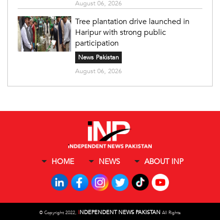
August 06, 2026
Tree plantation drive launched in
Haripur with strong public
participation
News Pakistan
August 06, 2026
HOME
NEWS
ABOUT INP
I
NDEPENDENT NEWS PAKISTAN
©
Copyright 2022,
All Rights