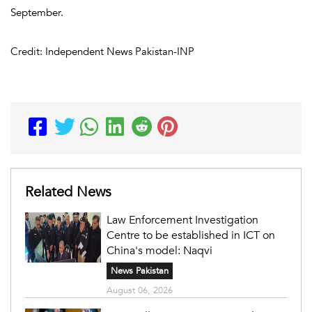
September.
Credit: Independent News Pakistan-INP
Related News
Law Enforcement Investigation
Centre to be established in ICT on
China's model: Naqvi
News Pakistan
August 06, 2026