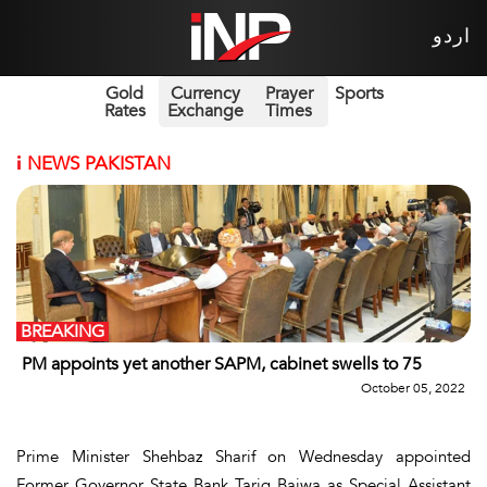
اردو
Gold
Currency
Prayer
Sports
Rates
Exchange
Times
i
NEWS PAKISTAN
BREAKING
PM appoints yet another SAPM, cabinet swells to 75
October 05, 2022
Prime Minister Shehbaz Sharif on Wednesday appointed
Former Governor State Bank Tariq Bajwa as Special Assistant