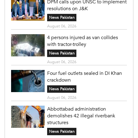
DPM calls upon UNSC to implement
resolutions on J&K
News Pakistan
August 06, 2026
4 persons injured as van collides
with tractor-trolley
News Pakistan
August 06, 2026
Four fuel outlets sealed in DI Khan
crackdown
News Pakistan
August 06, 2026
Abbottabad administration
demolishes 42 illegal riverbank
structures
News Pakistan