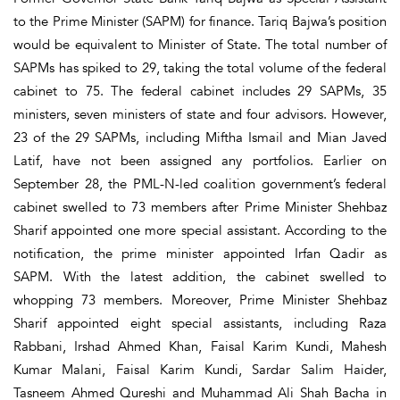
to the Prime Minister (SAPM) for finance. Tariq Bajwa’s position
would be equivalent to Minister of State. The total number of
SAPMs has spiked to 29, taking the total volume of the federal
cabinet to 75. The federal cabinet includes 29 SAPMs, 35
ministers, seven ministers of state and four advisors. However,
23 of the 29 SAPMs, including Miftha Ismail and Mian Javed
Latif, have not been assigned any portfolios. Earlier on
September 28, the PML-N-led coalition government’s federal
cabinet swelled to 73 members after Prime Minister Shehbaz
Sharif appointed one more special assistant. According to the
notification, the prime minister appointed Irfan Qadir as
SAPM. With the latest addition, the cabinet swelled to
whopping 73 members. Moreover, Prime Minister Shehbaz
Sharif appointed eight special assistants, including Raza
Rabbani, Irshad Ahmed Khan, Faisal Karim Kundi, Mahesh
Kumar Malani, Faisal Karim Kundi, Sardar Salim Haider,
Tasneem Ahmed Qureshi and Muhammad Ali Shah Bacha in