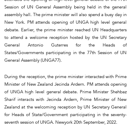
Session of UN General Assembly being held in the general
assembly hall. The prime minister will also spend a busy day in
New York. PM attends opening of UNGA high level general
debate. Earlier, the prime minister reached UN Headquarters
to attend a welcome reception hosted by the UN Secretary
General Antonio Guterres for the Heads of
States/Governments participating in the 77th Session of UN
General Assembly (UNGA77).
During the reception, the prime minister interacted with Prime
Minister of New Zealand Jecinda Ardern. PM attends opening
of UNGA high level general debate. Prime Minister Shehbaz
Sharif interacts with Jecinda Ardern, Prime Minister of New
Zealand at the welcoming reception by UN Secretary General
for Heads of State/Government participating in the seventy-
seventh session of UNGA. Newyork 20th September, 2022.