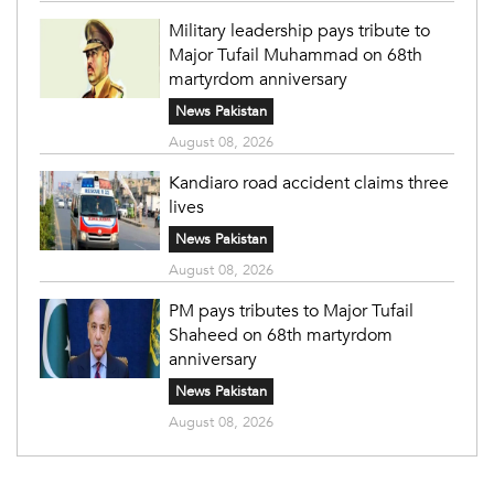
Military leadership pays tribute to
Major Tufail Muhammad on 68th
martyrdom anniversary
News Pakistan
August 08, 2026
Kandiaro road accident claims three
lives
News Pakistan
August 08, 2026
PM pays tributes to Major Tufail
Shaheed on 68th martyrdom
anniversary
News Pakistan
August 08, 2026