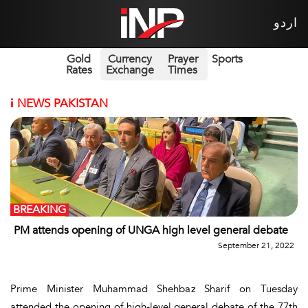
اردو
Gold
Currency
Prayer
Sports
Rates
Exchange
Times
i
NEWS PAKISTAN
BREAKING
PM attends opening of UNGA high level general debate
September 21, 2022
Prime Minister Muhammad Shehbaz Sharif on Tuesday
attended the opening of high-level general debate of the 77th