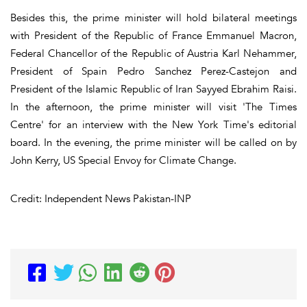
Besides this, the prime minister will hold bilateral meetings
with President of the Republic of France Emmanuel Macron,
Federal Chancellor of the Republic of Austria Karl Nehammer,
President of Spain Pedro Sanchez Perez-Castejon and
President of the Islamic Republic of Iran Sayyed Ebrahim Raisi.
In the afternoon, the prime minister will visit 'The Times
Centre' for an interview with the New York Time's editorial
board. In the evening, the prime minister will be called on by
John Kerry, US Special Envoy for Climate Change.
Credit: Independent News Pakistan-INP