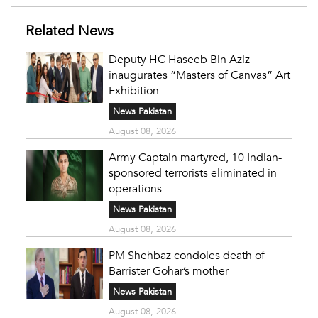
Related News
Deputy HC Haseeb Bin Aziz
inaugurates “Masters of Canvas” Art
Exhibition
News Pakistan
August 08, 2026
Army Captain martyred, 10 Indian-
sponsored terrorists eliminated in
operations
News Pakistan
August 08, 2026
PM Shehbaz condoles death of
Barrister Gohar’s mother
News Pakistan
August 08, 2026