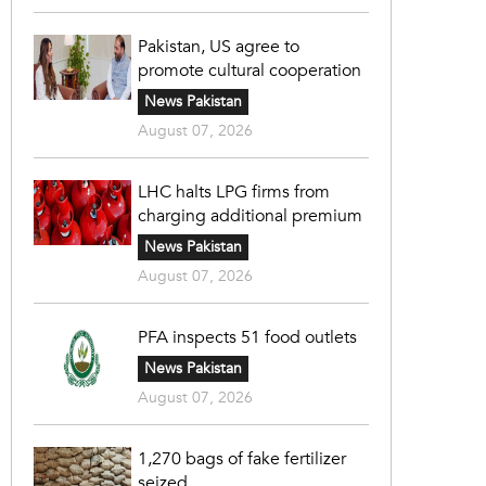
Pakistan, US agree to
promote cultural cooperation
News Pakistan
August 07, 2026
LHC halts LPG firms from
charging additional premium
News Pakistan
August 07, 2026
PFA inspects 51 food outlets
News Pakistan
August 07, 2026
1,270 bags of fake fertilizer
seized