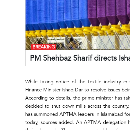
BREAKING
PM Shehbaz Sharif directs Ish
While taking notice of the textile industry cr
Finance Minister Ishaq Dar to resolve issues bei
According to details, the prime minister has tak
decided to shut down mills across the country
has summoned APTMA leaders in Islamabad for 
today, sources added. An APTMA delegation he