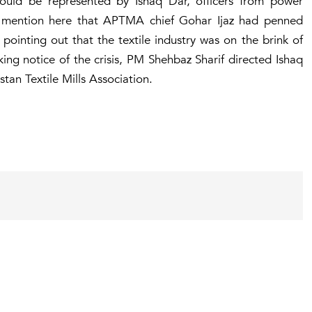
uld be represented by Ishaq Dar, officers from power
t to mention here that APTMA chief Gohar Ijaz had penned
pointing out that the textile industry was on the brink of
king notice of the crisis, PM Shehbaz Sharif directed Ishaq
stan Textile Mills Association.