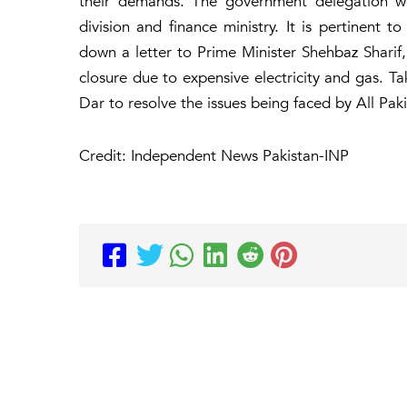
their demands. The government delegation wo
division and finance ministry. It is pertinen
down a letter to Prime Minister Shehbaz Sharif, 
closure due to expensive electricity and gas. Ta
Dar to resolve the issues being faced by All Paki
Credit: Independent News Pakistan-INP