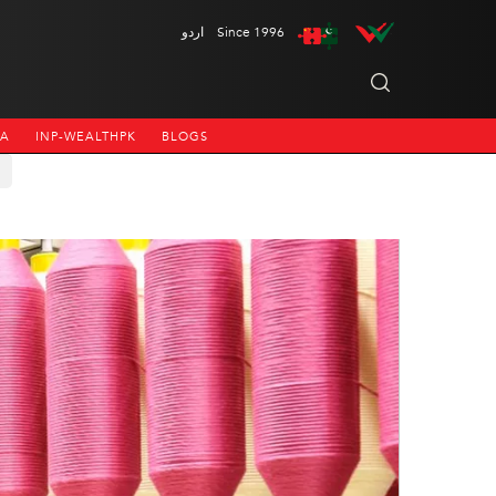
اردو
Since 1996
NA
INP-WEALTHPK
BLOGS