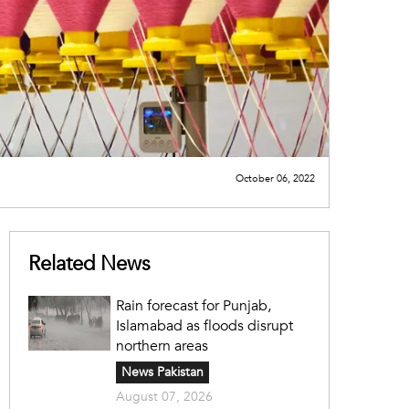
October 06, 2022
Related News
Rain forecast for Punjab,
Islamabad as floods disrupt
northern areas
News Pakistan
August 07, 2026