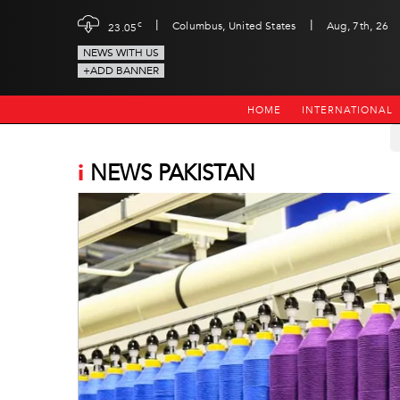
|
|
c
Columbus, United States
Aug, 7th, 26
23.05
NEWS WITH US
+ADD BANNER
HOME
INTERNATIONAL
i
NEWS PAKISTAN