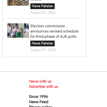
News Pakistan
August 07, 2026
Election commission
announces revised schedule
for third phase of AJK polls
News Pakistan
August 07, 2026
News with us
Advertise with us
Since 1996
News Feed