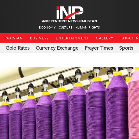
ECONOMY
CULTURE
HUMAN RIGHTS
PAKISTAN
BUSINESS
ENTERTAINMENT
GALLERY
PAK-CHI
Gold Rates
Currency Exchange
Prayer Times
Sports