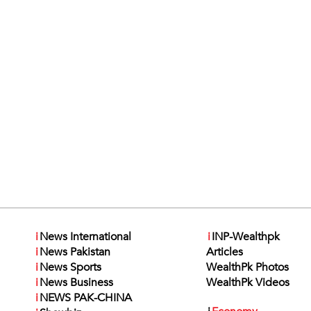
i
News International
i
INP-Wealthpk
i
News Pakistan
Articles
i
News Sports
WealthPk Photos
i
News Business
WealthPk Videos
i
NEWS PAK-CHINA