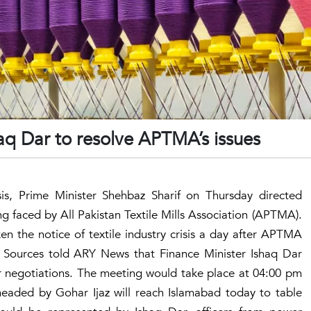
aq Dar to resolve APTMA’s issues
isis, Prime Minister Shehbaz Sharif on Thursday directed
ng faced by All Pakistan Textile Mills Association (APTMA).
en the notice of textile industry crisis a day after APTMA
. Sources told ARY News that Finance Minister Ishaq Dar
negotiations. The meeting would take place at 04:00 pm
aded by Gohar Ijaz will reach Islamabad today to table