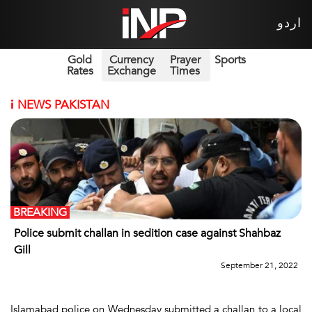
اردو
Gold
Currency
Prayer
Sports
Rates
Exchange
Times
i
NEWS PAKISTAN
BREAKING
Police submit challan in sedition case against Shahbaz
Gill
September 21, 2022
Islamabad police on Wednesday submitted a challan to a local