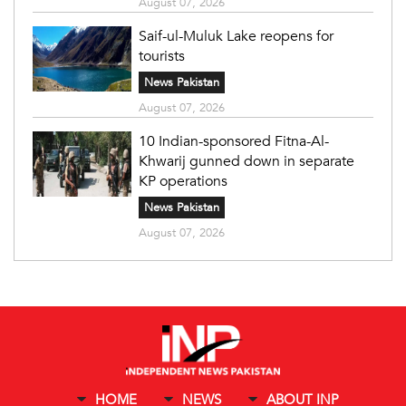
August 07, 2026
Saif-ul-Muluk Lake reopens for
tourists
News Pakistan
August 07, 2026
10 Indian-sponsored Fitna-Al-
Khwarij gunned down in separate
KP operations
News Pakistan
August 07, 2026
HOME
NEWS
ABOUT INP