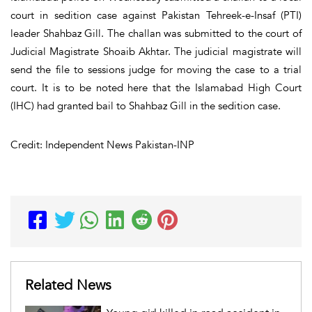
court in sedition case against Pakistan Tehreek-e-Insaf (PTI)
leader Shahbaz Gill. The challan was submitted to the court of
Judicial Magistrate Shoaib Akhtar. The judicial magistrate will
send the file to sessions judge for moving the case to a trial
court. It is to be noted here that the Islamabad High Court
(IHC) had granted bail to Shahbaz Gill in the sedition case.
Credit: Independent News Pakistan-INP
Related News