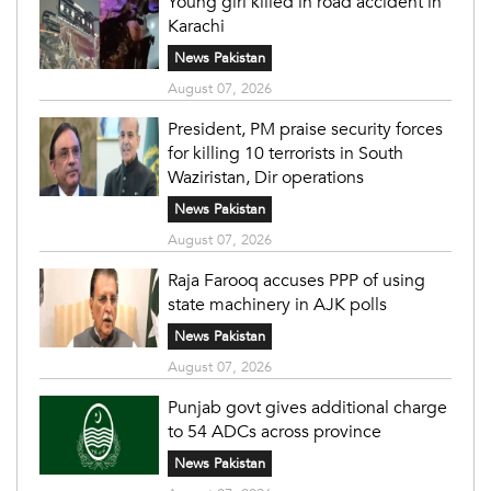
Young girl killed in road accident in
Karachi
News Pakistan
August 07, 2026
President, PM praise security forces
for killing 10 terrorists in South
Waziristan, Dir operations
News Pakistan
August 07, 2026
Raja Farooq accuses PPP of using
state machinery in AJK polls
News Pakistan
August 07, 2026
Punjab govt gives additional charge
to 54 ADCs across province
News Pakistan