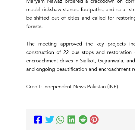
Maryam Nawaz ordered a crackdown on corrupt
model rickshaw stands, footpaths, and solar str
be shifted out of cities and called for restori
forests.
The meeting approved the key projects inclu
construction of 22 bus stops and restoratio
encroachment drives in Sialkot, Gujranwala, and
and ongoing beautification and encroachment re
Credit: Independent News Pakistan (INP)