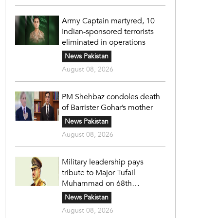
Army Captain martyred, 10
Indian-sponsored terrorists
eliminated in operations
News Pakistan
August 08, 2026
PM Shehbaz condoles death
of Barrister Gohar’s mother
News Pakistan
August 08, 2026
Military leadership pays
tribute to Major Tufail
Muhammad on 68th
martyrdom anniversary
News Pakistan
August 08, 2026