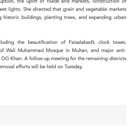
ion, the uplift of roads and markets, construction of
eet lights. She directed that grain and vegetable markets
ng historic buildings, planting trees, and expanding urban
ding the beautification of Faisalabad’s clock tower,
n of Wali Muhammad Mosque in Multan, and major anti-
 DG Khan. A follow-up meeting for the remaining districts
moval efforts will be held on Tuesday.