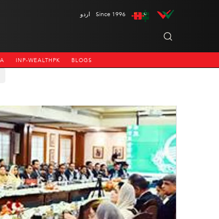
اردو
Since 1996
NA
INP-WEALTHPK
BLOGS