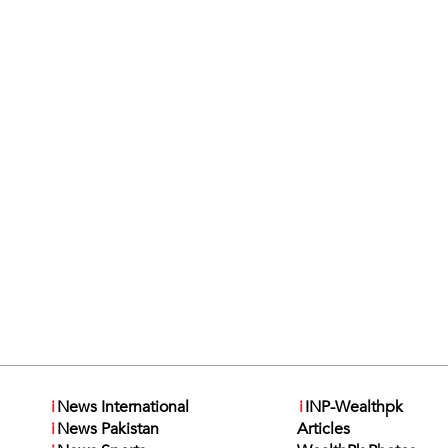
i
News International
i
INP-Wealthpk
i
News Pakistan
Articles