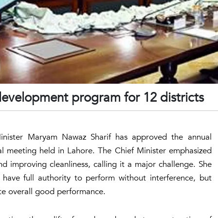
evelopment program for 12 districts
f Minister Maryam Nawaz Sharif has approved the annual
al meeting held in Lahore. The Chief Minister emphasized
 improving cleanliness, calling it a major challenge. She
ave full authority to perform without interference, but
te overall good performance.