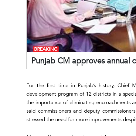
BREAKING
Punjab CM approves annual d
For the first time in Punjab’s history, Chie
development program of 12 districts in a speci
the importance of eliminating encroachments and
said commissioners and deputy commissioners h
stressed the need for more improvements despi