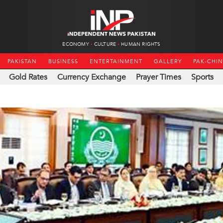
ECONOMY
CULTURE
HUMAN RIGHTS
PAKISTAN
BUSINESS
ENTERTAINMENT
GALLERY
PAK-CHI
Gold Rates
Currency Exchange
Prayer Times
Sports