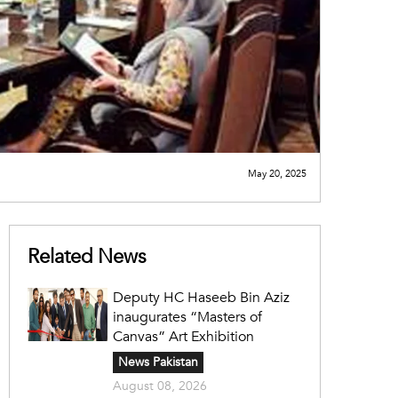
May 20, 2025
Related News
Deputy HC Haseeb Bin Aziz
inaugurates “Masters of
Canvas” Art Exhibition
News Pakistan
August 08, 2026