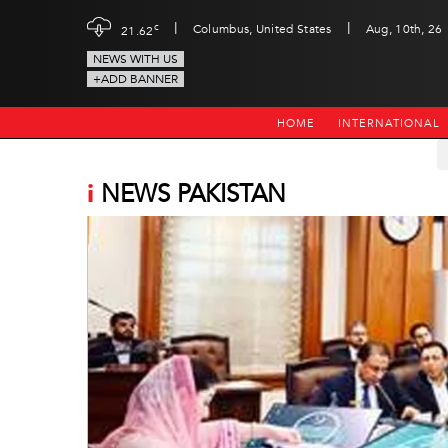
|
|
c
Columbus, United States
Aug, 10th, 26
21.62
NEWS WITH US
+ADD BANNER
HOME
INTERNATIONAL
i
NEWS PAKISTAN