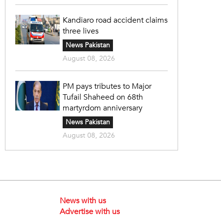
Kandiaro road accident claims
three lives
News Pakistan
August 08, 2026
PM pays tributes to Major
Tufail Shaheed on 68th
martyrdom anniversary
News Pakistan
August 08, 2026
News with us
Advertise with us