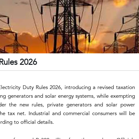
 Rules 2026
ctricity Duty Rules 2026, introducing a revised taxation
ing generators and solar energy systems, while exempting
der the new rules, private generators and solar power
he tax net. Industrial and commercial consumers will be
ding to official details.