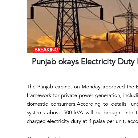
BREAKING
Punjab okays Electricity Duty
The Punjab cabinet on Monday approved the Ele
framework for private power generation, includ
domestic consumers.According to details, un
systems above 500 kVA will be brought into t
charged electricity duty at 4 paisa per unit, accor