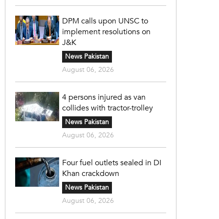
DPM calls upon UNSC to
implement resolutions on
J&K
News Pakistan
August 06, 2026
4 persons injured as van
collides with tractor-trolley
News Pakistan
August 06, 2026
Four fuel outlets sealed in DI
Khan crackdown
News Pakistan
August 06, 2026