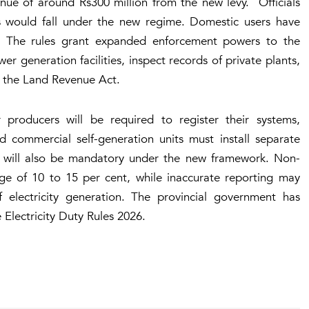
nue of around Rs300 million from the new levy. Officials
es would fall under the new regime. Domestic users have
y. The rules grant expanded enforcement powers to the
wer generation facilities, inspect records of private plants,
r the Land Revenue Act.
r producers will be required to register their systems,
and commercial self-generation units must install separate
 will also be mandatory under the new framework. Non-
rge of 10 to 15 per cent, while inaccurate reporting may
f electricity generation. The provincial government has
 Electricity Duty Rules 2026.