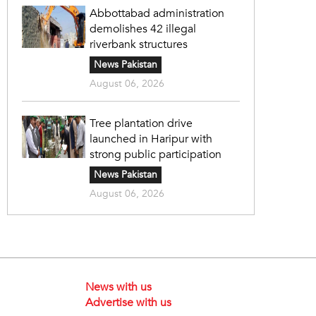
Abbottabad administration
demolishes 42 illegal
riverbank structures
News Pakistan
August 06, 2026
Tree plantation drive
launched in Haripur with
strong public participation
News Pakistan
August 06, 2026
News with us
Advertise with us