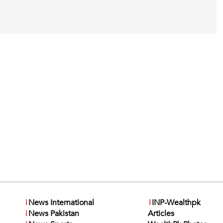
i
News International
i
INP-Wealthpk
i
News Pakistan
Articles