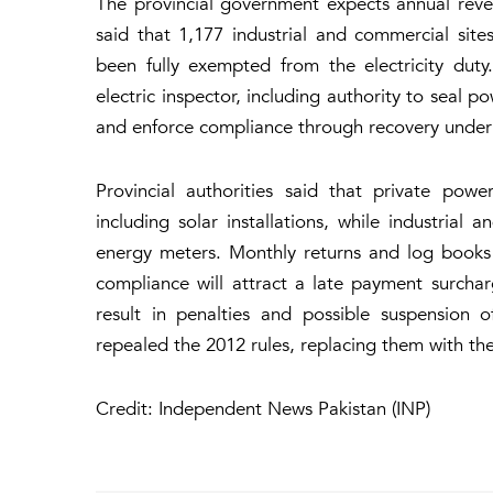
The provincial government expects annual reve
said that 1,177 industrial and commercial sit
been fully exempted from the electricity dut
electric inspector, including authority to seal po
and enforce compliance through recovery unde
Provincial authorities said that private powe
including solar installations, while industrial 
energy meters. Monthly returns and log books
compliance will attract a late payment surcha
result in penalties and possible suspension o
repealed the 2012 rules, replacing them with the
Credit: Independent News Pakistan (INP)