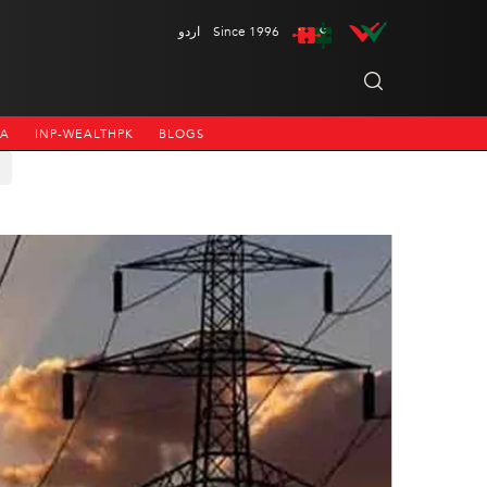
اردو
Since 1996
NA
INP-WEALTHPK
BLOGS