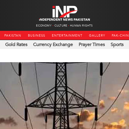
ECONOMY
CULTURE
HUMAN RIGHTS
PAKISTAN
BUSINESS
ENTERTAINMENT
GALLERY
PAK-CHI
Gold Rates
Currency Exchange
Prayer Times
Sports