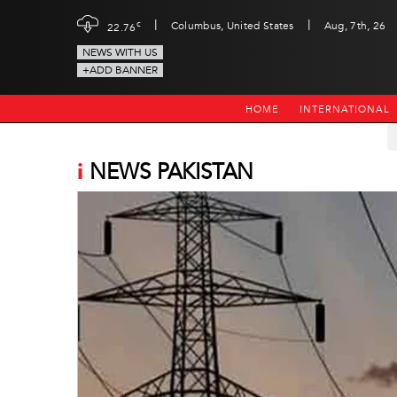
|
|
c
Columbus, United States
Aug, 7th, 26
22.76
NEWS WITH US
+ADD BANNER
HOME
INTERNATIONAL
i
NEWS PAKISTAN