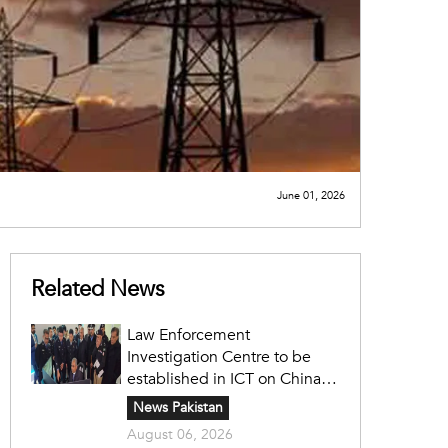
June 01, 2026
Related News
Law Enforcement
Investigation Centre to be
established in ICT on China's
model: Naqvi
News Pakistan
August 06, 2026