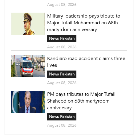
August 08, 2026
Military leadership pays tribute to
Major Tufail Muhammad on 68th
martyrdom anniversary
News Pakistan
August 08, 2026
Kandiaro road accident claims three
lives
News Pakistan
August 08, 2026
PM pays tributes to Major Tufail
Shaheed on 68th martyrdom
anniversary
News Pakistan
August 08, 2026