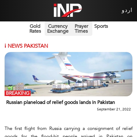
اردو
Gold
Currency
Prayer
Sports
Rates
Exchange
Times
i
NEWS PAKISTAN
BREAKING
Russian planeload of relief goods lands in Pakistan
September 21, 2022
The first flight from Russia carrying a consignment of relief
goods for the flood-hit people arrived in Pakistan on