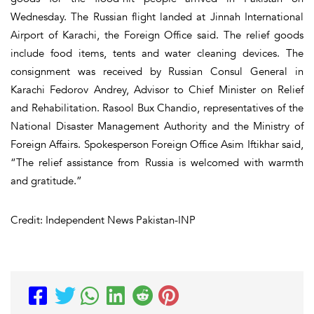
Wednesday. The Russian flight landed at Jinnah International
Airport of Karachi, the Foreign Office said. The relief goods
include food items, tents and water cleaning devices. The
consignment was received by Russian Consul General in
Karachi Fedorov Andrey, Advisor to Chief Minister on Relief
and Rehabilitation. Rasool Bux Chandio, representatives of the
National Disaster Management Authority and the Ministry of
Foreign Affairs. Spokesperson Foreign Office Asim Iftikhar said,
“The relief assistance from Russia is welcomed with warmth
and gratitude.”
Credit: Independent News Pakistan-INP