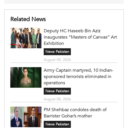
Related News
Deputy HC Haseeb Bin Aziz
inaugurates “Masters of Canvas” Art
Exhibition
News Pakistan
August 08, 2026
Army Captain martyred, 10 Indian-
sponsored terrorists eliminated in
operations
News Pakistan
August 08, 2026
PM Shehbaz condoles death of
Barrister Gohar’s mother
News Pakistan