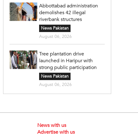
Abbottabad administration
demolishes 42 illegal
riverbank structures
News Pakistan
August 06, 2026
Tree plantation drive
launched in Haripur with
strong public participation
News Pakistan
August 06, 2026
News with us
Advertise with us