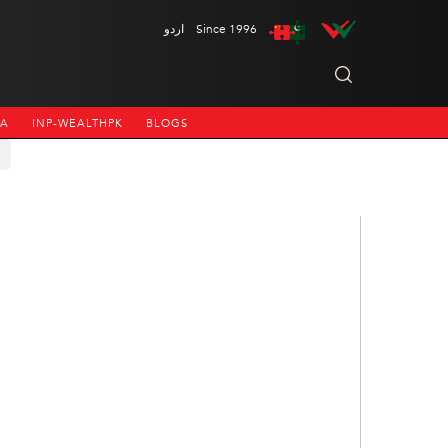
اردو
Since 1996
NA
INP-WEALTHPK
BLOGS