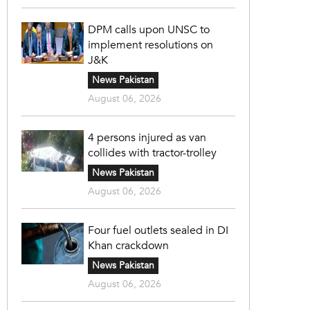
DPM calls upon UNSC to
implement resolutions on
J&K
News Pakistan
August 06, 2026
4 persons injured as van
collides with tractor-trolley
News Pakistan
August 06, 2026
Four fuel outlets sealed in DI
Khan crackdown
News Pakistan
August 06, 2026