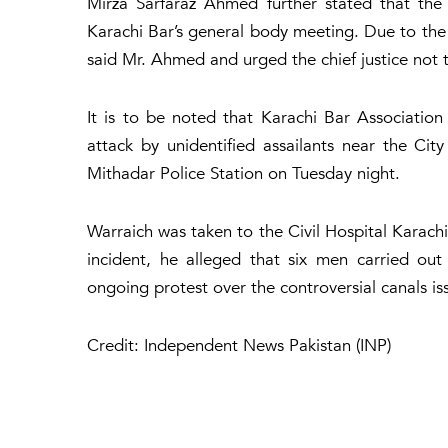
Mirza Sarfaraz Ahmed further stated that the 
Karachi Bar’s general body meeting. Due to the 
said Mr. Ahmed and urged the chief justice not t
It is to be noted that Karachi Bar Associatio
attack by unidentified assailants near the City
Mithadar Police Station on Tuesday night.
Warraich was taken to the Civil Hospital Karachi
incident, he alleged that six men carried ou
ongoing protest over the controversial canals is
Credit: Independent News Pakistan (INP)