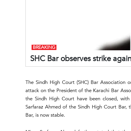
BREAKING
SHC Bar observes strike again
The Sindh High Court (SHC) Bar Association on
attack on the President of the Karachi Bar Asso
the Sindh High Court have been closed, with e
Sarfaraz Ahmed of the Sindh High Court Bar, t
Bar, is now stable.