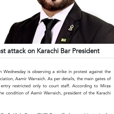
st attack on Karachi Bar President
 Wednesday is observing a strike in protest against the
ciation, Aamir Warraich. As per details, the main gates of
ntry restricted only to court staff. According to Mirza
he condition of Aamir Warraich, president of the Karachi