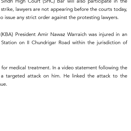
Sindh High Court (SHC) Bar will also participate in the
strike, lawyers are not appearing before the courts today,
o issue any strict order against the protesting lawyers.
n (KBA) President Amir Nawaz Warraich was injured in an
 Station on II Chundrigar Road within the jurisdiction of
 for medical treatment. In a video statement following the
t a targeted attack on him. He linked the attack to the
sue.