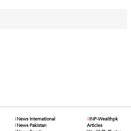
i
News International
i
INP-Wealthpk
i
News Pakistan
Articles