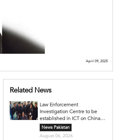
April 09, 2025
Related News
Law Enforcement
Investigation Centre to be
established in ICT on China's
model: Naqvi
News Pakistan
August 06, 2026