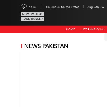
|
|
c
Columbus, United States
Aug, 6th, 26
28.96
NEWS WITH US
+ADD BANNER
HOME
INTERNATIONAL
i
NEWS PAKISTAN