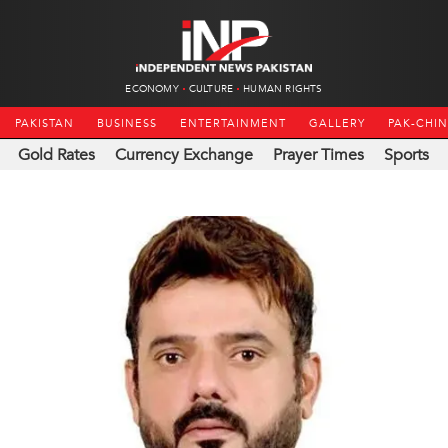
ECONOMY
CULTURE
HUMAN RIGHTS
PAKISTAN
BUSINESS
ENTERTAINMENT
GALLERY
PAK-CHI
Gold Rates
Currency Exchange
Prayer Times
Sports