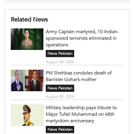
Related News
Army Captain martyred, 10 Indian-
sponsored terrorists eliminated in
operations
News Pakistan
August 08, 2026
PM Shehbaz condoles death of
Barrister Gohar’s mother
News Pakistan
August 08, 2026
Military leadership pays tribute to
Major Tufail Muhammad on 68th
martyrdom anniversary
News Pakistan