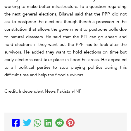
working to make better infrastructure. To a question regarding
the next general elections, Bilawal said that the PPP did not
ask to postpone the elections though there’s a provision in the
constitution that allows the government to postpone polls due
to natural disasters. He said that the PTI can go ahead and
hold elections if they want but the PPP has to look after the
survivors. He added they want to hold elections on time but
early elections cant take place in flood-hit areas. He appealed
to all political parties to stop playing politics during this
difficult time and help the flood survivors.
Credit: Independent News Pakistan-INP