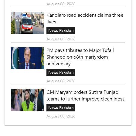
August 08, 2026
Kandiaro road accident claims three
lives
News Pakistan
August 08, 2026
PM pays tributes to Major Tufail
Shaheed on 68th martyrdom
anniversary
News Pakistan
August 08, 2026
CM Maryam orders Suthra Punjab
teams to further improve cleanliness
News Pakistan
August 08, 2026