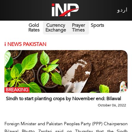
اردو
Gold
Currency
Prayer
Sports
Rates
Exchange
Times
i
NEWS PAKISTAN
BREAKING
Sindh to start planting crops by November end: Bilawal
October 06, 2022
Foreign Minister and Pakistan Peoples Party (PPP) Chairperson
Bilawal Bhutto Zardari said on Thursday that the Sindh