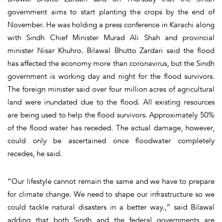
government aims to start planting the crops by the end of
November. He was holding a press conference in Karachi along
with Sindh Chief Minister Murad Ali Shah and provincial
minister Nisar Khuhro. Bilawal Bhutto Zardari said the flood
has affected the economy more than coronavirus, but the Sindh
government is working day and night for the flood survivors.
The foreign minister said over four million acres of agricultural
land were inundated due to the flood. All existing resources
are being used to help the flood survivors. Approximately 50%
of the flood water has receded. The actual damage, however,
could only be ascertained once floodwater completely
recedes, he said.
“Our lifestyle cannot remain the same and we have to prepare
for climate change. We need to shape our infrastructure so we
could tackle natural disasters in a better way.,” said Bilawal
adding that both Sindh and the federal governments are