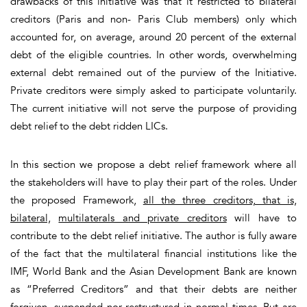
drawbacks of this initiative was that it restricted to bilateral
creditors (Paris and non- Paris Club members) only which
accounted for, on average, around 20 percent of the external
debt of the eligible countries. In other words, overwhelming
external debt remained out of the purview of the Initiative.
Private creditors were simply asked to participate voluntarily.
The current initiative will not serve the purpose of providing
debt relief to the debt ridden LICs.
In this section we propose a debt relief framework where all
the stakeholders will have to play their part of the roles. Under
the proposed Framework,
all the three creditors, that is,
bilateral,
multilaterals and private creditors
will have to
contribute to the debt relief initiative. The author is fully aware
of the fact that the multilateral financial institutions like the
IMF, World Bank and the Asian Development Bank are known
as “Preferred Creditors” and that their debts are neither
forgiven, suspended nor restructured in normal times. But are