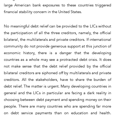
large American bank exposures to these countries triggered
financial stability concern in the United States.
No meaningful debt
relief can be provided to the LICs without
the participation of all the three creditors, namely, the official
bilateral, the multilaterals and private creditors.
If international
community do not provide generous support at this junction of
economic history, there is a danger that the developing
countries as a whole may see a protracted debt crisis. It does
not make sense that the debt relief provided by the official
bilateral creditors are siphoned off by multilaterals and private
creditors. All the stakeholders, have to share the burden of
debt relief. The matter is urgent. Many developing countries in
general and the LICs in particular are facing a dark reality in
choosing between debt payment and spending money on their
people. There are many countries who are spending far more
on debt service payments than on education and health.