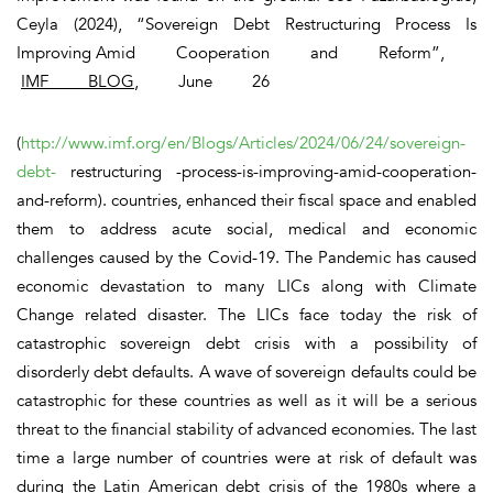
Ceyla (2024), “Sovereign Debt Restructuring Process Is
Improving Amid Cooperation and Reform”,
IMF BLOG
, June 26
(
http://www.imf.org/en/Blogs/Articles/2024/06/24/sovereign-
debt-
restructuring -process-is-improving-amid-cooperation-
and-reform). countries, enhanced their fiscal space and enabled
them to address acute social, medical and economic
challenges caused by the Covid-19. The Pandemic has caused
economic devastation to many LICs along with Climate
Change related disaster. The LICs face today the risk of
catastrophic sovereign debt crisis with a possibility of
disorderly debt defaults. A wave of sovereign defaults could be
catastrophic for these countries as well as it will be a serious
threat to the financial stability of advanced economies. The last
time a large number of countries were at risk of default was
during the Latin American debt crisis of the 1980s where a