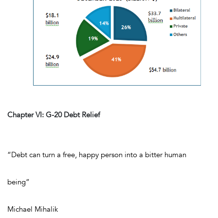
Chapter VI: G-20 Debt Relief
“
Debt can turn a free, happy person into a bitter human
being”
Michael Mihalik