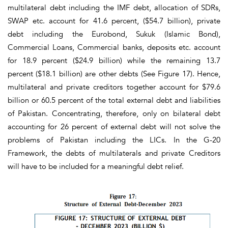
multilateral debt including the IMF debt, allocation of SDRs,
SWAP etc. account for 41.6 percent, ($54.7 billion), private
debt including the Eurobond, Sukuk (Islamic Bond),
Commercial Loans, Commercial banks, deposits etc. account
for 18.9 percent ($24.9 billion) while the remaining 13.7
percent ($18.1 billion) are other debts
(See Figure 17)
. Hence,
multilateral and private creditors together account for $79.6
billion or 60.5 percent of the total external debt and liabilities
of Pakistan. Concentrating, therefore, only on bilateral debt
accounting for 26 percent of external debt will not solve the
problems of Pakistan including the LICs. In the G-20
Framework, the debts of multilaterals and private Creditors
will have to be included for a meaningful debt relief.