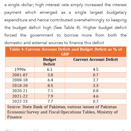
a single dollar; high interest rate simply increased the interest
payment which emerged as a single largest budgetary
expenditure and hence contributed overwhelmingly to keeping
the budget deficit high
(See Table 4)
. Higher budget deficit
forced the government to borrow more from both the
domestic and external sources to finance this deficit