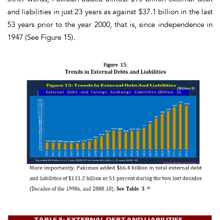
and liabilities in just 23 years as against $37.1 billion in the last
53 years prior to the year 2000, that is, since independence in
1947
(See Figure 15)
.