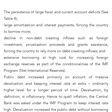
The persistence of large fiscal and current account deficits
(See
Table 4),
large amortization and interest payments, forcing the country
to borrow more;
decline in non-debt creating inflows such as foreign
investment, privatization proceeds and grants assistance,
forcing the country to rely more on debt creating inflows; and
extensive borrowing at high cost for increasing foreign
exchange reserves as part of the conditionalities of the IMF
Program (Net International Reserves).
Public debt
increased primarily on account of massive
devaluation and keeping interest rate at extra – ordinarily
higher level for a longer period of time. Devaluation, by
definition, is inflationary. Hence to quell inflation, the Central
Bank was asked under the IMF Program to keep interest rate
high. Devaluation increased the public debt without borrowing