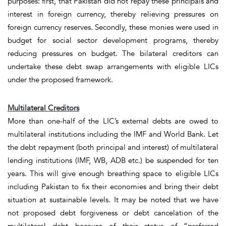
purposes: first, that Pakistan did not repay these principals and
interest in foreign currency, thereby relieving pressures on
foreign currency reserves.
Secondly,
these monies were used in
budget for social sector development programs, thereby
reducing pressures on budget. The bilateral creditors can
undertake these debt swap arrangements with eligible LICs
under the proposed framework.
Multilateral Creditors
More than one-half of the LIC’s external debts are owed to
multilateral institutions including the IMF and World Bank. Let
the debt repayment (both principal and interest) of multilateral
lending institutions (IMF, WB, ADB etc.) be suspended for
ten
years
. This will give enough breathing space to eligible LICs
including Pakistan to fix their economies and bring their debt
situation at sustainable levels. It may be noted that we have
not proposed debt forgiveness or debt cancelation of the
multilateral debt because of their status of “preferred