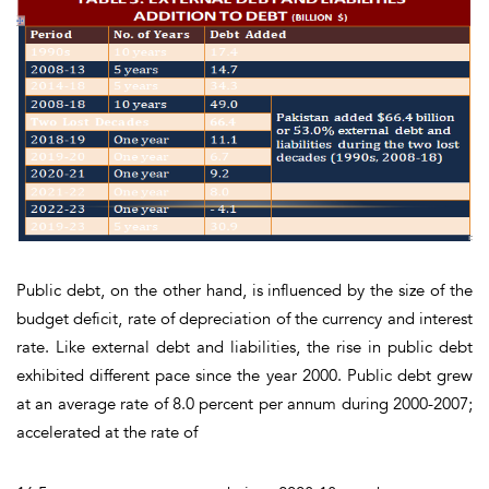
Public debt, on the other hand, is influenced by the size of the
budget deficit, rate of depreciation of the currency and interest
rate. Like external debt and liabilities, the rise in public debt
exhibited different pace since the year 2000. Public debt grew
at an average rate of 8.0 percent per annum during 2000-2007;
accelerated at the rate of