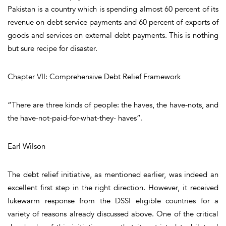
Pakistan is a country which is spending almost 60 percent of its
revenue on debt service payments and 60 percent of exports of
goods and services on external debt payments. This is nothing
but sure recipe for disaster.
Chapter VII: Comprehensive Debt Relief Framework
“There are three kinds of people: the haves, the have-nots, and
the have-not-paid-for-what-they- haves”.
Earl Wilson
The debt relief initiative, as mentioned earlier, was indeed an
excellent first step in the right direction. However, it received
lukewarm response from the DSSI eligible countries for a
variety of reasons already discussed above. One of the critical