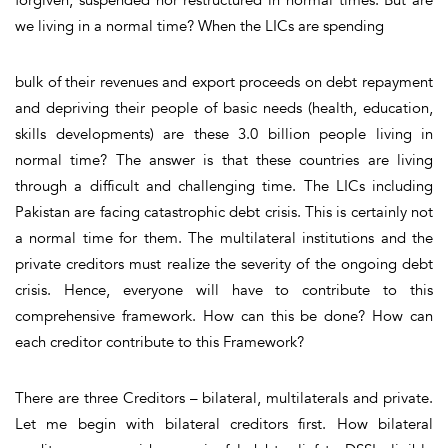
we living in a normal time? When the LICs are spending
bulk of their revenues and export proceeds on debt repayment
and depriving their people of basic needs (health, education,
skills developments) are these 3.0 billion people living in
normal time? The answer is that these countries are living
through a difficult and challenging time. The LICs including
Pakistan are facing catastrophic debt crisis. This is certainly not
a normal time for them. The multilateral institutions and the
private creditors must realize the severity of the ongoing debt
crisis. Hence, everyone will have to contribute to this
comprehensive framework. How can this be done? How can
each creditor contribute to this Framework?
There are three Creditors – bilateral, multilaterals and private.
Let me begin with bilateral creditors first. How bilateral