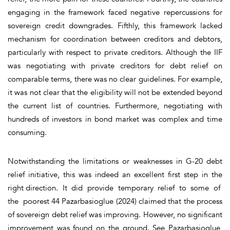
engaging in the framework faced negative repercussions for
sovereign credit downgrades.
Fifthly,
this framework lacked
mechanism for coordination between creditors and debtors,
particularly with respect to private creditors. Although the IIF
was negotiating with private creditors for debt relief on
comparable terms, there was no clear guidelines. For example,
it was not clear that the eligibility will not be extended beyond
the current list of countries. Furthermore, negotiating with
hundreds of investors in bond market was complex and time
consuming.
Notwithstanding the limitations or weaknesses in G-20 debt
relief initiative, this was indeed an excellent first step in the
right direction. It did provide temporary relief to some of
the poorest 44 Pazarbasioglue (2024) claimed that the process
of sovereign debt relief was improving. However, no significant
improvement was found on the ground. See Pazarbasioglue,