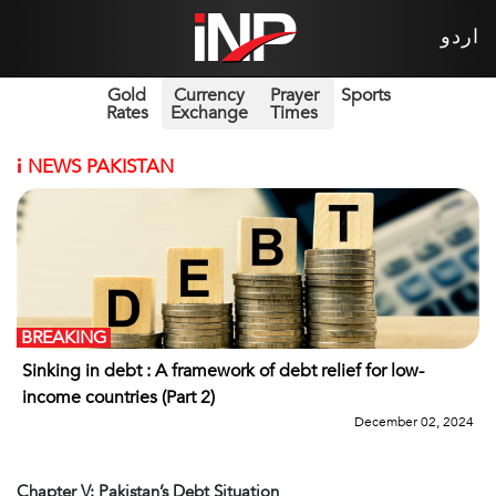
اردو
Gold
Currency
Prayer
Sports
Rates
Exchange
Times
i
NEWS PAKISTAN
BREAKING
Sinking in debt : A framework of debt relief for low-
income countries (Part 2)
December 02, 2024
Chapter V: Pakistan’s Debt Situation