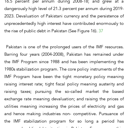
16.5 percent per annum during 2008-18; and grew at a
dangerously high level of 21.3 percent per annum during 2019-
2023. Devaluation of Pakistani currency and the persistence of
unprecedentedly high interest have contributed enormously to
the rise of public debt in Pakistan
(See Figure 16)
.
37
Pakistan is one of the prolonged users of the IMF resources.
Barring four years (2004-2008), Pakistan has remained under
the IMF Program since 1988 and has been implementing the
1980s stabilization program. The core policy instruments of the
IMF Program have been the tight monetary policy meaning
raising interest rate; tight fiscal policy meaning austerity and
raising taxes; pursuing the so-called market the based
exchange rate meaning devaluation; and raising the prices of
utilities meaning increasing the prices of electricity and gas
and hence making industries non- competitive. Pursuance of
the IMF stabilization program for so long a period has