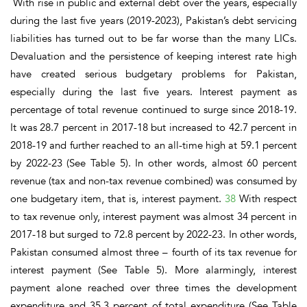
With rise in public and external debt over the years, especially
during the last five years (2019-2023), Pakistan’s debt servicing
liabilities has turned out to be far worse than the many LICs.
Devaluation and the persistence of keeping interest rate high
have created serious budgetary problems for Pakistan,
especially during the last five years. Interest payment as
percentage of total revenue continued to surge since 2018-19.
It was 28.7 percent in 2017-18 but increased to 42.7 percent in
2018-19 and further reached to an all-time high at 59.1 percent
by 2022-23 (See Table 5). In other words, almost
60 percent
revenue
(tax and non-tax revenue combined)
was consumed by
one budgetary item, that is, interest payment
.
38
With respect
to tax revenue only, interest payment was almost 34 percent in
2017-18 but surged to 72.8 percent by 2022-23. In other words,
Pakistan consumed almost three – fourth of its tax revenue for
interest payment
(See Table 5).
More alarmingly, interest
payment alone reached over three times the development
expenditure and 35.3 percent of total expenditure
(See Table