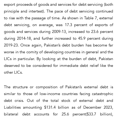
export proceeds of goods and services for debt servicing (both
principle and intertest). The pace of debt servicing continued
to rise with the passage of time
. As shown in
Table 7
, external
debt servicing, on average, was 17.3 percent of exports of
goods and services during 2009-13, increased to 23.6 percent
during 2014-18, and further increased to 45.9 percent during
2019-23. Once again, Pakistan’s debt burden has become far
worse in the comity of developing countries in general and the
LICs in particular. By looking at the burden of debt, Pakistan
deserved to be considered for immediate debt relief like the
other LICs.
The structure or composition of Pakistan’s external debt is
similar to those of low-income countries facing catastrophic
debt crisis. Out of the total stock of external debt and
Liabilities amounting $131.4 billion as of December 2023,
bilateral debt accounts for 25.6 percent($33.7 billion),