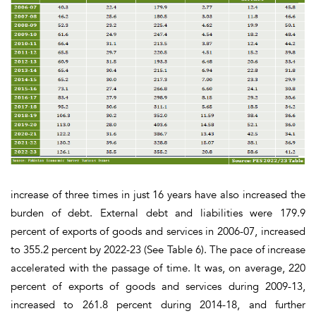
increase of three times in just 16 years have also increased the
burden of debt. External debt and liabilities were 179.9
percent of exports of goods and services in 2006-07, increased
to 355.2 percent by 2022-23
(See Table 6).
The pace of increase
accelerated with the passage of time. It was, on average, 220
percent of exports of goods and services during 2009-13,
increased to 261.8 percent during 2014-18, and further