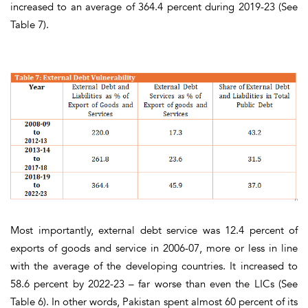
increased to an average of 364.4 percent during 2019-23
(See
Table 7).
Most importantly,
external debt service
was 12.4 percent of
exports of goods and service in 2006-07, more or less in line
with the average of the developing countries. It increased to
58.6 percent by 2022-23 – far worse than even the LICs
(See
Table 6).
In other words,
Pakistan spent almost 60 percent of its