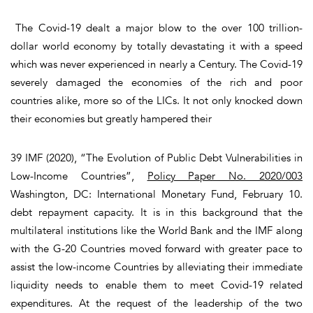
The Covid-19 dealt a major blow to the over 100 trillion-
dollar world economy by totally devastating it with a speed
which was never experienced in nearly a Century. The Covid-19
severely damaged the economies of the rich and poor
countries alike, more so of the LICs. It not only knocked down
their economies but greatly hampered their
39 IMF (2020), “The Evolution of Public Debt Vulnerabilities in
Low-Income Countries”,
Policy Paper No. 2020/003
Washington, DC: International Monetary Fund, February 10.
debt repayment capacity. It is in this background that the
multilateral institutions like the World Bank and the IMF along
with the G-20 Countries moved forward with greater pace to
assist the low-income Countries by alleviating their immediate
liquidity needs to enable them to meet Covid-19 related
expenditures. At the request of the leadership of the two