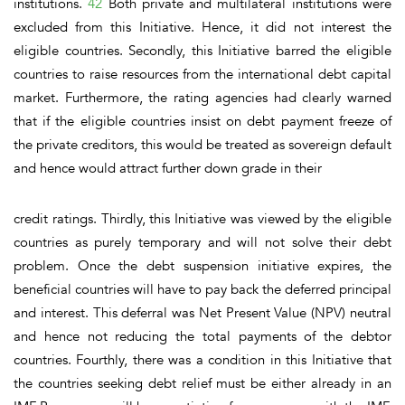
institutions.
42
Both private and multilateral institutions were
excluded from this Initiative. Hence, it did not interest the
eligible countries.
Secondly,
this Initiative barred the eligible
countries to raise resources from the international debt capital
market. Furthermore, the rating agencies had clearly warned
that if the eligible countries insist on debt payment freeze of
the private creditors, this would be treated as sovereign default
and hence would attract further down grade in their
credit ratings.
Thirdly,
this Initiative was viewed by the eligible
countries as purely temporary and will not solve their debt
problem. Once the debt suspension initiative expires, the
beneficial countries will have to pay back the deferred principal
and interest. This deferral was Net Present Value (NPV) neutral
and hence not reducing the total payments of the debtor
countries.
Fourthly,
there was a condition in this Initiative that
the countries seeking debt relief must be either already in an