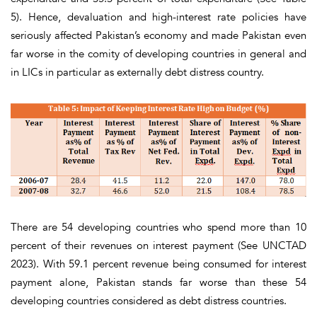
5)
. Hence, devaluation and high-interest rate policies have
seriously affected Pakistan’s economy and made Pakistan even
far worse in the comity of developing countries in general and
in LICs in particular as externally debt distress country.
There are 54 developing countries who spend more than 10
percent of their revenues on interest payment (See UNCTAD
2023). With 59.1 percent revenue being consumed for interest
payment alone, Pakistan stands far worse than these 54
developing countries considered as debt distress countries.