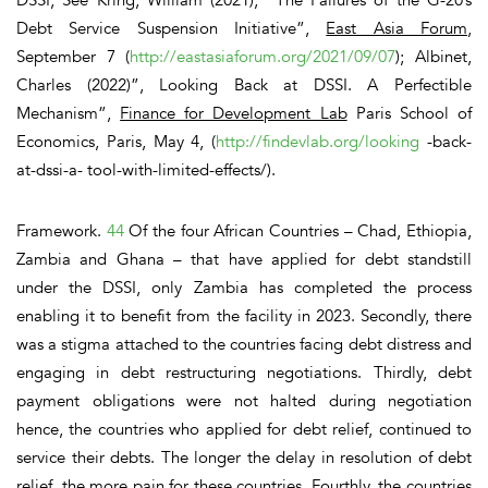
Debt Service Suspension Initiative”,
East Asia Forum
,
September 7 (
http://eastasiaforum.org/2021/09/07
); Albinet,
Charles (2022)”, Looking Back at DSSI. A Perfectible
Mechanism”,
Finance for Development Lab
Paris School of
Economics, Paris, May 4, (
http://findevlab.org/looking
-back-
at-dssi-a- tool-with-limited-effects/).
Framework.
44
Of the four African Countries – Chad, Ethiopia,
Zambia and Ghana – that have applied for debt standstill
under the DSSI, only Zambia has completed the process
enabling it to benefit from the facility in 2023.
Secondly,
there
was a stigma attached to the countries facing debt distress and
engaging in debt restructuring negotiations.
Thirdly,
debt
payment obligations were not halted during negotiation
hence, the countries who applied for debt relief, continued to
service their debts. The longer the delay in resolution of debt
relief, the more pain for these countries.
Fourthly,
the countries