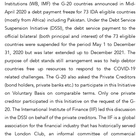
Institutions (WB, IMF) the G-20 countries announced in Mid-
April 2020 a debt payment freeze for 73 IDA eligible countries
(mostly from Africa) including Pakistan. Under the Debt Service
Suspension Initiative (DSSI), the debt service payment to the
official bilateral (both principal and interest) of the 73 eligible
countries were suspended for the period May 1 to December
31, 2020 but was later extended up to December 2021. The
purpose of debt stands still arrangement was to help debtor
countries free up resources to respond to the COVID-19
related challenges. The G-20 also asked the Private Creditors
(bond holders, private banks etc.) to participate in this Initiative
on Voluntary Basis on comparable terms. Only one private
creditor participated in this Initiative on the request of the G-
20. The International Institute of Finance (IIF) led this discussion
in the DSSI on behalf of the private creditors. The IIF is a global
association for the financial industry that has historically served
the London Club, an informal committee of commercial