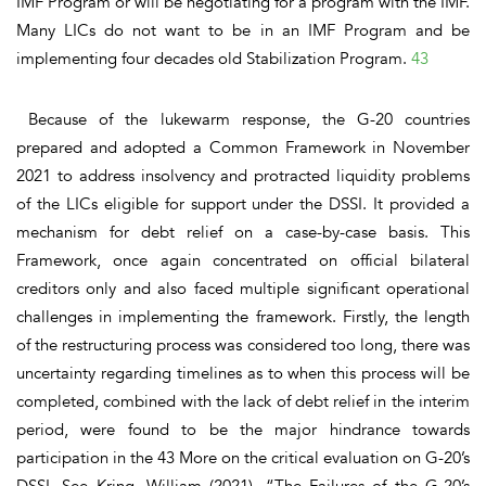
IMF Program or will be negotiating for a program with the IMF.
Many LICs do not want to be in an IMF Program and be
implementing four decades old Stabilization Program.
43
Because of the lukewarm response, the G-20 countries
prepared and adopted a Common Framework in November
2021 to address insolvency and protracted liquidity problems
of the LICs eligible for support under the DSSI. It provided a
mechanism for debt relief on a case-by-case basis. This
Framework, once again concentrated on official bilateral
creditors only and also faced multiple significant operational
challenges in implementing the framework.
Firstly,
the length
of the restructuring process was considered too long, there was
uncertainty regarding timelines as to when this process will be
completed, combined with the lack of debt relief in the interim
period, were found to be the major hindrance towards
participation in the 43 More on the critical evaluation on G-20’s
DSSI, See Kring, William (2021), “The Failures of the G-20’s