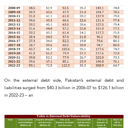
On the
external debt
side, Pakistan’s external debt and
liabilities surged from $40.3 billion in 2006-07 to $126.1 billion
in 2022-23 – an