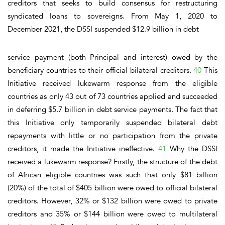
creditors that seeks to build consensus for restructuring
syndicated loans to sovereigns. From May 1, 2020 to
December 2021, the DSSI suspended $12.9 billion in debt
service payment (both Principal and interest) owed by the
beneficiary countries to their official bilateral creditors.
40
This
Initiative received lukewarm response from the eligible
countries as only 43 out of 73 countries applied and succeeded
in deferring $5.7 billion in debt service payments. The fact that
this Initiative only temporarily suspended bilateral debt
repayments with little or no participation from the private
creditors, it made the Initiative ineffective.
41
Why the DSSI
received a lukewarm response?
Firstly,
the structure of the debt
of African eligible countries was such that only $81 billion
(20%) of the total of $405 billion were owed to official bilateral
creditors. However, 32% or $132 billion were owed to private
creditors and 35% or $144 billion were owed to multilateral