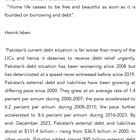
“Home
life
ceases to be free and beautiful as soon as it is
founded on borrowing and debt”.
Henrik Isben
Pakistan’s current debt situation is far worse than many of the
LICs and hence it deserves to receive debt relief urgently.
Pakistan’s debt situation has been worsening since 2008 but
has deteriorated at a speed never witnessed before since 2019.
Pakistan’s external debt and liabilities have been growing at
differing pace since 2000. They grew at an average rate of 1.4
percent per annum during 2000-2007; the pace accelerated to
6.2 percent per annum during 2008-2015; the pace further
accelerated to 8.6 percent per annum during 2016-2023. By
end- December 2023, Pakistan’s external debt and liabilities
stood at $131.4 billion – rising from $36.5 billion in 2000. In
other words, Pakistan added almost $95 billion external debt