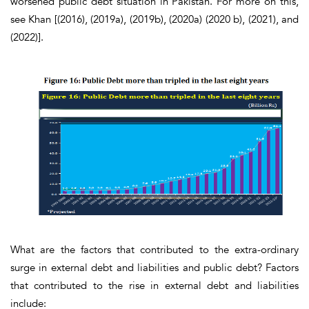
worsened public debt situation in Pakistan. For more on this,
see Khan [(2016), (2019a), (2019b), (2020a) (2020 b), (2021), and
(2022)].
What are the factors that contributed to the extra-ordinary
surge in external debt and liabilities and public debt? Factors
that contributed to the rise in external debt and liabilities
include: