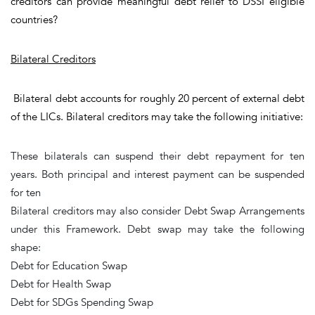
creditors can provide meaningful debt relief to DSSI eligible
countries?
Bilateral Creditors
Bilateral debt accounts for roughly 20 percent of external debt
of the LICs. Bilateral creditors may take the following initiative:
These bilaterals can suspend their debt repayment for
ten
years
. Both principal and interest payment can be suspended
for ten
Bilateral creditors may also consider Debt Swap Arrangements
under this Framework. Debt swap may take the following
shape:
Debt for Education Swap
Debt for Health Swap
Debt for SDGs Spending Swap