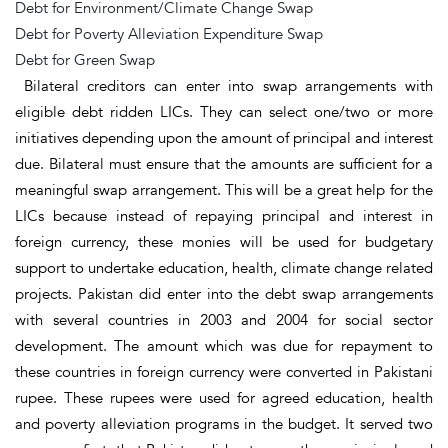
Debt for Environment/Climate Change Swap
Debt for Poverty Alleviation Expenditure Swap
Debt for Green Swap
Bilateral creditors can enter into swap arrangements with
eligible debt ridden LICs. They can select one/two or more
initiatives depending upon the amount of principal and interest
due. Bilateral must ensure that the amounts are sufficient for a
meaningful swap arrangement. This will be a great help for the
LICs because instead of repaying principal and interest in
foreign currency, these monies will be used for budgetary
support to undertake education, health, climate change related
projects. Pakistan did enter into the debt swap arrangements
with several countries in 2003 and 2004 for social sector
development. The amount which was due for repayment to
these countries in foreign currency were converted in Pakistani
rupee. These rupees were used for agreed education, health
and poverty alleviation programs in the budget. It served two