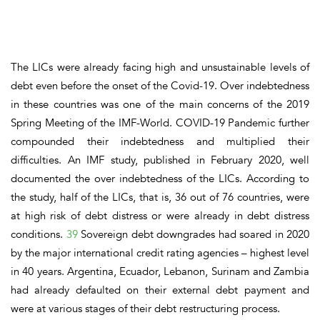
The LICs were already facing high and unsustainable levels of
debt even before the onset of the Covid-19. Over indebtedness
in these countries was one of the main concerns of the 2019
Spring Meeting of the IMF-World. COVID-19 Pandemic further
compounded their indebtedness and multiplied their
difficulties. An IMF study, published in February 2020, well
documented the over indebtedness of the LICs. According to
the study, half of the LICs, that is, 36 out of 76 countries, were
at high risk of debt distress or were already in debt distress
conditions.
39
Sovereign debt downgrades had soared in 2020
by the major international credit rating agencies – highest level
in 40 years. Argentina, Ecuador, Lebanon, Surinam and Zambia
had already defaulted on their external debt payment and
were at various stages of their debt restructuring process.