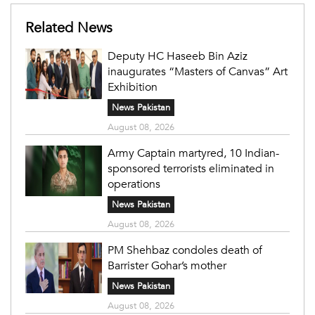
Related News
Deputy HC Haseeb Bin Aziz
inaugurates “Masters of Canvas” Art
Exhibition
News Pakistan
August 08, 2026
Army Captain martyred, 10 Indian-
sponsored terrorists eliminated in
operations
News Pakistan
August 08, 2026
PM Shehbaz condoles death of
Barrister Gohar’s mother
News Pakistan
August 08, 2026