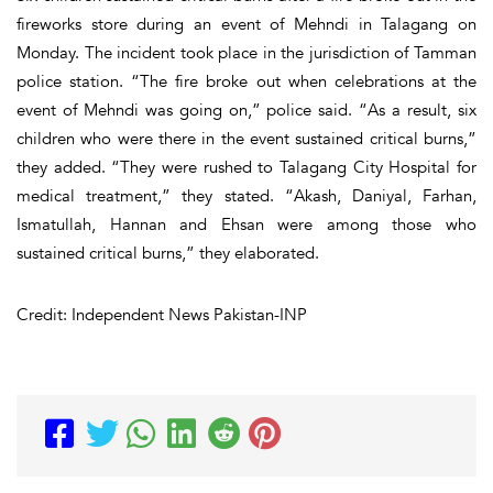
fireworks store during an event of Mehndi in Talagang on
Monday. The incident took place in the jurisdiction of Tamman
police station. “The fire broke out when celebrations at the
event of Mehndi was going on,” police said. “As a result, six
children who were there in the event sustained critical burns,”
they added. “They were rushed to Talagang City Hospital for
medical treatment,” they stated. “Akash, Daniyal, Farhan,
Ismatullah, Hannan and Ehsan were among those who
sustained critical burns,” they elaborated.
Credit: Independent News Pakistan-INP