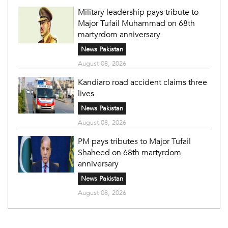
Military leadership pays tribute to
Major Tufail Muhammad on 68th
martyrdom anniversary
News Pakistan
August 08, 2026
Kandiaro road accident claims three
lives
News Pakistan
August 08, 2026
PM pays tributes to Major Tufail
Shaheed on 68th martyrdom
anniversary
News Pakistan
August 08, 2026