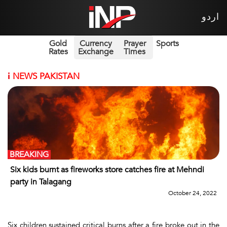
اردو
Gold
Currency
Prayer
Sports
Rates
Exchange
Times
i
NEWS PAKISTAN
BREAKING
Six kids burnt as fireworks store catches fire at Mehndi
party in Talagang
October 24, 2022
Six children sustained critical burns after a fire broke out in the