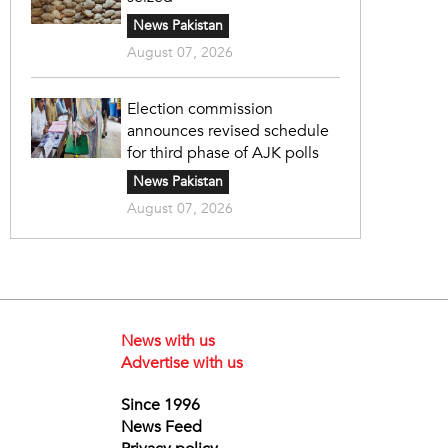
News Pakistan
August 07, 2026
Election commission
announces revised schedule
for third phase of AJK polls
News Pakistan
August 07, 2026
News with us
Advertise with us
Since 1996
News Feed