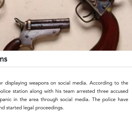
rms
for displaying weapons on social media. According to the
olice station along with his team arrested three accused
 panic in the area through social media. The police have
nd started legal proceedings.