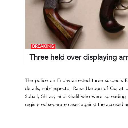
BREAKING
Three held over displaying a
The police on Friday arrested three suspects 
details, sub-inspector Rana Haroon of Gujrat p
Sohail, Shiraz, and Khalil who were spreading
registered separate cases against the accused a