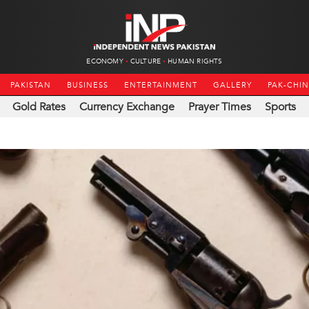
ECONOMY
CULTURE
HUMAN RIGHTS
PAKISTAN
BUSINESS
ENTERTAINMENT
GALLERY
PAK-CHI
Gold Rates
Currency Exchange
Prayer Times
Sports