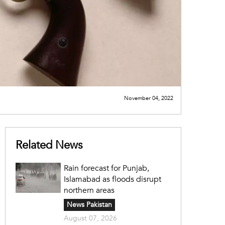
November 04, 2022
Related News
Rain forecast for Punjab,
Islamabad as floods disrupt
northern areas
News Pakistan
August 07, 2026