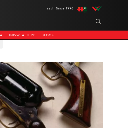
اردو
Since 1996
NA
INP-WEALTHPK
BLOGS