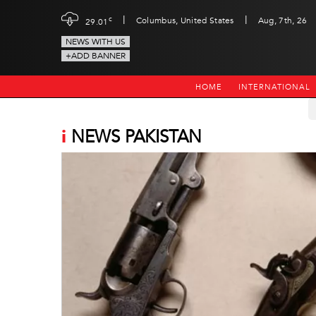
|
|
c
Columbus, United States
Aug, 7th, 26
29.01
NEWS WITH US
+ADD BANNER
HOME
INTERNATIONAL
i
NEWS PAKISTAN