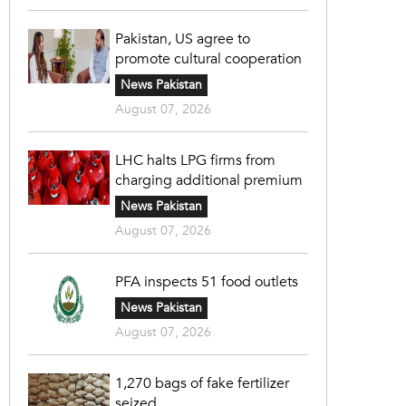
Pakistan, US agree to
promote cultural cooperation
News Pakistan
August 07, 2026
LHC halts LPG firms from
charging additional premium
News Pakistan
August 07, 2026
PFA inspects 51 food outlets
News Pakistan
August 07, 2026
1,270 bags of fake fertilizer
seized