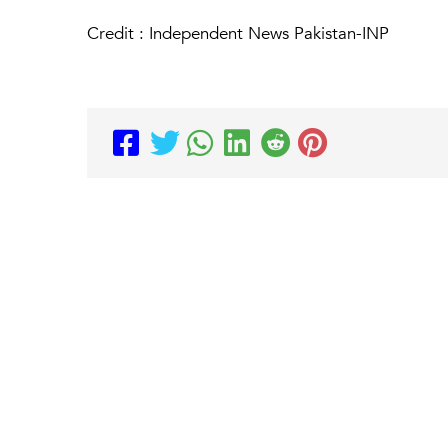
Credit : Independent News Pakistan-INP