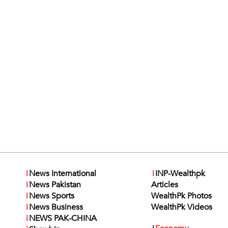
i
News International
i
INP-Wealthpk
i
News Pakistan
Articles
i
News Sports
WealthPk Photos
i
News Business
WealthPk Videos
i
NEWS PAK-CHINA