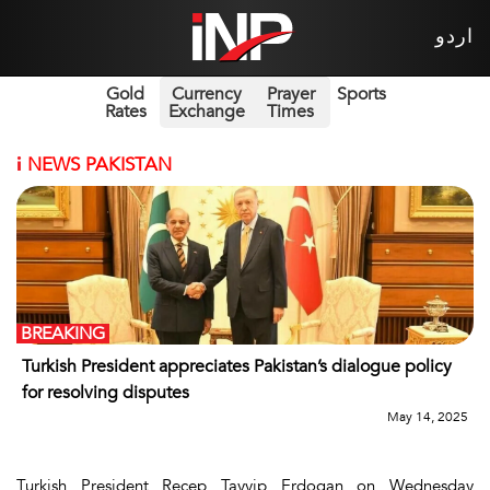
اردو
Gold
Currency
Prayer
Sports
Rates
Exchange
Times
i
NEWS PAKISTAN
BREAKING
Turkish President appreciates Pakistan’s dialogue policy
for resolving disputes
May 14, 2025
Turkish President Recep Tayyip Erdogan on Wednesday