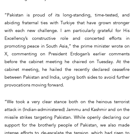
“Pakistan is proud of its long-standing, time-tested, and
abiding fraternal ties with Turkiye that have grown stronger
with each new challenge. I am particularly grateful for His
Excellency’s constructive role and concerted efforts in
promoting peace in South Asia,” the prime minister wrote on
X, commenting on President Erdogan’s earlier comments
before the cabinet meeting he chaired on Tuesday. At the
cabinet meeting, he hailed the recently declared ceasefire
between Pakistan and India, urging both sides to avoid further
provocations moving forward.
“We took a very clear stance both on the heinous terrorist
attack in (Indian-administered) Jammu and Kashmir and on the
missile strikes targeting Pakistan. While openly declaring our
support for the brotherly people of Pakistan, we also made
intense efforts to de-escalate the tension, which had risen to