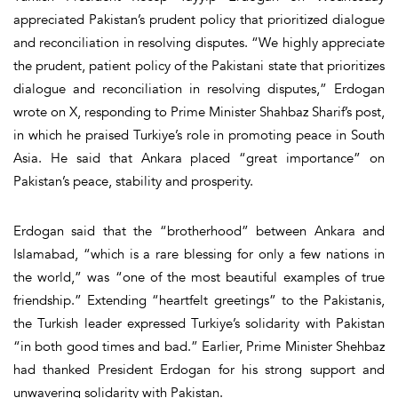
appreciated Pakistan’s prudent policy that prioritized dialogue
and reconciliation in resolving disputes. “We highly appreciate
the prudent, patient policy of the Pakistani state that prioritizes
dialogue and reconciliation in resolving disputes,” Erdogan
wrote on X, responding to Prime Minister Shahbaz Sharif’s post,
in which he praised Turkiye’s role in promoting peace in South
Asia. He said that Ankara placed “great importance” on
Pakistan’s peace, stability and prosperity.
Erdogan said that the “brotherhood” between Ankara and
Islamabad, “which is a rare blessing for only a few nations in
the world,” was “one of the most beautiful examples of true
friendship.” Extending “heartfelt greetings” to the Pakistanis,
the Turkish leader expressed Turkiye’s solidarity with Pakistan
“in both good times and bad.” Earlier, Prime Minister Shehbaz
had thanked President Erdogan for his strong support and
unwavering solidarity with Pakistan.