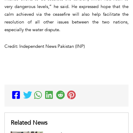
very dangerous levels,” he said. He expressed hope that the
calm achieved via the ceasefire will also help facilitate the
resolution of all other issues between the two nations,
especially the water dispute.
Credit: Independent News Pakistan (INP)
Related News