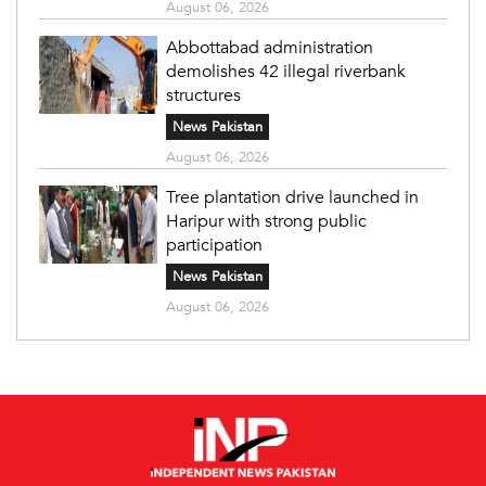
August 06, 2026
Abbottabad administration
demolishes 42 illegal riverbank
structures
News Pakistan
August 06, 2026
Tree plantation drive launched in
Haripur with strong public
participation
News Pakistan
August 06, 2026