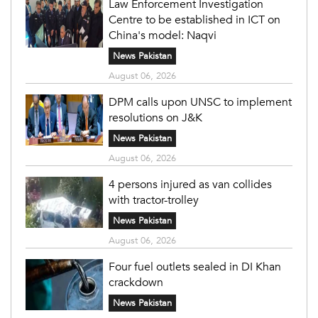
Law Enforcement Investigation
Centre to be established in ICT on
China's model: Naqvi
News Pakistan
August 06, 2026
DPM calls upon UNSC to implement
resolutions on J&K
News Pakistan
August 06, 2026
4 persons injured as van collides
with tractor-trolley
News Pakistan
August 06, 2026
Four fuel outlets sealed in DI Khan
crackdown
News Pakistan