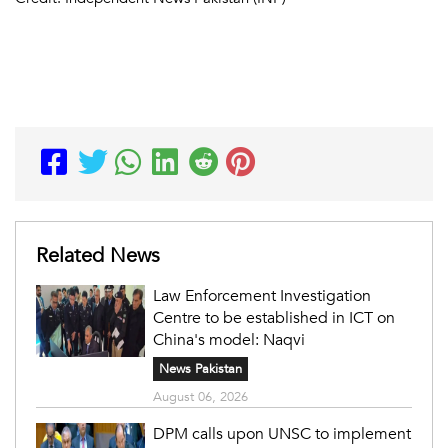
Related News
Law Enforcement Investigation
Centre to be established in ICT on
China's model: Naqvi
News Pakistan
August 06, 2026
DPM calls upon UNSC to implement