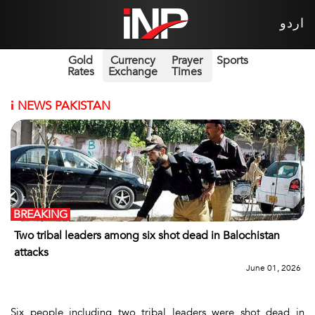
اردو
Gold
Currency
Prayer
Sports
Rates
Exchange
Times
i
NEWS PAKISTAN
BREAKING
Two tribal leaders among six shot dead in Balochistan
attacks
June 01, 2026
Six people including two tribal leaders were shot dead in