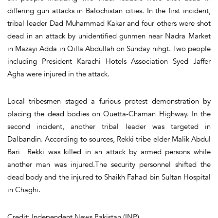
differing gun attacks in Balochistan cities. In the first incident,
tribal leader Dad Muhammad Kakar and four others were shot
dead in an attack by unidentified gunmen near Nadra Market
in Mazayi Adda in Qilla Abdullah on Sunday nihgt. Two people
including President Karachi Hotels Association Syed Jaffer
Agha were injured in the attack.
Local tribesmen staged a furious protest demonstration by
placing the dead bodies on Quetta-Chaman Highway. In the
second incident, another tribal leader was targeted in
Dalbandin. According to sources, Rekki tribe elder Malik Abdul
Bari Rekki was killed in an attack by armed persons while
another man was injured.The security personnel shifted the
dead body and the injured to Shaikh Fahad bin Sultan Hospital
in Chaghi.
Credit: Independent News Pakistan (INP)