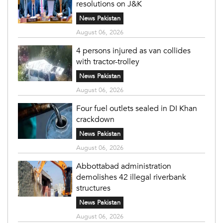
resolutions on J&K
News Pakistan
August 06, 2026
4 persons injured as van collides
with tractor-trolley
News Pakistan
August 06, 2026
Four fuel outlets sealed in DI Khan
crackdown
News Pakistan
August 06, 2026
Abbottabad administration
demolishes 42 illegal riverbank
structures
News Pakistan
August 06, 2026