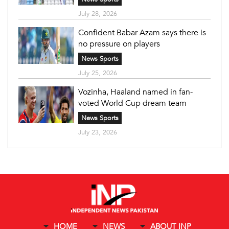
July 28, 2026
Confident Babar Azam says there is
no pressure on players
News Sports
July 25, 2026
Vozinha, Haaland named in fan-
voted World Cup dream team
News Sports
July 23, 2026
HOME
NEWS
ABOUT INP