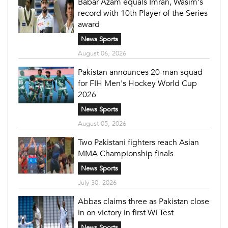
Babar Azam equals Imran, Wasim's
record with 10th Player of the Series
award
News Sports
August 06, 2026
Pakistan announces 20-man squad
for FIH Men's Hockey World Cup
2026
News Sports
August 05, 2026
Two Pakistani fighters reach Asian
MMA Championship finals
News Sports
July 30, 2026
Abbas claims three as Pakistan close
in on victory in first WI Test
News Sports