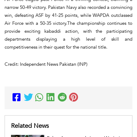
narrow 50-49 victory. Pakistan Navy also recorded a convincing
win, defeating ASF by 41-25 points, while WAPDA outclassed
Air Force with a 50-35 victory.The championship continues to
provide exciting kabaddi action, with the participating
departments displaying a high level of skill and
competitiveness in their quest for the national title.
Credit: Independent News Pakistan (INP)
Related News