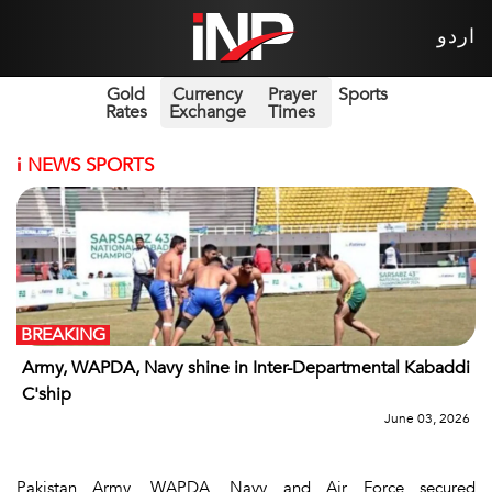
اردو
Gold
Currency
Prayer
Sports
Rates
Exchange
Times
i
NEWS SPORTS
BREAKING
Army, WAPDA, Navy shine in Inter-Departmental Kabaddi
C'ship
June 03, 2026
Pakistan Army, WAPDA, Navy and Air Force secured