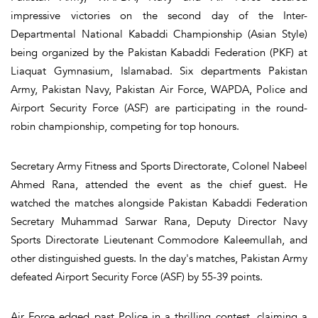
impressive victories on the second day of the Inter-
Departmental National Kabaddi Championship (Asian Style)
being organized by the Pakistan Kabaddi Federation (PKF) at
Liaquat Gymnasium, Islamabad. Six departments Pakistan
Army, Pakistan Navy, Pakistan Air Force, WAPDA, Police and
Airport Security Force (ASF) are participating in the round-
robin championship, competing for top honours.
Secretary Army Fitness and Sports Directorate, Colonel Nabeel
Ahmed Rana, attended the event as the chief guest. He
watched the matches alongside Pakistan Kabaddi Federation
Secretary Muhammad Sarwar Rana, Deputy Director Navy
Sports Directorate Lieutenant Commodore Kaleemullah, and
other distinguished guests. In the day's matches, Pakistan Army
defeated Airport Security Force (ASF) by 55-39 points.
Air Force edged past Police in a thrilling contest, claiming a