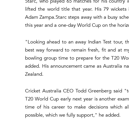
Starc, who played 65 matches for his country in
lifted the world title that year. His 79 wicket
Adam Zampa.Starc steps away with a busy schedu
this year and a one-day World Cup on the horiz
"Looking ahead to an away Indian Test tour, t
best way forward to remain fresh, fit and at my
bowling group time to prepare for the T20 Wor
added. His announcement came as Australia na
Zealand.
Cricket Australia CEO Todd Greenberg said "to
T20 World Cup early next year is another exampl
time of his career to make decisions which a
possible, which we fully support," he added.