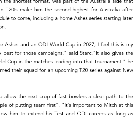
 the shortest format, was part of the Australia side that
s in T20Is make him the second-highest for Australia after
le to come, including a home Ashes series starting later
on.
he Ashes and an ODI World Cup in 2027, I feel this is my
 best for those campaigns," said Starc."It also gives the
ld Cup in the matches leading into that tournament," he
med their squad for an upcoming T20 series against New
 allow the next crop of fast bowlers a clear path to the
e of putting team first". "It's important to Mitch at this
llow him to extend his Test and ODI careers as long as