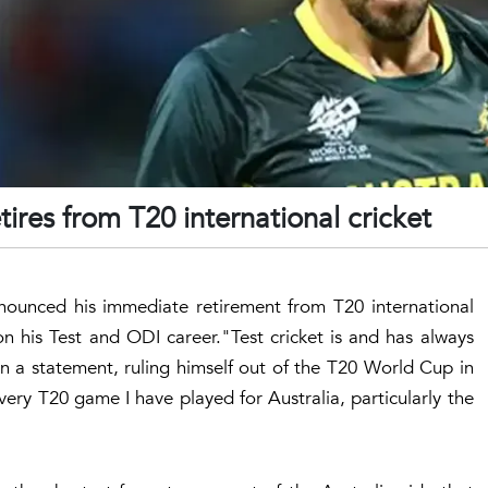
tires from T20 international cricket
announced his immediate retirement from T20 international
n his Test and ODI career."Test cricket is and has always
in a statement, ruling himself out of the T20 World Cup in
ery T20 game I have played for Australia, particularly the