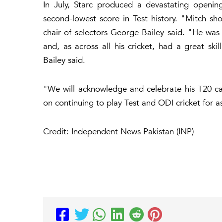
In July, Starc produced a devastating openin
second-lowest score in Test history. "Mitch sho
chair of selectors George Bailey said. "He wa
and, as across all his cricket, had a great ski
Bailey said.
"We will acknowledge and celebrate his T20 car
on continuing to play Test and ODI cricket for a
Credit: Independent News Pakistan (INP)