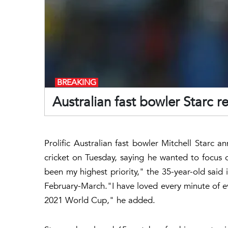
BREAKING
Australian fast bowler Starc re
Prolific Australian fast bowler Mitchell Starc 
cricket on Tuesday, saying he wanted to focus o
been my highest priority," the 35-year-old said 
February-March."I have loved every minute of ev
2021 World Cup," he added.