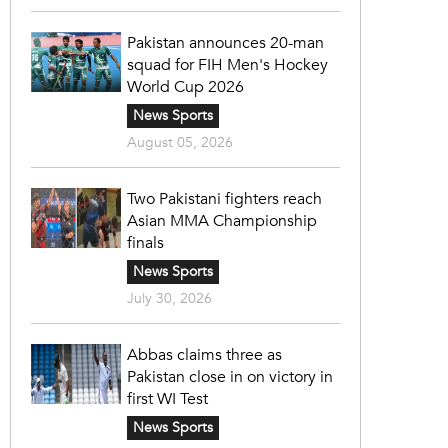
Pakistan announces 20-man
squad for FIH Men's Hockey
World Cup 2026
News Sports
August 05, 2026
Two Pakistani fighters reach
Asian MMA Championship
finals
News Sports
July 30, 2026
Abbas claims three as
Pakistan close in on victory in
first WI Test
News Sports