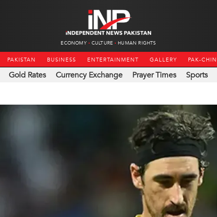
ECONOMY
CULTURE
HUMAN RIGHTS
PAKISTAN
BUSINESS
ENTERTAINMENT
GALLERY
PAK-CHI
Gold Rates
Currency Exchange
Prayer Times
Sports