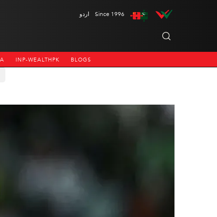
اردو
Since 1996
NA
INP-WEALTHPK
BLOGS