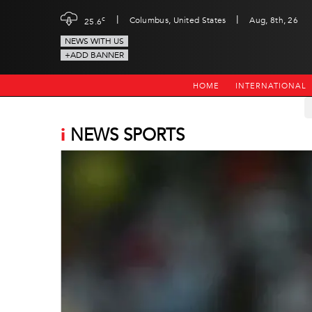
|
|
c
Columbus, United States
Aug, 8th, 26
25.6
NEWS WITH US
+ADD BANNER
HOME
INTERNATIONAL
i
NEWS SPORTS