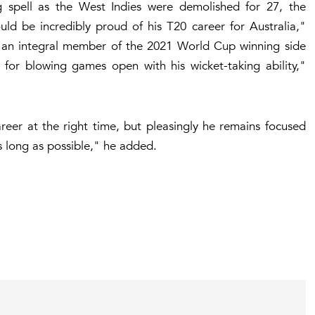
g spell as the West Indies were demolished for 27, the
uld be incredibly proud of his T20 career for Australia,"
s an integral member of the 2021 World Cup winning side
ll for blowing games open with his wicket-taking ability,"
eer at the right time, but pleasingly he remains focused
s long as possible," he added.