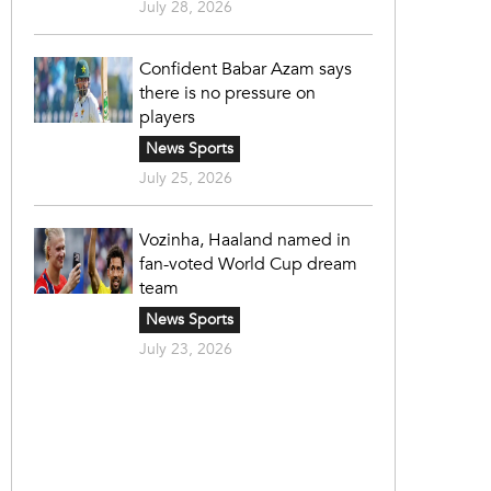
July 28, 2026
Confident Babar Azam says
there is no pressure on
players
News Sports
July 25, 2026
Vozinha, Haaland named in
fan-voted World Cup dream
team
News Sports
July 23, 2026