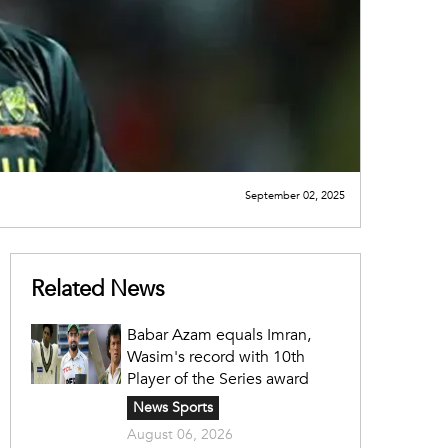
September 02, 2025
Related News
Babar Azam equals Imran,
Wasim's record with 10th
Player of the Series award
News Sports
August 06, 2026