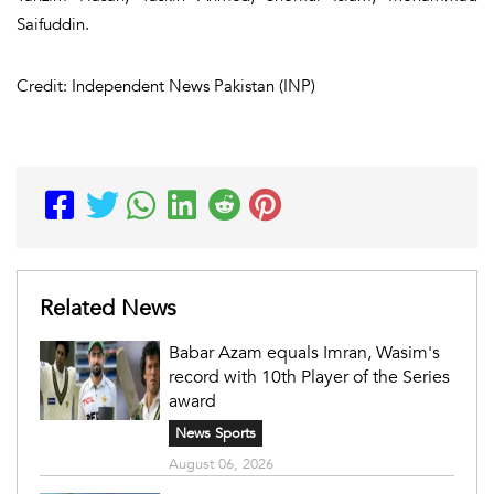
Saifuddin.
Credit: Independent News Pakistan (INP)
Related News
Babar Azam equals Imran, Wasim's
record with 10th Player of the Series
award
News Sports
August 06, 2026