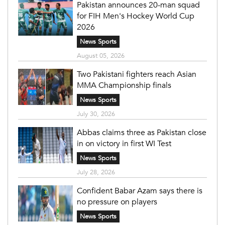
Pakistan announces 20-man squad
for FIH Men's Hockey World Cup
2026
News Sports
August 05, 2026
Two Pakistani fighters reach Asian
MMA Championship finals
News Sports
July 30, 2026
Abbas claims three as Pakistan close
in on victory in first WI Test
News Sports
July 28, 2026
Confident Babar Azam says there is
no pressure on players
News Sports