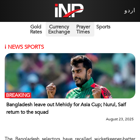
اردو
Gold
Currency
Prayer
Sports
Rates
Exchange
Times
i
NEWS SPORTS
BREAKING
Bangladesh leave out Mehidy for Asia Cup; Nurul, Saif
return to the squad
August 23, 2025
The Bangladesh selectors have recalled wicketkeeper-batter