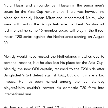
Nurul Hasan and allrounder Saif Hassan in the senior men's
squad for the Asia Cup next month. There was however no
place for Mehidy Hasan Miraz and Mohammad Naim, who
were both part of the Bangladesh side that beat Pakistan 2-1
last month.The same 16-member squad will play in the three-
match T20I series against the Netherlands starting on August
30.
Mehidy would have missed the Netherlands matches due to
personal reasons, but he also lost his place for the Asia Cup.
Mehidy, the new ODI captain, returned to the T20I side after
Bangladesh's 2-1 defeat against UAE, but didn't make a big
impact. He has been named among the four standby
players.Naim couldn't convert his domestic T20 form into
international runs.
He had scores of 32*, 3 and 10 in the three T20Is against