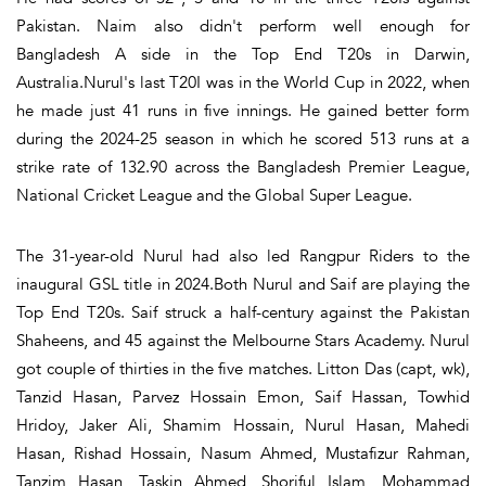
Pakistan. Naim also didn't perform well enough for
Bangladesh A side in the Top End T20s in Darwin,
Australia.Nurul's last T20I was in the World Cup in 2022, when
he made just 41 runs in five innings. He gained better form
during the 2024-25 season in which he scored 513 runs at a
strike rate of 132.90 across the Bangladesh Premier League,
National Cricket League and the Global Super League.
The 31-year-old Nurul had also led Rangpur Riders to the
inaugural GSL title in 2024.Both Nurul and Saif are playing the
Top End T20s. Saif struck a half-century against the Pakistan
Shaheens, and 45 against the Melbourne Stars Academy. Nurul
got couple of thirties in the five matches. Litton Das (capt, wk),
Tanzid Hasan, Parvez Hossain Emon, Saif Hassan, Towhid
Hridoy, Jaker Ali, Shamim Hossain, Nurul Hasan, Mahedi
Hasan, Rishad Hossain, Nasum Ahmed, Mustafizur Rahman,
Tanzim Hasan, Taskin Ahmed, Shoriful Islam, Mohammad