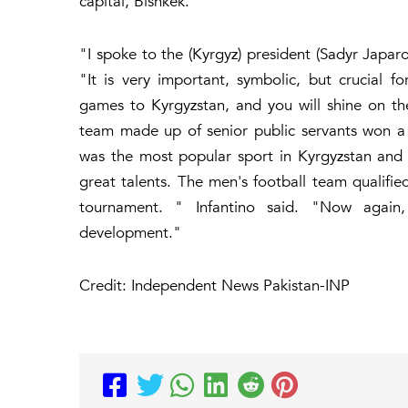
capital, Bishkek.
"I spoke to the (Kyrgyz) president (Sadyr Japaro
"It is very important, symbolic, but crucial f
games to Kyrgyzstan, and you will shine on t
team made up of senior public servants won a fr
was the most popular sport in Kyrgyzstan and 
great talents. The men's football team qualifie
tournament. " Infantino said. "Now again, q
development."
Credit: Independent News Pakistan-INP