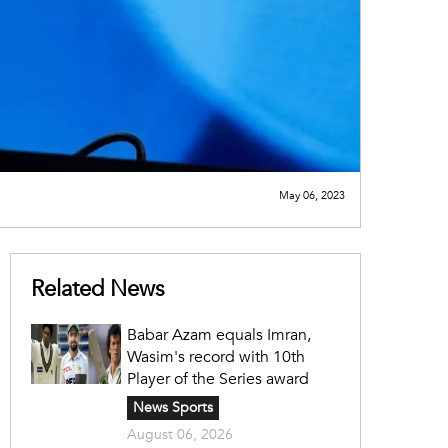
May 06, 2023
Related News
Babar Azam equals Imran,
Wasim's record with 10th
Player of the Series award
News Sports
August 06, 2026