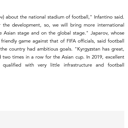
v) about the national stadium of football," Infantino said.
or the development, so, we will bring more international
he Asian stage and on the global stage." Japarov, whose
iendly game against that of FIFA officials, said football
the country had ambitious goals. "Kyrgyzstan has great,
d two times in a row for the Asian cup. In 2019, excellent
ualified with very little infrastructure and football