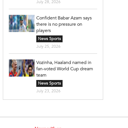
July 28, 2026
Confident Babar Azam says
there is no pressure on
players
News Sports
July 25, 2026
Vozinha, Haaland named in
fan-voted World Cup dream
team
News Sports
July 23, 2026