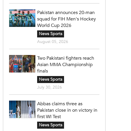
Pakistan announces 20-man
squad for FIH Men's Hockey
World Cup 2026
News Sports
August 05, 2026
Two Pakistani fighters reach
Asian MMA Championship
finals
News Sports
July 30, 2026
Abbas claims three as
Pakistan close in on victory in
first WI Test
News Sports