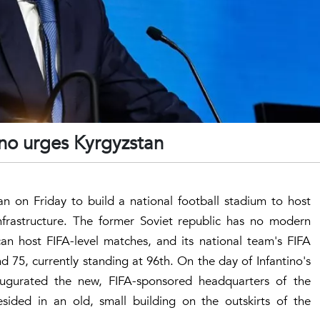
ino urges Kyrgyzstan
an on Friday to build a national football stadium to host
nfrastructure. The former Soviet republic has no modern
can host FIFA-level matches, and its national team's FIFA
 75, currently standing at 96th. On the day of Infantino's
naugurated the new, FIFA-sponsored headquarters of the
sided in an old, small building on the outskirts of the