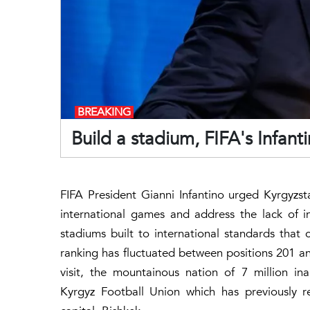
BREAKING
Build a stadium, FIFA's Infant
FIFA President Gianni Infantino urged Kyrgyzst
international games and address the lack of i
stadiums built to international standards that 
ranking has fluctuated between positions 201 and
visit, the mountainous nation of 7 million i
Kyrgyz Football Union which has previously re