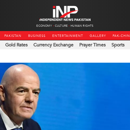
ECONOMY
CULTURE
HUMAN RIGHTS
PAKISTAN
BUSINESS
ENTERTAINMENT
GALLERY
PAK-CHI
Gold Rates
Currency Exchange
Prayer Times
Sports