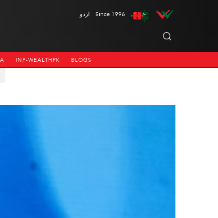
اردو
Since 1996
NA
INP-WEALTHPK
BLOGS