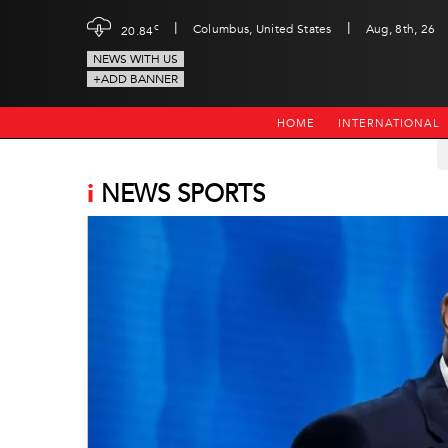
|
|
c
Columbus, United States
Aug, 8th, 26
20.84
NEWS WITH US
+ADD BANNER
HOME
INTERNATIONAL
i
NEWS SPORTS