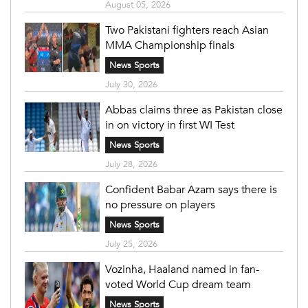
August 05, 2026
Two Pakistani fighters reach Asian
MMA Championship finals
News Sports
July 30, 2026
Abbas claims three as Pakistan close
in on victory in first WI Test
News Sports
July 28, 2026
Confident Babar Azam says there is
no pressure on players
News Sports
July 25, 2026
Vozinha, Haaland named in fan-
voted World Cup dream team
News Sports