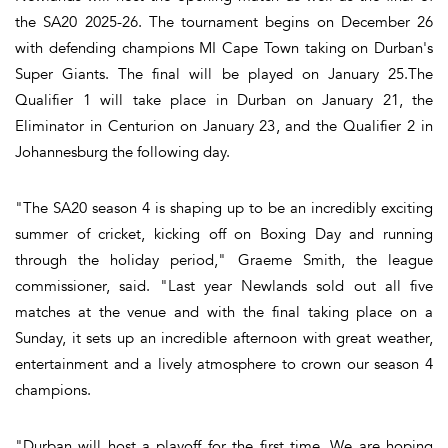
the SA20 2025-26. The tournament begins on December 26
with defending champions MI Cape Town taking on Durban's
Super Giants. The final will be played on January 25.The
Qualifier 1 will take place in Durban on January 21, the
Eliminator in Centurion on January 23, and the Qualifier 2 in
Johannesburg the following day.
"The SA20 season 4 is shaping up to be an incredibly exciting
summer of cricket, kicking off on Boxing Day and running
through the holiday period," Graeme Smith, the league
commissioner, said. "Last year Newlands sold out all five
matches at the venue and with the final taking place on a
Sunday, it sets up an incredible afternoon with great weather,
entertainment and a lively atmosphere to crown our season 4
champions.
"Durban will host a playoff for the first time. We are hoping