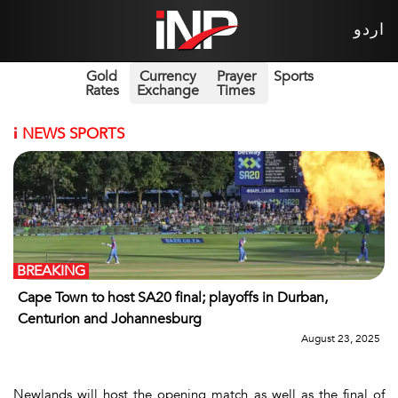
اردو
Gold
Currency
Prayer
Sports
Rates
Exchange
Times
i
NEWS SPORTS
BREAKING
Cape Town to host SA20 final; playoffs in Durban,
Centurion and Johannesburg
August 23, 2025
Newlands will host the opening match as well as the final of