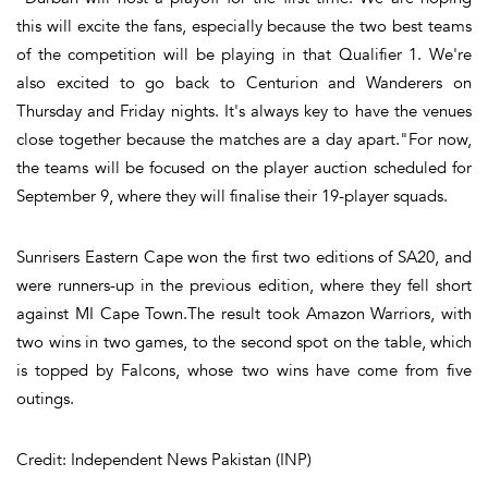
this will excite the fans, especially because the two best teams
of the competition will be playing in that Qualifier 1. We're
also excited to go back to Centurion and Wanderers on
Thursday and Friday nights. It's always key to have the venues
close together because the matches are a day apart."For now,
the teams will be focused on the player auction scheduled for
September 9, where they will finalise their 19-player squads.
Sunrisers Eastern Cape won the first two editions of SA20, and
were runners-up in the previous edition, where they fell short
against MI Cape Town.The result took Amazon Warriors, with
two wins in two games, to the second spot on the table, which
is topped by Falcons, whose two wins have come from five
outings.
Credit: Independent News Pakistan (INP)