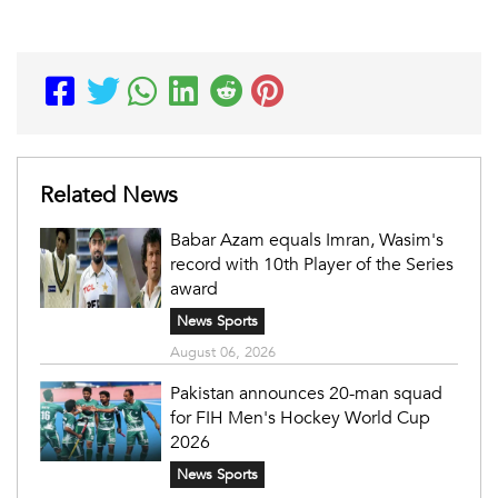
Related News
Babar Azam equals Imran, Wasim's
record with 10th Player of the Series
award
News Sports
August 06, 2026
Pakistan announces 20-man squad
for FIH Men's Hockey World Cup
2026
News Sports