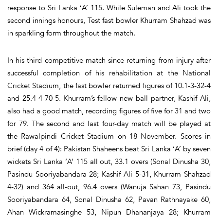
response to Sri Lanka ‘A’ 115. While Suleman and Ali took the
second innings honours, Test fast bowler Khurram Shahzad was
in sparkling form throughout the match.
In his third competitive match since returning from injury after
successful completion of his rehabilitation at the National
Cricket Stadium, the fast bowler returned figures of 10.1-3-32-4
and 25.4-4-70-5. Khurram’s fellow new ball partner, Kashif Ali,
also had a good match, recording figures of five for 31 and two
for 79. The second and last four-day match will be played at
the Rawalpindi Cricket Stadium on 18 November. Scores in
brief (day 4 of 4): Pakistan Shaheens beat Sri Lanka ‘A’ by seven
wickets Sri Lanka ‘A’ 115 all out, 33.1 overs (Sonal Dinusha 30,
Pasindu Sooriyabandara 28; Kashif Ali 5-31, Khurram Shahzad
4-32) and 364 all-out, 96.4 overs (Wanuja Sahan 73, Pasindu
Sooriyabandara 64, Sonal Dinusha 62, Pavan Rathnayake 60,
Ahan Wickramasinghe 53, Nipun Dhananjaya 28; Khurram