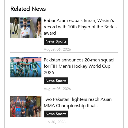
Related News
Babar Azam equals Imran, Wasim's
record with 10th Player of the Series
award
News Sports
August 06, 2026
Pakistan announces 20-man squad
for FIH Men's Hockey World Cup
2026
News Sports
August 05, 2026
Two Pakistani fighters reach Asian
MMA Championship finals
News Sports
July 30, 2026