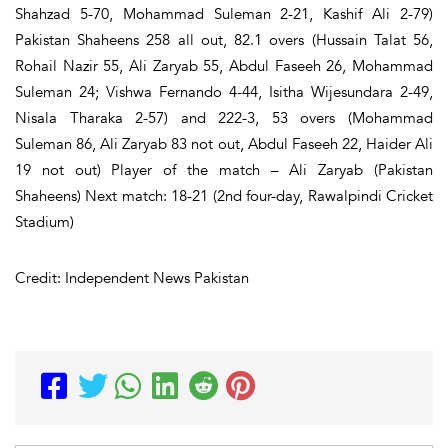
Shahzad 5-70, Mohammad Suleman 2-21, Kashif Ali 2-79)
Pakistan Shaheens 258 all out, 82.1 overs (Hussain Talat 56,
Rohail Nazir 55, Ali Zaryab 55, Abdul Faseeh 26, Mohammad
Suleman 24; Vishwa Fernando 4-44, Isitha Wijesundara 2-49,
Nisala Tharaka 2-57) and 222-3, 53 overs (Mohammad
Suleman 86, Ali Zaryab 83 not out, Abdul Faseeh 22, Haider Ali
19 not out) Player of the match – Ali Zaryab (Pakistan
Shaheens) Next match: 18-21 (2nd four-day, Rawalpindi Cricket
Stadium)
Credit: Independent News Pakistan