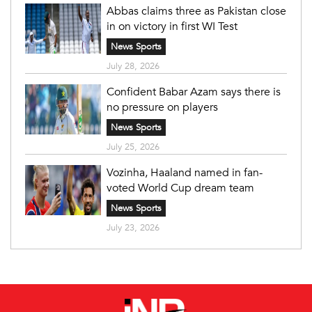
Abbas claims three as Pakistan close
in on victory in first WI Test
News Sports
July 28, 2026
Confident Babar Azam says there is
no pressure on players
News Sports
July 25, 2026
Vozinha, Haaland named in fan-
voted World Cup dream team
News Sports
July 23, 2026