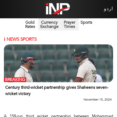
اردو
Gold
Currency
Prayer
Sports
Rates
Exchange
Times
i
NEWS SPORTS
BREAKING
Century third-wicket partnership gives Shaheens seven-
wicket victory
November 15, 2024
A 158-run third wicket partnership between Mohammad