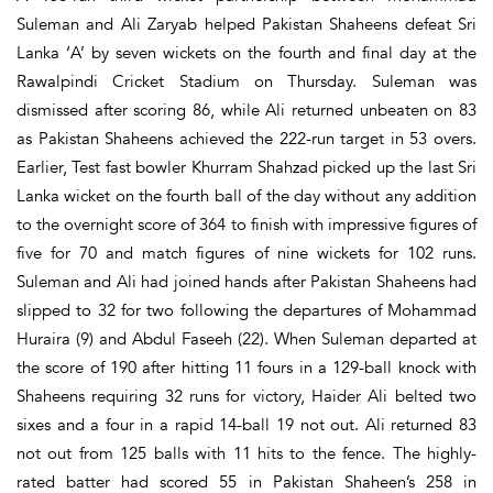
Suleman and Ali Zaryab helped Pakistan Shaheens defeat Sri
Lanka ‘A’ by seven wickets on the fourth and final day at the
Rawalpindi Cricket Stadium on Thursday. Suleman was
dismissed after scoring 86, while Ali returned unbeaten on 83
as Pakistan Shaheens achieved the 222-run target in 53 overs.
Earlier, Test fast bowler Khurram Shahzad picked up the last Sri
Lanka wicket on the fourth ball of the day without any addition
to the overnight score of 364 to finish with impressive figures of
five for 70 and match figures of nine wickets for 102 runs.
Suleman and Ali had joined hands after Pakistan Shaheens had
slipped to 32 for two following the departures of Mohammad
Huraira (9) and Abdul Faseeh (22). When Suleman departed at
the score of 190 after hitting 11 fours in a 129-ball knock with
Shaheens requiring 32 runs for victory, Haider Ali belted two
sixes and a four in a rapid 14-ball 19 not out. Ali returned 83
not out from 125 balls with 11 hits to the fence. The highly-
rated batter had scored 55 in Pakistan Shaheen’s 258 in