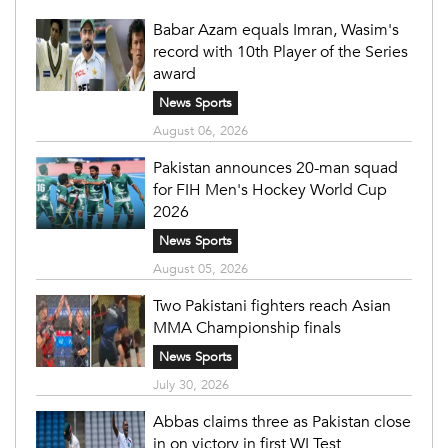
Babar Azam equals Imran, Wasim's
record with 10th Player of the Series
award
News Sports
August 06, 2026
Pakistan announces 20-man squad
for FIH Men's Hockey World Cup
2026
News Sports
August 05, 2026
Two Pakistani fighters reach Asian
MMA Championship finals
News Sports
July 30, 2026
Abbas claims three as Pakistan close
in on victory in first WI Test