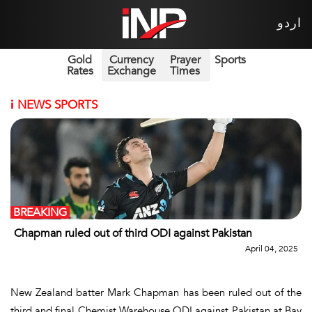
اردو
Gold
Currency
Prayer
Sports
Rates
Exchange
Times
i
NEWS SPORTS
BREAKING
Chapman ruled out of third ODI against Pakistan
April 04, 2025
New Zealand batter Mark Chapman has been ruled out of the
third and final Chemist Warehouse ODI against Pakistan at Bay