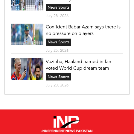
News Sports
July 28, 2026
Confident Babar Azam says there is
no pressure on players
News Sports
July 25, 2026
Vozinha, Haaland named in fan-
voted World Cup dream team
News Sports
July 23, 2026