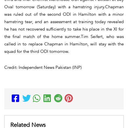
Oval tomorrow (Saturday) with a hamstring injury.Chapman
was ruled out of the second ODI in Hamilton with a minor
hamstring tear, and an assessment at training today revealed
he has not recovered sufficiently to take his place in the XI for
the final match of the home summer.Tim Seifert, who was
called in to replace Chapman in Hamilton, will stay with the
squad for the third ODI tomorrow.
Credit: Independent News Pakistan (INP)
Related News