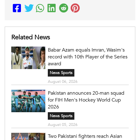
Related News
Babar Azam equals Imran, Wasim's
record with 10th Player of the Series
award
News Sports
August 06, 2026
Pakistan announces 20-man squad
for FIH Men's Hockey World Cup
2026
News Sports
August 05, 2026
Two Pakistani fighters reach Asian