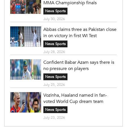
MMA Championship finals
News Sports
July 30, 2026
Abbas claims three as Pakistan close
in on victory in first WI Test
News Sports
July 28, 2026
Confident Babar Azam says there is
no pressure on players
News Sports
July 25, 2026
Vozinha, Haaland named in fan-
voted World Cup dream team
News Sports
July 23, 2026