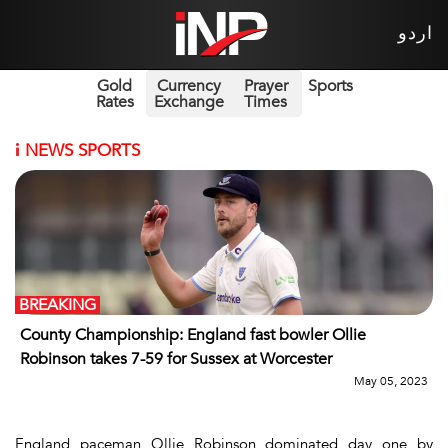
اردو
Gold
Currency
Prayer
Sports
Rates
Exchange
Times
i
NEWS SPORTS
BREAKING
County Championship: England fast bowler Ollie
Robinson takes 7-59 for Sussex at Worcester
May 05, 2023
England paceman Ollie Robinson dominated day one by