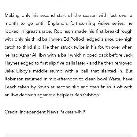
Making only his second start of the season with just over a
month to go until England's forthcoming Ashes series, he
looked in great shape. Robinson made his first breakthrough
with only his third ball when Ed Pollock edged a shoulder-high
catch to third slip. He then struck twice in his fourth over when
he had Azhar Ali lbw with a ball which nipped back before Jack
Haynes edged to first slip five balls later - and he then removed
Jake Libby's middle stump with a ball that slanted in. But
Robinson returned in mid-afternoon to clean bowl Waite, have
Leach taken by Smith at second slip and then finish it off with
an lbw decision against a helpless Ben Gibbon.
Credit: Independent News Pakistan-INP