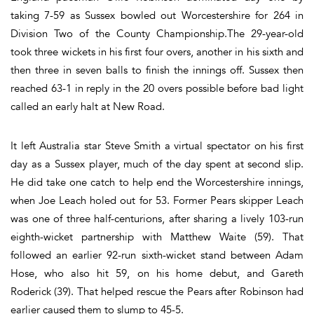
taking 7-59 as Sussex bowled out Worcestershire for 264 in
Division Two of the County Championship.The 29-year-old
took three wickets in his first four overs, another in his sixth and
then three in seven balls to finish the innings off. Sussex then
reached 63-1 in reply in the 20 overs possible before bad light
called an early halt at New Road.
It left Australia star Steve Smith a virtual spectator on his first
day as a Sussex player, much of the day spent at second slip.
He did take one catch to help end the Worcestershire innings,
when Joe Leach holed out for 53. Former Pears skipper Leach
was one of three half-centurions, after sharing a lively 103-run
eighth-wicket partnership with Matthew Waite (59). That
followed an earlier 92-run sixth-wicket stand between Adam
Hose, who also hit 59, on his home debut, and Gareth
Roderick (39). That helped rescue the Pears after Robinson had
earlier caused them to slump to 45-5.