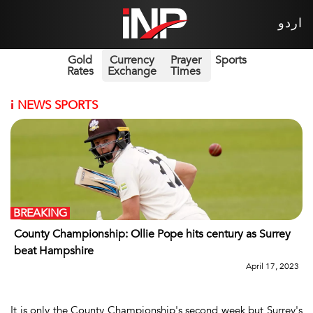
اردو
Gold
Currency
Prayer
Sports
Rates
Exchange
Times
i
NEWS SPORTS
BREAKING
County Championship: Ollie Pope hits century as Surrey
beat Hampshire
April 17, 2023
It is only the County Championship's second week but Surrey's