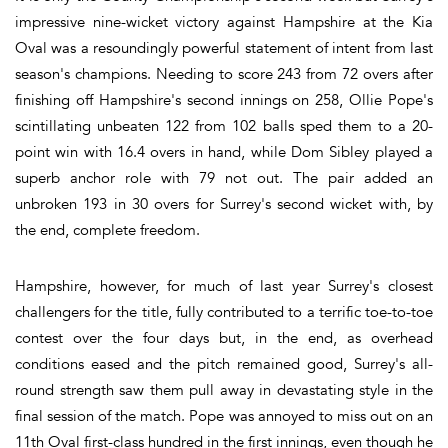
impressive nine-wicket victory against Hampshire at the Kia
Oval was a resoundingly powerful statement of intent from last
season's champions. Needing to score 243 from 72 overs after
finishing off Hampshire's second innings on 258, Ollie Pope's
scintillating unbeaten 122 from 102 balls sped them to a 20-
point win with 16.4 overs in hand, while Dom Sibley played a
superb anchor role with 79 not out. The pair added an
unbroken 193 in 30 overs for Surrey's second wicket with, by
the end, complete freedom.
Hampshire, however, for much of last year Surrey's closest
challengers for the title, fully contributed to a terrific toe-to-toe
contest over the four days but, in the end, as overhead
conditions eased and the pitch remained good, Surrey's all-
round strength saw them pull away in devastating style in the
final session of the match. Pope was annoyed to miss out on an
11th Oval first-class hundred in the first innings, even though he