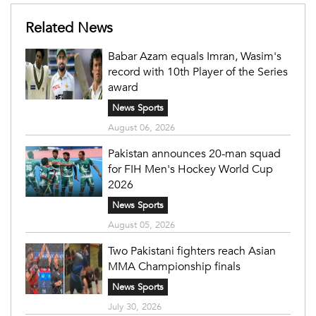
Related News
Babar Azam equals Imran, Wasim's
record with 10th Player of the Series
award
News Sports
August 06, 2026
Pakistan announces 20-man squad
for FIH Men's Hockey World Cup
2026
News Sports
August 05, 2026
Two Pakistani fighters reach Asian
MMA Championship finals
News Sports
July 30, 2026