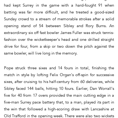
had kept Surrey in the game with a hard-fought 91 when
batting was far more difficult, and he treated a good-sized
Sunday crowd to a stream of memorable strokes after a solid
opening stand of 54 between Sibley and Rory Burns. An
extraordinary six off fast bowler James Fuller was struck tennis-
fashion over the wicketkeeper's head and one drilled straight
drive for four, from a skip or two down the pitch against the
same bowler, will live long in the memory.
Pope struck three sixes and 14 fours in total, finishing the
match in style by lofting Felix Organ's off-spin for successive
sixes, after cruising to his half-century from 60 deliveries, while
Sibley faced 144 balls, hitting 10 fours. Earlier, Dan Worrall's
five for 40 from 17 overs provided the main cutting edge in a
five-man Surrey pace battery that, to a man, played its part in
the win that followed a high-scoring draw with Lancashire at
Old Trafford in the opening week. There were also two wickets