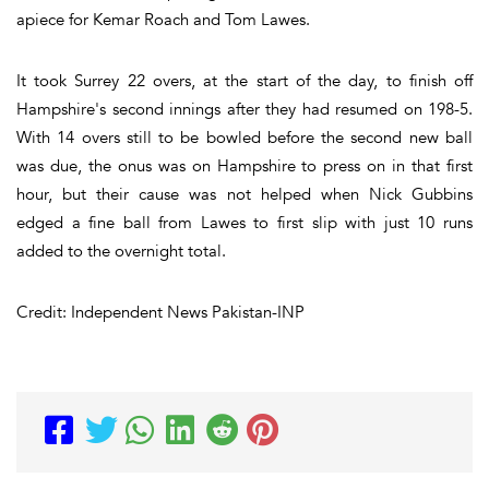
apiece for Kemar Roach and Tom Lawes.
It took Surrey 22 overs, at the start of the day, to finish off
Hampshire's second innings after they had resumed on 198-5.
With 14 overs still to be bowled before the second new ball
was due, the onus was on Hampshire to press on in that first
hour, but their cause was not helped when Nick Gubbins
edged a fine ball from Lawes to first slip with just 10 runs
added to the overnight total.
Credit: Independent News Pakistan-INP