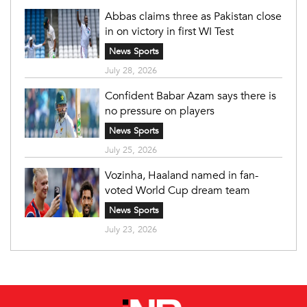
Abbas claims three as Pakistan close
in on victory in first WI Test
News Sports
July 28, 2026
Confident Babar Azam says there is
no pressure on players
News Sports
July 25, 2026
Vozinha, Haaland named in fan-
voted World Cup dream team
News Sports
July 23, 2026