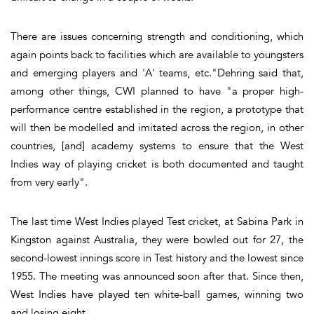
There are issues concerning strength and conditioning, which
again points back to facilities which are available to youngsters
and emerging players and 'A' teams, etc."Dehring said that,
among other things, CWI planned to have "a proper high-
performance centre established in the region, a prototype that
will then be modelled and imitated across the region, in other
countries, [and] academy systems to ensure that the West
Indies way of playing cricket is both documented and taught
from very early".
The last time West Indies played Test cricket, at Sabina Park in
Kingston against Australia, they were bowled out for 27, the
second-lowest innings score in Test history and the lowest since
1955. The meeting was announced soon after that. Since then,
West Indies have played ten white-ball games, winning two
and losing eight.