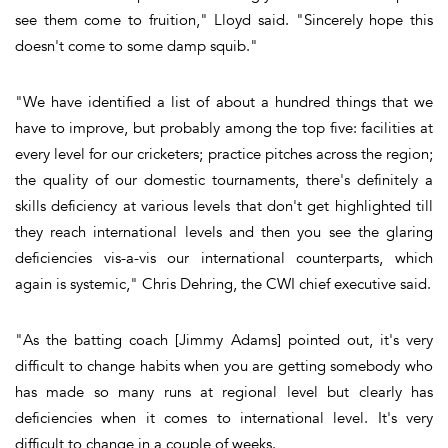
see them come to fruition," Lloyd said. "Sincerely hope this
doesn't come to some damp squib."
"We have identified a list of about a hundred things that we
have to improve, but probably among the top five: facilities at
every level for our cricketers; practice pitches across the region;
the quality of our domestic tournaments, there's definitely a
skills deficiency at various levels that don't get highlighted till
they reach international levels and then you see the glaring
deficiencies vis-a-vis our international counterparts, which
again is systemic," Chris Dehring, the CWI chief executive said.
"As the batting coach [Jimmy Adams] pointed out, it's very
difficult to change habits when you are getting somebody who
has made so many runs at regional level but clearly has
deficiencies when it comes to international level. It's very
difficult to change in a couple of weeks.