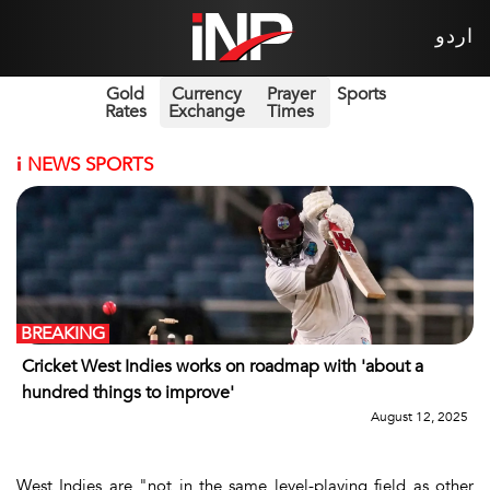
اردو
Gold
Currency
Prayer
Sports
Rates
Exchange
Times
i
NEWS SPORTS
BREAKING
Cricket West Indies works on roadmap with 'about a
hundred things to improve'
August 12, 2025
West Indies are "not in the same level-playing field as other