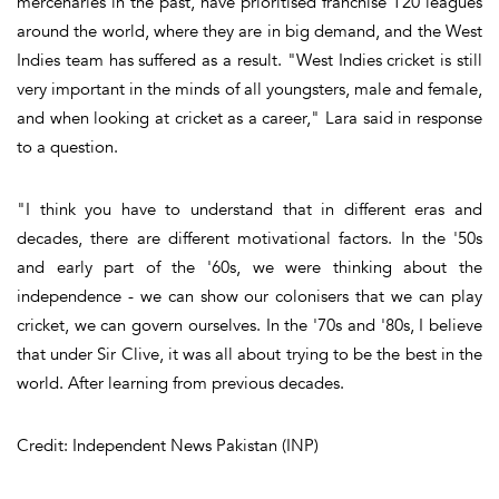
mercenaries in the past, have prioritised franchise T20 leagues
around the world, where they are in big demand, and the West
Indies team has suffered as a result. "West Indies cricket is still
very important in the minds of all youngsters, male and female,
and when looking at cricket as a career," Lara said in response
to a question.
"I think you have to understand that in different eras and
decades, there are different motivational factors. In the '50s
and early part of the '60s, we were thinking about the
independence - we can show our colonisers that we can play
cricket, we can govern ourselves. In the '70s and '80s, I believe
that under Sir Clive, it was all about trying to be the best in the
world. After learning from previous decades.
Credit: Independent News Pakistan (INP)