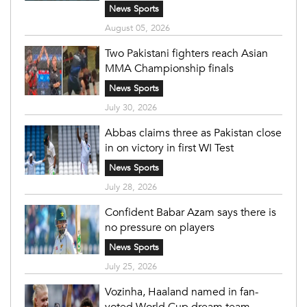
News Sports
August 05, 2026
Two Pakistani fighters reach Asian
MMA Championship finals
News Sports
July 30, 2026
Abbas claims three as Pakistan close
in on victory in first WI Test
News Sports
July 28, 2026
Confident Babar Azam says there is
no pressure on players
News Sports
July 25, 2026
Vozinha, Haaland named in fan-
voted World Cup dream team