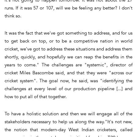
runs. If it was 57 or 107, will we be feeling any better? I don't
think so.
It was the fact that we've got something to address, and for us
to get back on top, or to be a competitive nation in world
cricket, we've got to address these situations and address them
shortly, quickly, and hopefully we can reap the benefits in the
years to come." The challenges are "systemic", director of
cricket Miles Bascombe said, and that they were "across our
cricket system". The goal now, he said, was "identifying the
challenges at every level of our production pipeline [...] and
how to put all of that together.
To have a holistic solution and then we will engage all of the
stakeholders necessary to help us along the way."It's not new,
the notion that modern-day West Indian cricketers, called