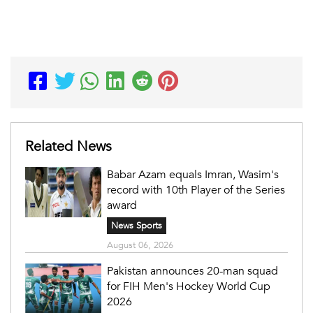
Related News
Babar Azam equals Imran, Wasim's
record with 10th Player of the Series
award
News Sports
August 06, 2026
Pakistan announces 20-man squad
for FIH Men's Hockey World Cup
2026