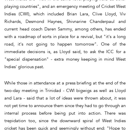
playing countries", and an emergency meeting of Cricket West
Indies (CWI), which included Brian Lara, Clive Lloyd, Viv
Richards, Desmond Haynes, Shivnarine Chanderpaul and
current head coach Daren Sammy, among others, has ended
with a roadmap of sorts in place for a revival, but "it's a long
road, it's not going to happen tomorrow". One of the
immediate decisions is, as Lloyd said, to ask the ICC for a
"special dispensation" - extra money keeping in mind West
Indies' glorious past.
While those in attendance at a press briefing at the end of the
two-day meeting in Trinidad - CWI bigwigs as well as Lloyd
and Lara - said that a lot of ideas were thrown about, it was
not yet time to announce them since they had to go through an
internal process before being put into action. There was
trepidation too, since the downward spiral of West Indies
cricket has been quick and seemingly without end: "Hope to