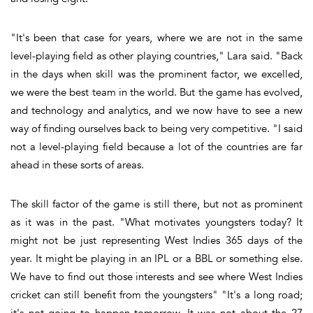
"It's been that case for years, where we are not in the same
level-playing field as other playing countries," Lara said. "Back
in the days when skill was the prominent factor, we excelled,
we were the best team in the world. But the game has evolved,
and technology and analytics, and we now have to see a new
way of finding ourselves back to being very competitive. "I said
not a level-playing field because a lot of the countries are far
ahead in these sorts of areas.
The skill factor of the game is still there, but not as prominent
as it was in the past. "What motivates youngsters today? It
might not be just representing West Indies 365 days of the
year. It might be playing in an IPL or a BBL or something else.
We have to find out those interests and see where West Indies
cricket can still benefit from the youngsters" "It's a long road;
it's not going to happen tomorrow. It was not about the 27