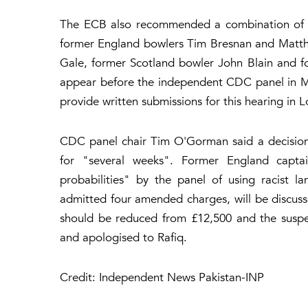
The ECB also recommended a combination of fi
former England bowlers Tim Bresnan and Matth
Gale, former Scotland bowler John Blain and for
appear before the independent CDC panel in Ma
provide written submissions for this hearing i
CDC panel chair Tim O'Gorman said a decision 
for "several weeks". Former England capt
probabilities" by the panel of using racist l
admitted four amended charges, will be discusse
should be reduced from £12,500 and the suspe
and apologised to Rafiq.
Credit: Independent News Pakistan-INP