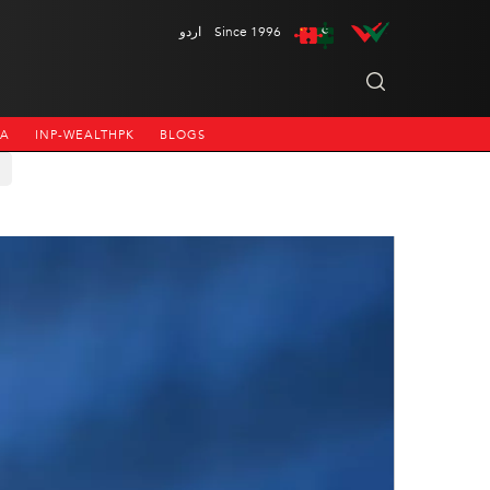
اردو
Since 1996
NA
INP-WEALTHPK
BLOGS