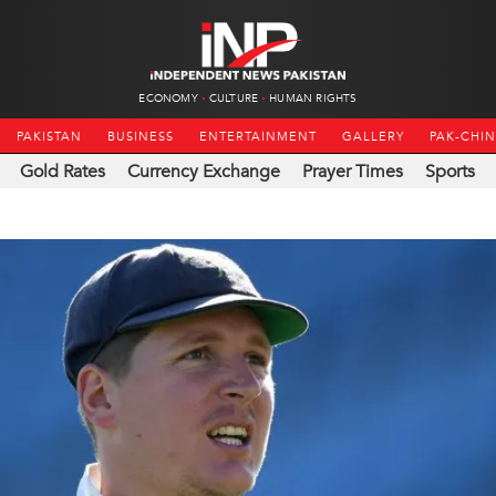
ECONOMY
CULTURE
HUMAN RIGHTS
PAKISTAN
BUSINESS
ENTERTAINMENT
GALLERY
PAK-CHI
Gold Rates
Currency Exchange
Prayer Times
Sports