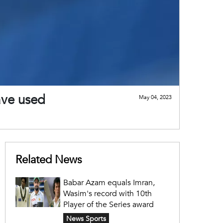
ave used
May 04, 2023
Related News
Babar Azam equals Imran,
Wasim's record with 10th
Player of the Series award
News Sports