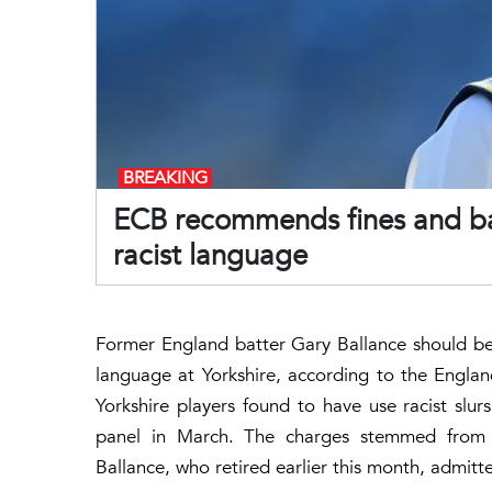
BREAKING
ECB recommends fines and ban
racist language
Former England batter Gary Ballance should be 
language at Yorkshire, according to the Englan
Yorkshire players found to have use racist slu
panel in March. The charges stemmed from 
Ballance, who retired earlier this month, admitt