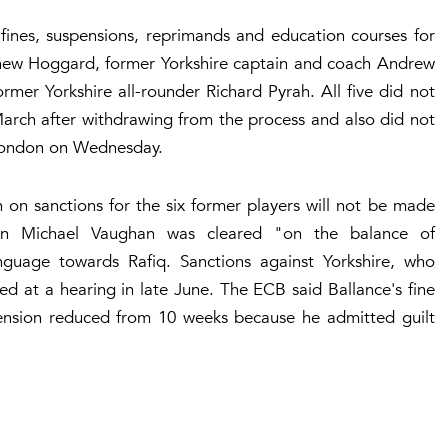
nes, suspensions, reprimands and education courses for
ew Hoggard, former Yorkshire captain and coach Andrew
mer Yorkshire all-rounder Richard Pyrah. All five did not
rch after withdrawing from the process and also did not
n London on Wednesday.
on sanctions for the six former players will not be made
ain Michael Vaughan was cleared "on the balance of
anguage towards Rafiq. Sanctions against Yorkshire, who
d at a hearing in late June. The ECB said Ballance's fine
nsion reduced from 10 weeks because he admitted guilt