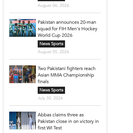
August 06, 2026
Pakistan announces 20-man
squad for FIH Men's Hockey
World Cup 2026
News Sports
August 05, 2026
Two Pakistani fighters reach
Asian MMA Championship
finals
News Sports
July 30, 2026
Abbas claims three as
Pakistan close in on victory in
first WI Test