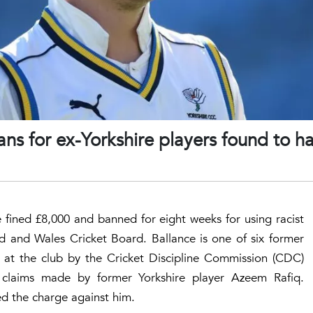
s for ex-Yorkshire players found to h
fined £8,000 and banned for eight weeks for using racist
d and Wales Cricket Board. Ballance is one of six former
rs at the club by the Cricket Discipline Commission (CDC)
claims made by former Yorkshire player Azeem Rafiq.
ed the charge against him.