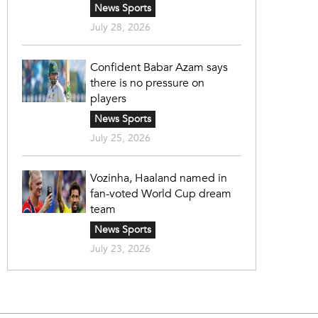
News Sports
July 28, 2026
Confident Babar Azam says
there is no pressure on
players
News Sports
July 25, 2026
Vozinha, Haaland named in
fan-voted World Cup dream
team
News Sports
July 23, 2026