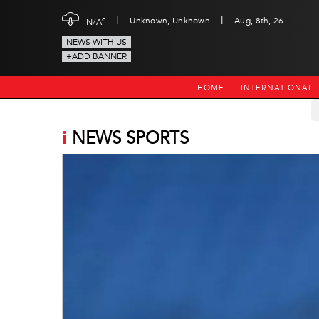
|
|
c
Unknown, Unknown
Aug, 8th, 26
N/A
NEWS WITH US
+ADD BANNER
HOME
INTERNATIONAL
i
NEWS SPORTS