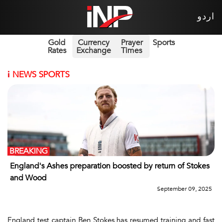
اردو
Gold
Currency
Prayer
Sports
Rates
Exchange
Times
i
NEWS SPORTS
BREAKING
England's Ashes preparation boosted by return of Stokes
and Wood
September 09, 2025
England test captain Ben Stokes has resumed training and fast