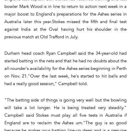
bowler Mark Wood is in line to return to action next week in a
major boost to England's preparations for the Ashes series in
Australia later this year.Stokes missed the fifth and final test
against India at the Oval having hurt his shoulder in the
previous match at Old Trafford in July.
Durham head coach Ryan Campbell said the 34-year-old had
started batting in the nets and that he had no doubts about the
all-rounder's availability for the Ashes series beginning in Perth
on Nov. 21."Over the last week, he's started to hit balls and
had a really good session," Campbell told.
"The batting side of things is going very well but the bowling
will take a lot longer. He is being treated very steadily."
Campbell said Stokes must play all five tests in Australia if
England are to reclaim the Ashes urn."The guy is so good
because he makes your batting line-up deep and is a genuine