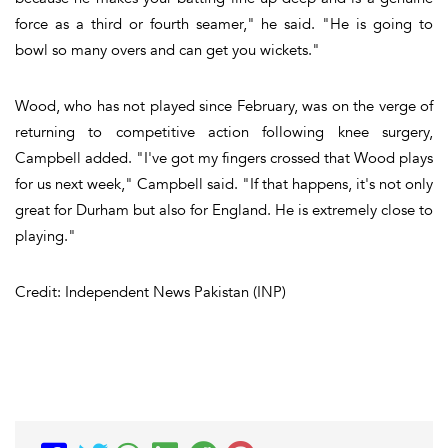
force as a third or fourth seamer," he said. "He is going to
bowl so many overs and can get you wickets."
Wood, who has not played since February, was on the verge of
returning to competitive action following knee surgery,
Campbell added. "I've got my fingers crossed that Wood plays
for us next week," Campbell said. "If that happens, it's not only
great for Durham but also for England. He is extremely close to
playing."
Credit: Independent News Pakistan (INP)