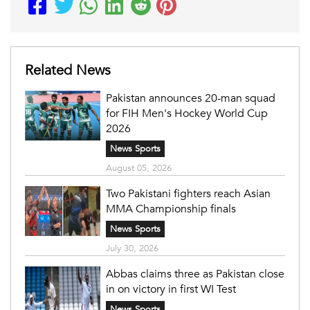
Related News
Pakistan announces 20-man squad
for FIH Men's Hockey World Cup
2026
News Sports
August 05, 2026
Two Pakistani fighters reach Asian
MMA Championship finals
News Sports
July 30, 2026
Abbas claims three as Pakistan close
in on victory in first WI Test
News Sports