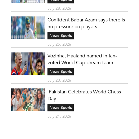
July 28, 2026
Confident Babar Azam says there is
no pressure on players
News Sports
July 25, 2026
Vozinha, Haaland named in fan-
voted World Cup dream team
News Sports
July 23, 2026
Pakistan Celebrates World Chess
Day
News Sports
July 21, 2026