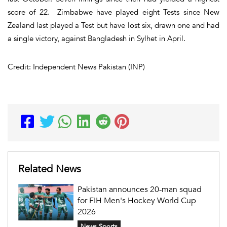
score of 22. Zimbabwe have played eight Tests since New
Zealand last played a Test but have lost six, drawn one and had
a single victory, against Bangladesh in Sylhet in April.
Credit: Independent News Pakistan (INP)
Related News
Pakistan announces 20-man squad
for FIH Men's Hockey World Cup
2026
News Sports