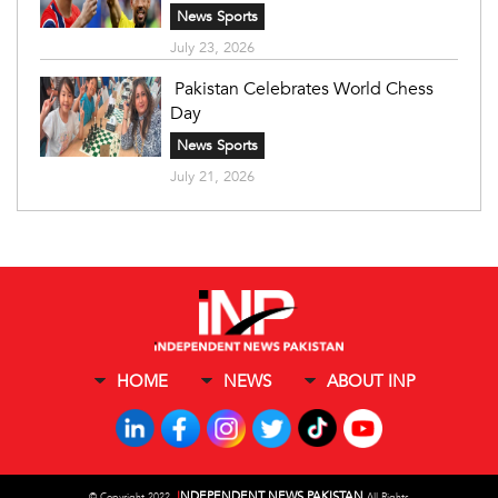
News Sports
July 23, 2026
Pakistan Celebrates World Chess
Day
News Sports
July 21, 2026
HOME
NEWS
ABOUT INP
I
NDEPENDENT NEWS PAKISTAN
©
Copyright 2022,
All Rights