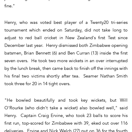
fine."
Henry, who was voted best player of a Twenty20 tri-series
tournament which ended on Saturday, did not take long to
adjust to red ball cricket in New Zealand's first Test since
December last year. Henry dismissed both Zimbabwe opening
batsmen, Brian Bennett (6) and Ben Curran (13) inside the first
seven overs. He took two more wickets in an over interrupted
by the lunch break, then came back to finish off the innings with
his final two victims shortly after tea. Seamer Nathan Smith
took three for 20 in 14 tight overs.
"He bowled beautifully and took key wickets, but Will
O'Rourke (who didn't take a wicket) also bowled well," said
Henry. Captain Craig Ervine, who took 23 balls to score his
first run, top-scored for Zimbabwe with 39, eked out over 116
deliveries. Ervine and Nick Welch (27) put on 36 for the fourth