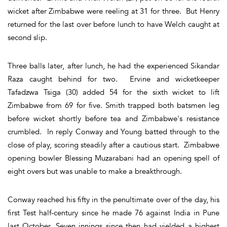
wicket after Zimbabwe were reeling at 31 for three. But Henry
returned for the last over before lunch to have Welch caught at
second slip.
Three balls later, after lunch, he had the experienced Sikandar
Raza caught behind for two. Ervine and wicketkeeper
Tafadzwa Tsiga (30) added 54 for the sixth wicket to lift
Zimbabwe from 69 for five. Smith trapped both batsmen leg
before wicket shortly before tea and Zimbabwe's resistance
crumbled. In reply Conway and Young batted through to the
close of play, scoring steadily after a cautious start. Zimbabwe
opening bowler Blessing Muzarabani had an opening spell of
eight overs but was unable to make a breakthrough.
Conway reached his fifty in the penultimate over of the day, his
first Test half-century since he made 76 against India in Pune
last October. Seven innings since then had yielded a highest