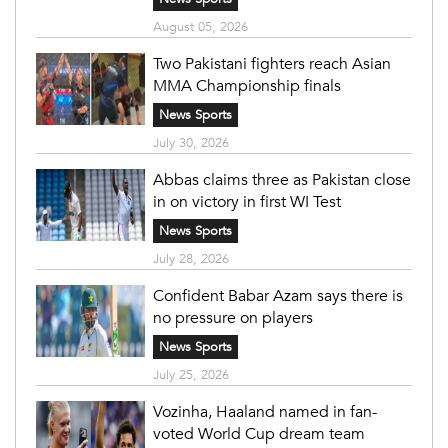
August 05, 2026
Two Pakistani fighters reach Asian
MMA Championship finals
News Sports
July 30, 2026
Abbas claims three as Pakistan close
in on victory in first WI Test
News Sports
July 28, 2026
Confident Babar Azam says there is
no pressure on players
News Sports
July 25, 2026
Vozinha, Haaland named in fan-
voted World Cup dream team