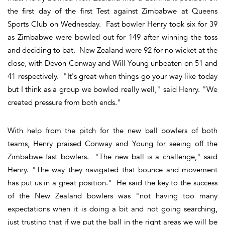
the first day of the first Test against Zimbabwe at Queens
Sports Club on Wednesday. Fast bowler Henry took six for 39
as Zimbabwe were bowled out for 149 after winning the toss
and deciding to bat. New Zealand were 92 for no wicket at the
close, with Devon Conway and Will Young unbeaten on 51 and
41 respectively. "It's great when things go your way like today
but I think as a group we bowled really well," said Henry. "We
created pressure from both ends."
With help from the pitch for the new ball bowlers of both
teams, Henry praised Conway and Young for seeing off the
Zimbabwe fast bowlers. "The new ball is a challenge," said
Henry. "The way they navigated that bounce and movement
has put us in a great position." He said the key to the success
of the New Zealand bowlers was "not having too many
expectations when it is doing a bit and not going searching,
just trusting that if we put the ball in the right areas we will be