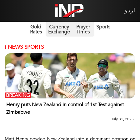
اردو
Gold
Currency
Prayer
Sports
Rates
Exchange
Times
i
NEWS SPORTS
BREAKING
Henry puts New Zealand in control of 1st Test against
Zimbabwe
July 31, 2025
Matt Henry bowled New Zealand into a dominant position on