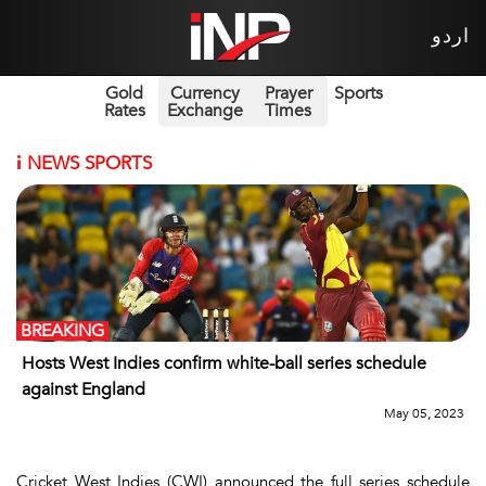
اردو
Gold
Currency
Prayer
Sports
Rates
Exchange
Times
i
NEWS SPORTS
BREAKING
Hosts West Indies confirm white-ball series schedule
against England
May 05, 2023
Cricket West Indies (CWI) announced the full series schedule