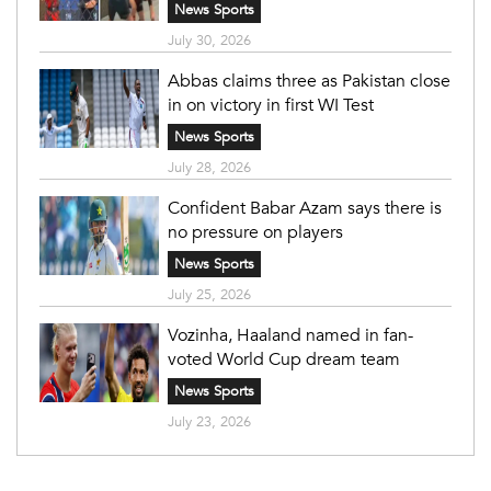
News Sports
July 30, 2026
Abbas claims three as Pakistan close
in on victory in first WI Test
News Sports
July 28, 2026
Confident Babar Azam says there is
no pressure on players
News Sports
July 25, 2026
Vozinha, Haaland named in fan-
voted World Cup dream team
News Sports
July 23, 2026