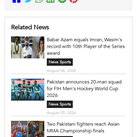
Related News
Babar Azam equals Imran, Wasim's
record with 10th Player of the Series
award
News Sports
August 06, 2026
Pakistan announces 20-man squad
for FIH Men's Hockey World Cup
2026
News Sports
August 05, 2026
Two Pakistani fighters reach Asian
MMA Championship finals