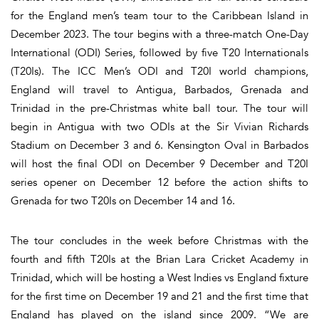
for the England men’s team tour to the Caribbean Island in
December 2023. The tour begins with a three-match One-Day
International (ODI) Series, followed by five T20 Internationals
(T20Is). The ICC Men’s ODI and T20I world champions,
England will travel to Antigua, Barbados, Grenada and
Trinidad in the pre-Christmas white ball tour. The tour will
begin in Antigua with two ODIs at the Sir Vivian Richards
Stadium on December 3 and 6. Kensington Oval in Barbados
will host the final ODI on December 9 December and T20I
series opener on December 12 before the action shifts to
Grenada for two T20Is on December 14 and 16.
The tour concludes in the week before Christmas with the
fourth and fifth T20Is at the Brian Lara Cricket Academy in
Trinidad, which will be hosting a West Indies vs England fixture
for the first time on December 19 and 21 and the first time that
England has played on the island since 2009. “We are