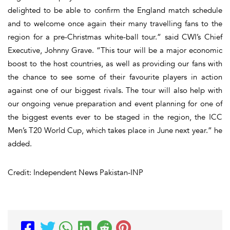
delighted to be able to confirm the England match schedule
and to welcome once again their many travelling fans to the
region for a pre-Christmas white-ball tour.” said CWI’s Chief
Executive, Johnny Grave. “This tour will be a major economic
boost to the host countries, as well as providing our fans with
the chance to see some of their favourite players in action
against one of our biggest rivals. The tour will also help with
our ongoing venue preparation and event planning for one of
the biggest events ever to be staged in the region, the ICC
Men’s T20 World Cup, which takes place in June next year.” he
added.
Credit: Independent News Pakistan-INP