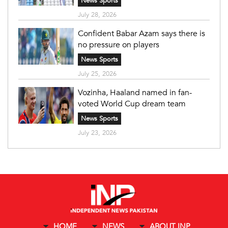
News Sports
July 28, 2026
Confident Babar Azam says there is
no pressure on players
News Sports
July 25, 2026
Vozinha, Haaland named in fan-
voted World Cup dream team
News Sports
July 23, 2026
HOME
NEWS
ABOUT INP