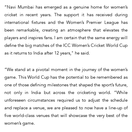
“Navi Mumbai has emerged as a genuine home for women’s
cricket in recent years. The support it has received during
international fixtures and the Women’s Premier League has
been remarkable, creating an atmosphere that elevates the
players and inspires fans. I am certain that the same energy will
define the big matches of the ICC Women’s Cricket World Cup
as it returns to India after 12 years," he said.
“We stand at a pivotal moment in the journey of the women’s
game. This World Cup has the potential to be remembered as
one of those defining milestones that shaped the sport’s future,
not only in India but across the cricketing world. “While
unforeseen circumstances required us to adjust the schedule
and replace a venue, we are pleased to now have a line-up of
five world-class venues that will showcase the very best of the
women’s game.