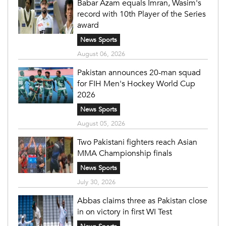
Babar Azam equals Imran, Wasim's
record with 10th Player of the Series
award
News Sports
August 06, 2026
Pakistan announces 20-man squad
for FIH Men's Hockey World Cup
2026
News Sports
August 05, 2026
Two Pakistani fighters reach Asian
MMA Championship finals
News Sports
July 30, 2026
Abbas claims three as Pakistan close
in on victory in first WI Test