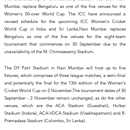
Mumbai replace Bengaluru as one of the five venues for the
Women's 50-over World Cup. The ICC have announced a
revised schedule for the upcoming ICC Women's Cricket
World Cup in India and Sri Lanka.Navi Mumbai replaces
Bengaluru as one of the five venues for the eight-team
tournament that commences on 30 September due to the
unavailability of the M. Chinnaswamy Stadium.
The DY Patil Stadium in Navi Mumbai will host up to five
fixtures, which comprises of three league matches, a semi-final
and potentially the final for the 13th edition of the Women's
Cricket World Cup on 2 November.The tournament dates of 30
September - 2 November remain unchanged, as do the other
venues, which are the ACA Stadium (Guwahati), Holkar
Stadium (Indore), ACA-VDCA Stadium (Visakhapatnam) and R.
Premadasa Stadium (Colombo, Sri Lanka).