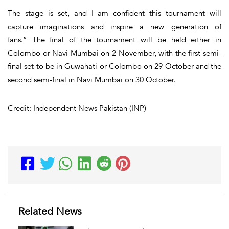
The stage is set, and I am confident this tournament will
capture imaginations and inspire a new generation of
fans.” The final of the tournament will be held either in
Colombo or Navi Mumbai on 2 November, with the first semi-
final set to be in Guwahati or Colombo on 29 October and the
second semi-final in Navi Mumbai on 30 October.
Credit: Independent News Pakistan (INP)
Related News