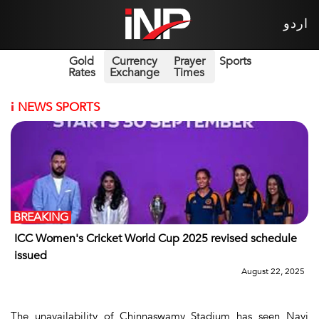
اردو
Gold
Currency
Prayer
Sports
Rates
Exchange
Times
i
NEWS SPORTS
BREAKING
ICC Women's Cricket World Cup 2025 revised schedule
issued
August 22, 2025
The unavailability of Chinnaswamy Stadium has seen Navi