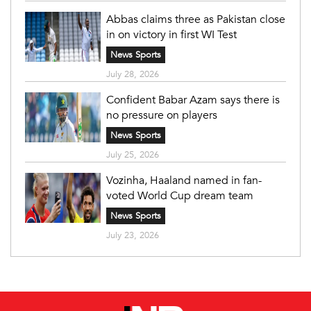
Abbas claims three as Pakistan close
in on victory in first WI Test
News Sports
July 28, 2026
Confident Babar Azam says there is
no pressure on players
News Sports
July 25, 2026
Vozinha, Haaland named in fan-
voted World Cup dream team
News Sports
July 23, 2026