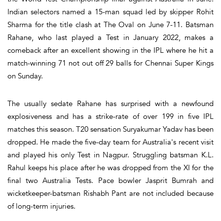
Indian selectors named a 15-man squad led by skipper Rohit
Sharma for the title clash at The Oval on June 7-11. Batsman
Rahane, who last played a Test in January 2022, makes a
comeback after an excellent showing in the IPL where he hit a
match-winning 71 not out off 29 balls for Chennai Super Kings
on Sunday.
The usually sedate Rahane has surprised with a newfound
explosiveness and has a strike-rate of over 199 in five IPL
matches this season. T20 sensation Suryakumar Yadav has been
dropped. He made the five-day team for Australia's recent visit
and played his only Test in Nagpur. Struggling batsman K.L.
Rahul keeps his place after he was dropped from the XI for the
final two Australia Tests. Pace bowler Jasprit Bumrah and
wicketkeeper-batsman Rishabh Pant are not included because
of long-term injuries.