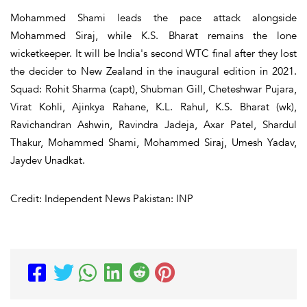
Mohammed Shami leads the pace attack alongside
Mohammed Siraj, while K.S. Bharat remains the lone
wicketkeeper. It will be India's second WTC final after they lost
the decider to New Zealand in the inaugural edition in 2021.
Squad: Rohit Sharma (capt), Shubman Gill, Cheteshwar Pujara,
Virat Kohli, Ajinkya Rahane, K.L. Rahul, K.S. Bharat (wk),
Ravichandran Ashwin, Ravindra Jadeja, Axar Patel, Shardul
Thakur, Mohammed Shami, Mohammed Siraj, Umesh Yadav,
Jaydev Unadkat.
Credit: Independent News Pakistan: INP