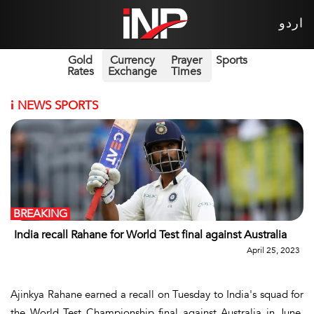
اردو
Gold
Currency
Prayer
Sports
Rates
Exchange
Times
i
NEWS SPORTS
BREAKING
India recall Rahane for World Test final against Australia
April 25, 2023
Ajinkya Rahane earned a recall on Tuesday to India's squad for
the World Test Championship final against Australia in June.