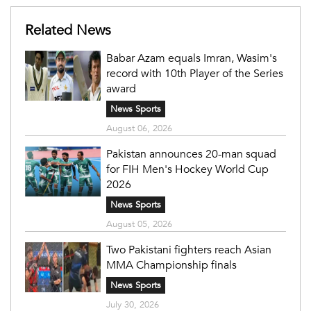
Related News
Babar Azam equals Imran, Wasim's
record with 10th Player of the Series
award
News Sports
August 06, 2026
Pakistan announces 20-man squad
for FIH Men's Hockey World Cup
2026
News Sports
August 05, 2026
Two Pakistani fighters reach Asian
MMA Championship finals
News Sports
July 30, 2026